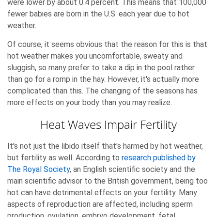
were lower by about 0.4 percent. This means that 100,000
fewer babies are born in the U.S. each year due to hot
weather.
Of course, it seems obvious that the reason for this is that
hot weather makes you uncomfortable, sweaty and
sluggish, so many prefer to take a dip in the pool rather
than go for a romp in the hay. However, it's actually more
complicated than this. The changing of the seasons has
more effects on your body than you may realize.
Heat Waves Impair Fertility
It's not just the libido itself that's harmed by hot weather,
but fertility as well. According to
research published by
The Royal Society
, an English scientific society and the
main scientific advisor to the British government, being too
hot can have detrimental effects on your fertility. Many
aspects of reproduction are affected, including sperm
production, ovulation, embryo development, fetal