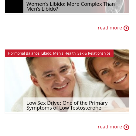
Women's Libido: More Complex Than
Men's Libido?
read more
Hormonal Balance
,
Libido
,
Men's Health
,
Sex & Relationships
Low Sex Drive: One of the Primary
Symptoms of Low Testosterone
read more