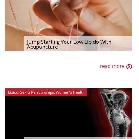
Jump Starting Your Low Libido With
Acupuncture
read more
Libido
,
Sex & Relationships
,
Women's Health