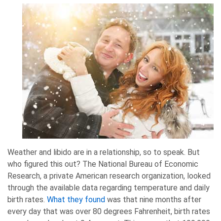
Weather and libido are in a relationship, so to speak. But
who figured this out? The National Bureau of Economic
Research, a private American research organization, looked
through the available data regarding temperature and daily
birth rates.
What they found
was that nine months after
every day that was over 80 degrees Fahrenheit, birth rates