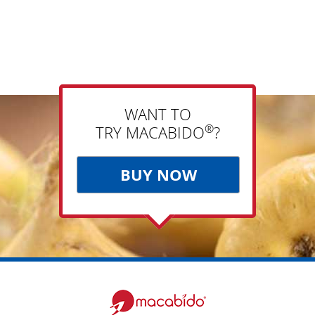
WANT TO
®
TRY MACABIDO
?
BUY NOW