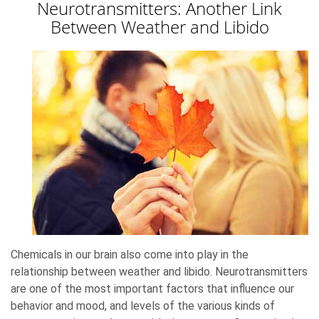
Neurotransmitters: Another Link
Between Weather and Libido
Chemicals in our brain also come into play in the
relationship between weather and libido. Neurotransmitters
are one of the most important factors that influence our
behavior and mood, and levels of the various kinds of