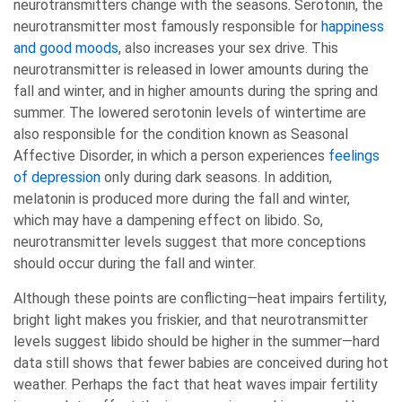
neurotransmitters change with the seasons. Serotonin, the
neurotransmitter most famously responsible for
happiness
and good moods
, also increases your sex drive. This
neurotransmitter is released in lower amounts during the
fall and winter, and in higher amounts during the spring and
summer. The lowered serotonin levels of wintertime are
also responsible for the condition known as Seasonal
Affective Disorder, in which a person experiences
feelings
of depression
only during dark seasons. In addition,
melatonin is produced more during the fall and winter,
which may have a dampening effect on libido. So,
neurotransmitter levels suggest that more conceptions
should occur during the fall and winter.
Although these points are conflicting—heat impairs fertility,
bright light makes you friskier, and that neurotransmitter
levels suggest libido should be higher in the summer—hard
data still shows that fewer babies are conceived during hot
weather. Perhaps the fact that heat waves impair fertility