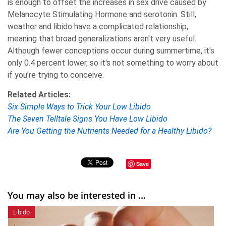
is enough to offset the increases in sex drive caused by
Melanocyte Stimulating Hormone and serotonin. Still,
weather and libido have a complicated relationship,
meaning that broad generalizations aren't very useful.
Although fewer conceptions occur during summertime, it's
only 0.4 percent lower, so it's not something to worry about
if you're trying to conceive.
Related Articles:
Six Simple Ways to Trick Your Low Libido
The Seven Telltale Signs You Have Low Libido
Are You Getting the Nutrients Needed for a Healthy Libido?
Save
You may also be interested in ...
Libido