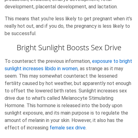
development, placental development, and lactation.
This means that you're less likely to get pregnant when it's
really hot out, and if you do, the pregnancy is less likely to
be successful.
Bright Sunlight Boosts Sex Drive
To counteract the previous information,
exposure to bright
sunlight increases libido in women
, as strange as it may
seem. This may somewhat counteract the lessened
fertility caused by hot weather, but apparently not enough
to offset the lowered birth rates. Sunlight increases sex
drive due to what's called Melanocyte Stimulating
Hormone. This hormone is released into the body upon
sunlight exposure, and its main purpose is to regulate the
amount of melanin in your skin. However, it also has the
effect of increasing
female sex drive
.