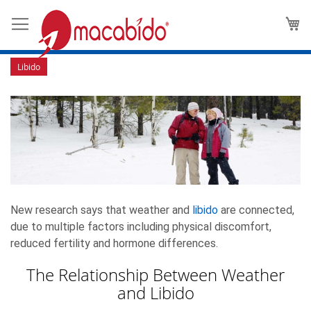
Can Weather and Climate Affect
M
Your Libido?
Libido
New research says that weather and
libido
are connected,
due to multiple factors including physical discomfort,
reduced fertility and hormone differences.
The Relationship Between Weather
and Libido