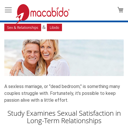
Long-Term Relationships: How
M
to Keep Passion Alive
&
Sex & Relationships
Libido
A sexless marriage, or "dead bedroom," is something many
couples struggle with. Fortunately, it's possible to keep
passion alive with a little effort.
Study Examines Sexual Satisfaction in
Long-Term Relationships