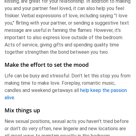
kissing, are great for your relationship. In addition to making
you and your partner feel loved, it can also help you feel
friskier. Verbal expressions of love, including saying "I love
you," flirting with your partner, or sending a suggestive text
message are useful in fanning the flames. However, it's
important to also express love outside of the bedroom.
Acts of service, giving gifts and spending quality time
together strengthen the bond between you two.
Make the effort to set the mood
Life can be busy and stressful. Don't let this stop you from
making time to make love. Foreplay, romantic music,
candles and weekend getaways all
help keep the passion
alive
.
Mix things up
New sexual positions, sexual acts you haven't tried before
or don't do very often, new lingerie and new locations are
all great ways to maintain novelty in the bedroom.