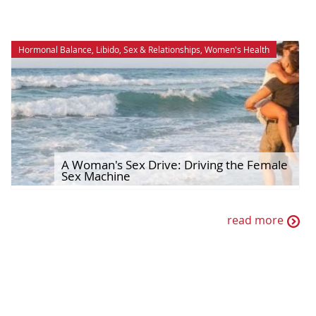
Hormonal Balance
,
Libido
,
Sex & Relationships
,
Women's Health
A Woman's Sex Drive: Driving the Female
Sex Machine
read more