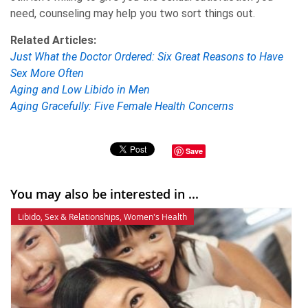
need, counseling may help you two sort things out.
Related Articles:
Just What the Doctor Ordered: Six Great Reasons to Have
Sex More Often
Aging and Low Libido in Men
Aging Gracefully: Five Female Health Concerns
Save
You may also be interested in ...
Libido
,
Sex & Relationships
,
Women's Health