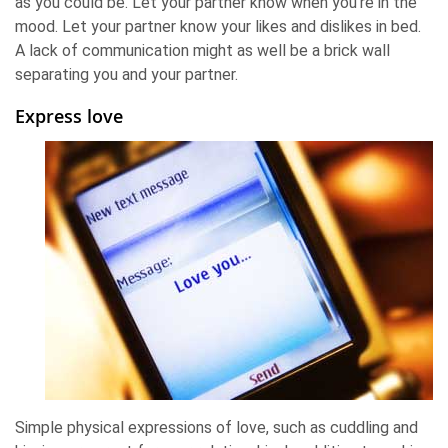
as you could be. Let your partner know when you're in the
mood. Let your partner know your likes and dislikes in bed.
A lack of communication might as well be a brick wall
separating you and your partner.
Express love
Simple physical expressions of love, such as cuddling and