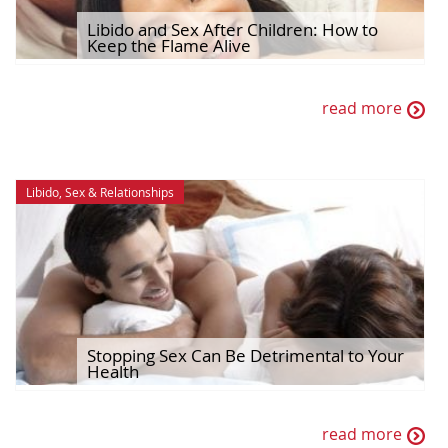
Libido and Sex After Children: How to
Keep the Flame Alive
read more
Libido
,
Sex & Relationships
Stopping Sex Can Be Detrimental to Your
Health
read more