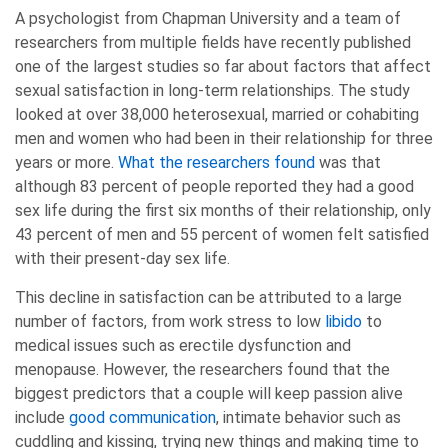
A psychologist from Chapman University and a team of
researchers from multiple fields have recently published
one of the largest studies so far about factors that affect
sexual satisfaction in long-term relationships. The study
looked at over 38,000 heterosexual, married or cohabiting
men and women who had been in their relationship for three
years or more.
What the researchers found
was that
although 83 percent of people reported they had a good
sex life during the first six months of their relationship, only
43 percent of men and 55 percent of women felt satisfied
with their present-day sex life.
This decline in satisfaction can be attributed to a large
number of factors, from work stress to low
libido
to
medical issues such as erectile dysfunction and
menopause. However, the researchers found that the
biggest predictors that a couple will keep passion alive
include
good communication
, intimate behavior such as
cuddling and kissing, trying new things and making time to