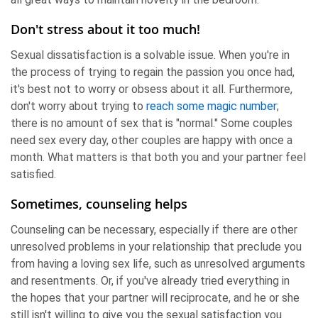
Don't stress about it too much!
Sexual dissatisfaction is a solvable issue. When you're in
the process of trying to regain the passion you once had,
it's best not to worry or obsess about it all. Furthermore,
don't worry about trying to
reach some magic number
;
there is no amount of sex that is "normal." Some couples
need sex every day, other couples are happy with once a
month. What matters is that both you and your partner feel
satisfied.
Sometimes, counseling helps
Counseling can be necessary, especially if there are other
unresolved problems in your relationship that preclude you
from having a loving sex life, such as unresolved arguments
and resentments. Or, if you've already tried everything in
the hopes that your partner will reciprocate, and he or she
still isn't willing to give you the sexual satisfaction you