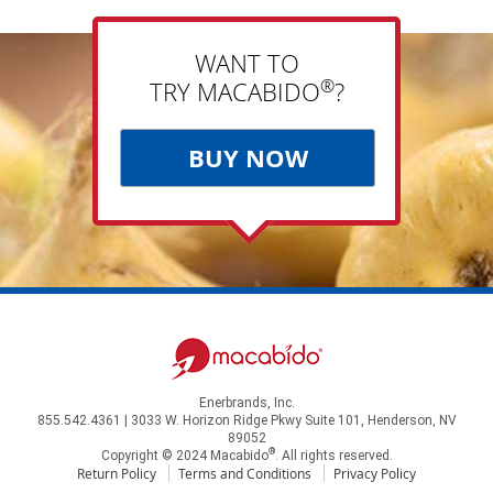
WANT TO
®
TRY MACABIDO
?
BUY NOW
Enerbrands, Inc.
855.542.4361 | 3033 W. Horizon Ridge Pkwy Suite 101, Henderson, NV
89052
®
Copyright © 2024 Macabido
. All rights reserved.
Return Policy
Terms and Conditions
Privacy Policy