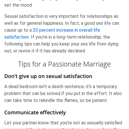
set the mood.
Sexual satisfaction is very important for relationships as
well as for general happiness. In fact, a good sex life can
cause up to a
20 percent increase in overall life
satisfaction
. If you're in a long-term relationship, the
following tips can help you keep your sex life from dying
out, or revive it if it has already declined.
Tips for a Passionate Marriage
Don't give up on sexual satisfaction
A dead bedroom isn't a death sentence; it's a temporary
problem that can be solved if you put in the effort. It also
can take time to rekindle the flames, so be patient.
Communicate effectively
Let your partner know that you're not as sexually satisfied