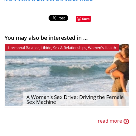
Save
You may also be interested in ...
Hormonal Balance
,
Libido
,
Sex & Relationships
,
Women's Health
A Woman's Sex Drive: Driving the Female
Sex Machine
read more