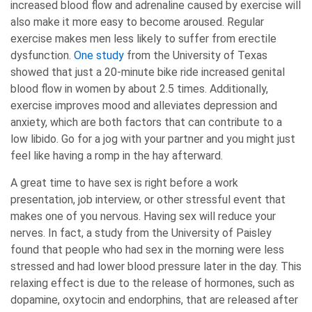
increased blood flow and adrenaline caused by exercise will
also make it more easy to become aroused. Regular
exercise makes men less likely to suffer from erectile
dysfunction.
One study
from the University of Texas
showed that just a 20-minute bike ride increased genital
blood flow in women by about 2.5 times. Additionally,
exercise improves mood and alleviates depression and
anxiety, which are both factors that can contribute to a
low libido. Go for a jog with your partner and you might just
feel like having a romp in the hay afterward.
A great time to have sex is right before a work
presentation, job interview, or other stressful event that
makes one of you nervous. Having sex will reduce your
nerves. In fact, a study from the University of Paisley
found that people who had sex in the morning were less
stressed and had lower blood pressure later in the day. This
relaxing effect is due to the release of hormones, such as
dopamine, oxytocin and endorphins, that are released after