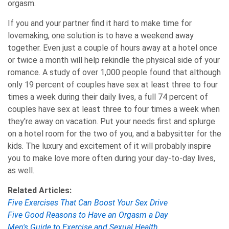
orgasm.
If you and your partner find it hard to make time for
lovemaking, one solution is to have a weekend away
together. Even just a couple of hours away at a hotel once
or twice a month will help rekindle the physical side of your
romance. A study of over 1,000 people found that although
only 19 percent of couples have sex at least three to four
times a week during their daily lives, a full 74 percent of
couples have sex at least three to four times a week when
they're away on vacation. Put your needs first and splurge
on a hotel room for the two of you, and a babysitter for the
kids. The luxury and excitement of it will probably inspire
you to make love more often during your day-to-day lives,
as well.
Related Articles:
Five Exercises That Can Boost Your Sex Drive
Five Good Reasons to Have an Orgasm a Day
Men's Guide to Exercise and Sexual Health