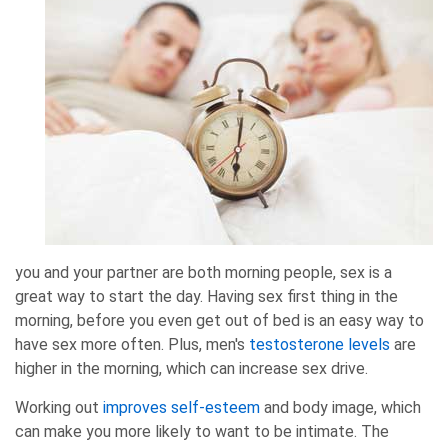
you and your partner are both morning people, sex is a
great way to start the day. Having sex first thing in the
morning, before you even get out of bed is an easy way to
have sex more often. Plus, men's
testosterone levels
are
higher in the morning, which can increase sex drive.
Working out
improves self-esteem
and body image, which
can make you more likely to want to be intimate. The