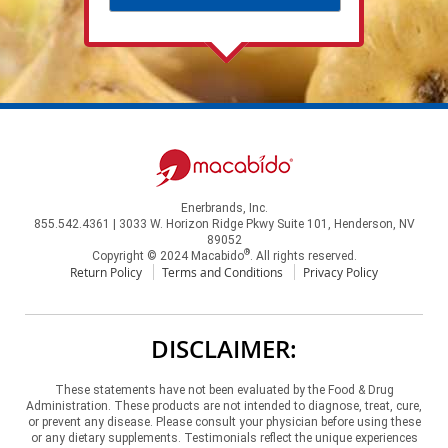
Enerbrands, Inc.
855.542.4361 | 3033 W. Horizon Ridge Pkwy Suite 101, Henderson, NV
89052
®
Copyright © 2024 Macabido
. All rights reserved.
Return Policy
Terms and Conditions
Privacy Policy
DISCLAIMER:
These statements have not been evaluated by the Food & Drug
Administration. These products are not intended to diagnose, treat, cure,
or prevent any disease. Please consult your physician before using these
or any dietary supplements. Testimonials reflect the unique experiences