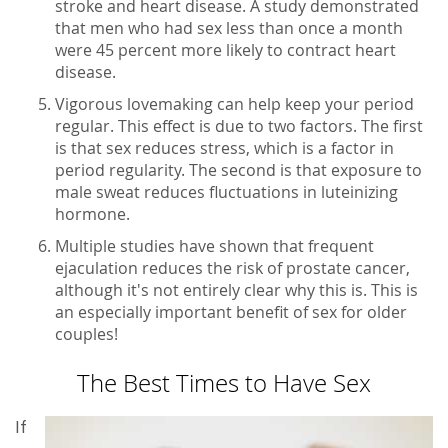
stroke and heart disease. A study demonstrated
that men who had sex less than once a month
were 45 percent more likely to contract heart
disease.
Vigorous lovemaking can help keep your period
regular. This effect is due to two factors. The first
is that sex reduces stress, which is a factor in
period regularity. The second is that exposure to
male sweat reduces fluctuations in luteinizing
hormone.
Multiple studies have shown that frequent
ejaculation reduces the risk of prostate cancer,
although it's not entirely clear why this is. This is
an especially important benefit of sex for older
couples!
The Best Times to Have Sex
If