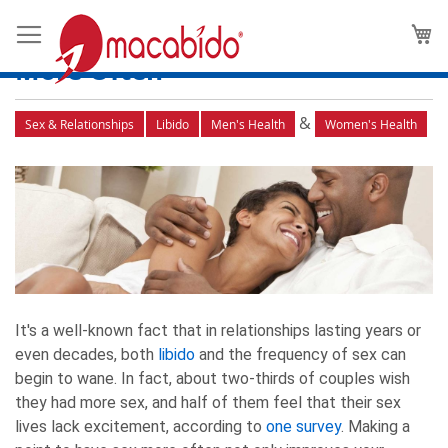
Just What the Doctor Ordered:
M
Six Great Reasons to Have Sex
More Often
&
Sex & Relationships
Libido
Men's Health
Women's Health
It's a well-known fact that in relationships lasting years or
even decades, both
libido
and the frequency of sex can
begin to wane. In fact, about two-thirds of couples wish
they had more sex, and half of them feel that their sex
lives lack excitement, according to
one survey
. Making a