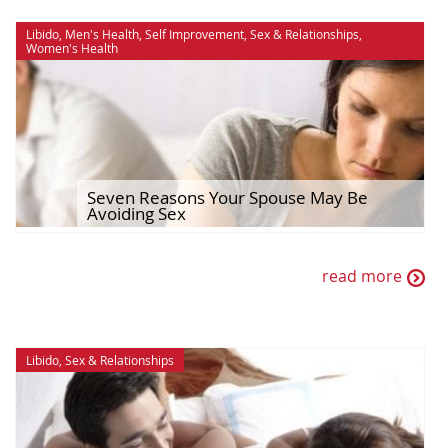
Libido
,
Men's Health
,
Self Improvement
,
Sex & Relationships
,
Women's Health
Seven Reasons Your Spouse May Be
Avoiding Sex
read more
Libido
,
Sex & Relationships