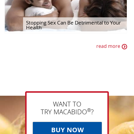
Stopping Sex Can Be Detrimental to Your
Health
read more
WANT TO
®
TRY MACABIDO
?
BUY NOW