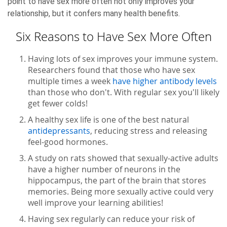
point to have sex more often not only improves your
relationship, but it confers many health benefits.
Six Reasons to Have Sex More Often
Having lots of sex improves your immune system.
Researchers found that those who have sex
multiple times a week
have higher antibody levels
than those who don't. With regular sex you'll likely
get fewer colds!
A healthy sex life is one of the best natural
antidepressants
, reducing stress and releasing
feel-good hormones.
A study on rats showed that sexually-active adults
have a higher number of neurons in the
hippocampus, the part of the brain that stores
memories. Being more sexually active could very
well improve your learning abilities!
Having sex regularly can reduce your risk of