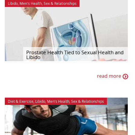
Libido
,
Men's Health
,
Sex & Relationships
Prostate Health Tied to Sexual Health and
Libido
read more
Diet & Exercise
,
Libido
,
Men's Health
,
Sex & Relationships