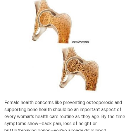
Female health concerns like preventing osteoporosis and
supporting bone health should be an important aspect of
every woman’s health care routine as they age. By the time
symptoms show—back pain, loss of height or
brittle/breaking bones—you’ve already developed