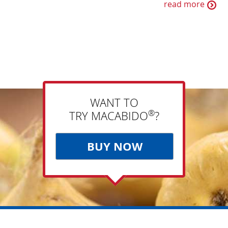
read more
WANT TO
®
TRY MACABIDO
?
BUY NOW