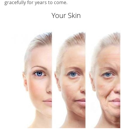
gracefully for years to come.
Your Skin