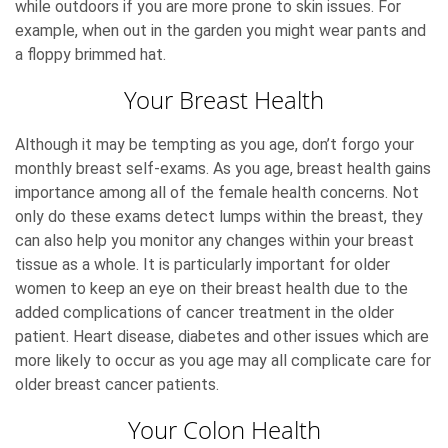
while outdoors if you are more prone to skin issues. For
example, when out in the garden you might wear pants and
a floppy brimmed hat.
Your Breast Health
Although it may be tempting as you age, don’t forgo your
monthly breast self-exams. As you age, breast health gains
importance among all of the female health concerns. Not
only do these exams detect lumps within the breast, they
can also help you monitor any changes within your breast
tissue as a whole. It is particularly important for older
women to keep an eye on their breast health due to the
added complications of cancer treatment in the older
patient. Heart disease, diabetes and other issues which are
more likely to occur as you age may all complicate care for
older breast cancer patients.
Your Colon Health