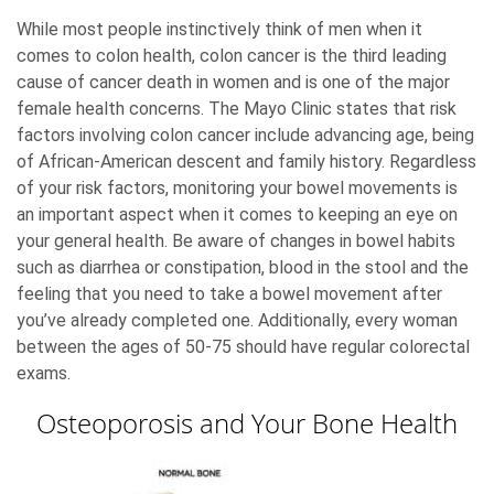
While most people instinctively think of men when it
comes to colon health, colon cancer is the third leading
cause of cancer death in women and is one of the major
female health concerns. The Mayo Clinic states that risk
factors involving colon cancer include advancing age, being
of African-American descent and family history. Regardless
of your risk factors, monitoring your bowel movements is
an important aspect when it comes to keeping an eye on
your general health. Be aware of changes in bowel habits
such as diarrhea or constipation, blood in the stool and the
feeling that you need to take a bowel movement after
you’ve already completed one. Additionally, every woman
between the ages of 50-75 should have regular colorectal
exams.
Osteoporosis and Your Bone Health