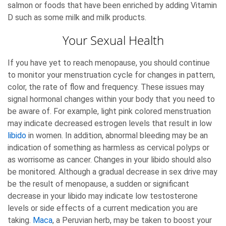
salmon or foods that have been enriched by adding Vitamin
D such as some milk and milk products.
Your Sexual Health
If you have yet to reach menopause, you should continue
to monitor your menstruation cycle for changes in pattern,
color, the rate of flow and frequency. These issues may
signal hormonal changes within your body that you need to
be aware of. For example, light pink colored menstruation
may indicate decreased estrogen levels that result in low
libido
in women. In addition, abnormal bleeding may be an
indication of something as harmless as cervical polyps or
as worrisome as cancer. Changes in your libido should also
be monitored. Although a gradual decrease in sex drive may
be the result of menopause, a sudden or significant
decrease in your libido may indicate low testosterone
levels or side effects of a current medication you are
taking.
Maca
, a Peruvian herb, may be taken to boost your