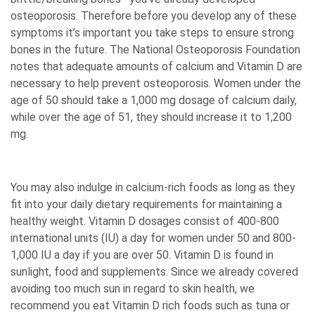
osteoporosis. Therefore before you develop any of these
symptoms it’s important you take steps to ensure strong
bones in the future. The National Osteoporosis Foundation
notes that adequate amounts of calcium and Vitamin D are
necessary to help prevent osteoporosis. Women under the
age of 50 should take a 1,000 mg dosage of calcium daily,
while over the age of 51, they should increase it to 1,200
mg.
You may also indulge in calcium-rich foods as long as they
fit into your daily dietary requirements for maintaining a
healthy weight. Vitamin D dosages consist of 400-800
international units (IU) a day for women under 50 and 800-
1,000 IU a day if you are over 50. Vitamin D is found in
sunlight, food and supplements. Since we already covered
avoiding too much sun in regard to skin health, we
recommend you eat Vitamin D rich foods such as tuna or