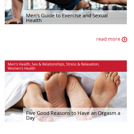
Men's Guide to Exercise and Sexual
Health
read more
Men's Health
,
Sex & Relationships
,
Stress & Relaxation
,
Women's Health
Five Good Reasons to Have an Orgasm a
Day