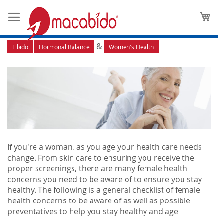
Aging Gracefully: Five Female
M
Health Concerns
&
Libido
Hormonal Balance
Women's Health
If you're a woman, as you age your health care needs
change. From skin care to ensuring you receive the
proper screenings, there are many female health
concerns you need to be aware of to ensure you stay
healthy. The following is a general checklist of female
health concerns to be aware of as well as possible
preventatives to help you stay healthy and age