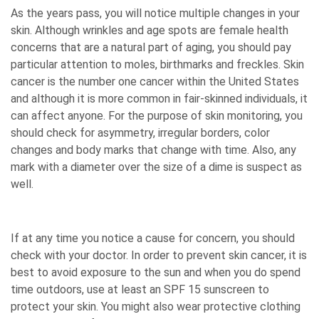
As the years pass, you will notice multiple changes in your
skin. Although wrinkles and age spots are female health
concerns that are a natural part of aging, you should pay
particular attention to moles, birthmarks and freckles. Skin
cancer is the number one cancer within the United States
and although it is more common in fair-skinned individuals, it
can affect anyone. For the purpose of skin monitoring, you
should check for asymmetry, irregular borders, color
changes and body marks that change with time. Also, any
mark with a diameter over the size of a dime is suspect as
well.
If at any time you notice a cause for concern, you should
check with your doctor. In order to prevent skin cancer, it is
best to avoid exposure to the sun and when you do spend
time outdoors, use at least an SPF 15 sunscreen to
protect your skin. You might also wear protective clothing