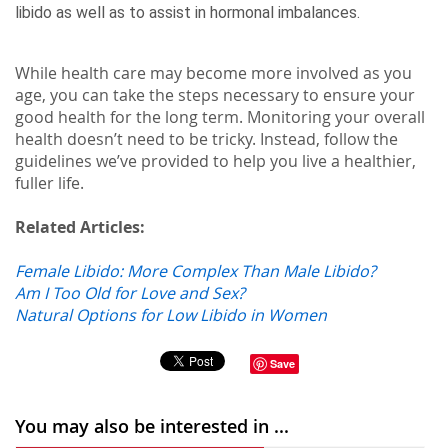
libido as well as to assist in hormonal imbalances.
While health care may become more involved as you
age, you can take the steps necessary to ensure your
good health for the long term. Monitoring your overall
health doesn’t need to be tricky. Instead, follow the
guidelines we’ve provided to help you live a healthier,
fuller life.
Related Articles:
Female Libido: More Complex Than Male Libido?
Am I Too Old for Love and Sex?
Natural Options for Low Libido in Women
Save
You may also be interested in ...