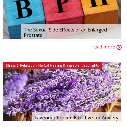
The Sexual Side Effects of an Enlarged
Prostate
read more
Stress & Relaxation
,
Herbal Healing
&
Ingredient Spotlights
Lavender Proven Effective for Anxiety