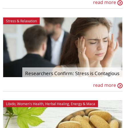
read more
Stress & Relaxation
Researchers Confirm: Stress is Contagious
read more
Libido
,
Women's Health
,
Herbal Healing
,
Energy
&
Maca