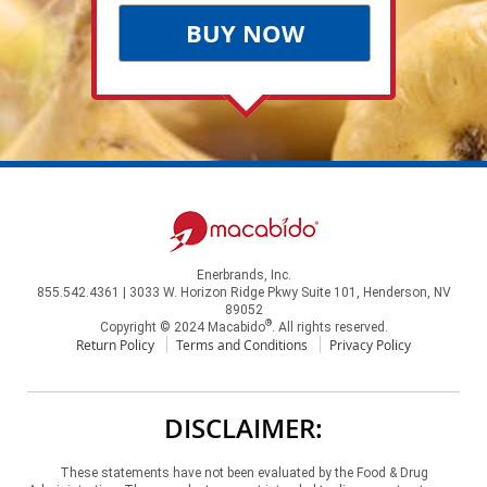
BUY NOW
Enerbrands, Inc.
855.542.4361 | 3033 W. Horizon Ridge Pkwy Suite 101, Henderson, NV
89052
®
Copyright © 2024 Macabido
. All rights reserved.
Return Policy
Terms and Conditions
Privacy Policy
DISCLAIMER:
These statements have not been evaluated by the Food & Drug