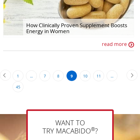
How Clinically Proven Supplement Boosts
Energy in Women
read more
Page
Page
Previous
Pa
Ne
Page
Page
Page
You're
Page
Page
1
...
7
8
9
10
11
...
currently
Page
45
reading
page
WANT TO
®
TRY MACABIDO
?