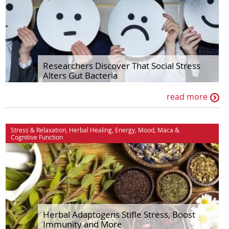
Researchers Discover That Social Stress
Alters Gut Bacteria
read more
Stress & Relaxation
,
Herbal Healing
,
Energy
,
Mood
,
Maca
&
Cognitive Function
Herbal Adaptogens Stifle Stress, Boost
Immunity and More