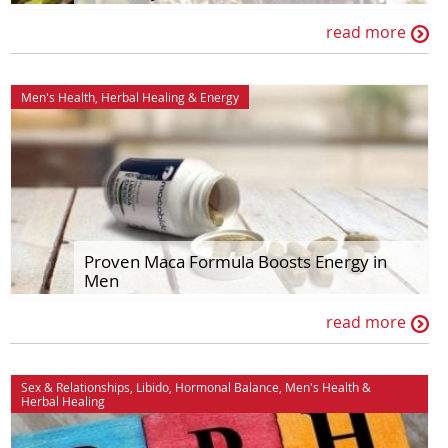
read more
Men's Health
,
Herbal Healing
&
Energy
Proven Maca Formula Boosts Energy in
Men
read more
Sex & Relationships
,
Libido
,
Hormonal Balance
,
Men's Health
&
Herbal Healing