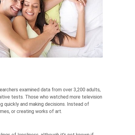
searchers examined data from over 3,200 adults,
gnitive tests. Those who watched more television
g quickly and making decisions. Instead of
ames, or creating works of art.
ings of loneliness, although it's not known if