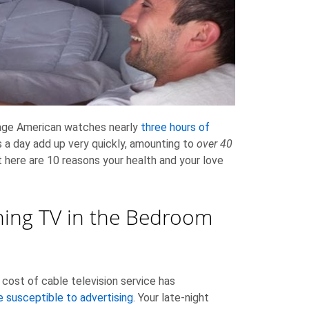
rage American watches nearly
three hours of
s a day add up very quickly, amounting to
over 40
t here are 10 reasons your health and your love
ing TV in the Bedroom
e cost of cable television service has
 susceptible to advertising
. Your late-night