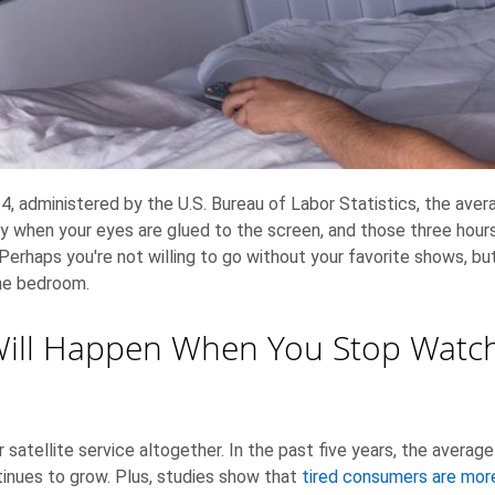
, administered by the U.S. Bureau of Labor Statistics, the ave
ly when your eyes are glued to the screen, and those three hour
Perhaps you're not willing to go without your favorite shows, bu
the bedroom.
Will Happen When You Stop Watch
or satellite service altogether. In the past five years, the averag
inues to grow. Plus, studies show that
tired consumers are more