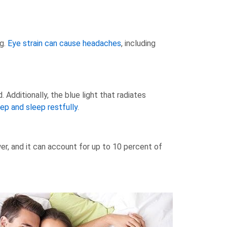
ng.
Eye strain can cause headaches
, including
Additionally, the blue light that radiates
eep and sleep restfully
.
er, and it can account for up to 10 percent of