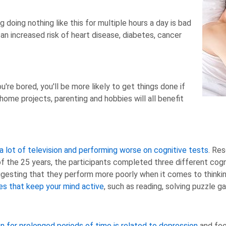
g doing nothing like this for multiple hours a day is bad
 an increased risk of heart disease, diabetes, cancer
re bored, you'll be more likely to get things done if
home projects, parenting and hobbies will all benefit
 lot of television and performing worse on cognitive tests
. Re
 of the 25 years, the participants completed three different co
gesting that they perform more poorly when it comes to thinkin
ies that keep your mind active
, such as reading, solving puzzle g
n for prolonged periods of time is related to depression
and feel