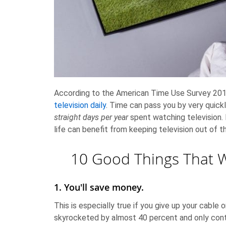
According to the American Time Use Survey 2014
television daily
. Time can pass you by very quick
straight days per year
spent watching television. 
life can benefit from keeping television out of 
10 Good Things That 
1. You'll save money.
This is especially true if you give up your cable 
skyrocketed by almost 40 percent and only cont