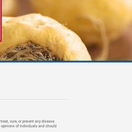
eat, cure, or prevent any disease.
d opinions of individuals and should