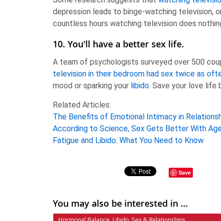
depression leads to binge-watching television, or
countless hours watching television does nothin
10. You'll have a better sex life.
A team of psychologists surveyed over 500 couple
television in their bedroom had sex twice as oft
mood or sparking your
libido
. Save your love life
Related Articles:
The Benefits of Emotional Intimacy in Relations
According to Science, Sex Gets Better With Ag
Fatigue and Libido: What You Need to Know
Save
You may also be interested in ...
Hormonal Balance
,
Libido
,
Sex & Relationships
,