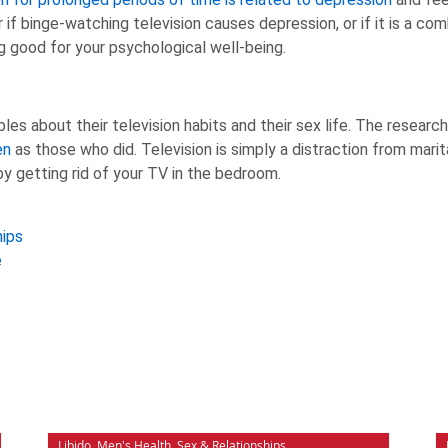
 if binge-watching television causes depression, or if it is a c
g good for your psychological well-being.
s about their television habits and their sex life. The researc
en
as those who did. Television is simply a distraction from marit
 by getting rid of your TV in the bedroom.
hips
e
Libido
,
Men's Health
,
Sex & Relationships
,