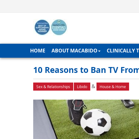
HOME
ABOUT MACABIDO
CLINICALLY 
10 Reasons to Ban TV Fro
&
Sex & Relationships
Libido
House & Home