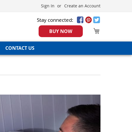
Sign In
Create an Account
Stay connected:
My Cart
BUY NOW
CONTACT US