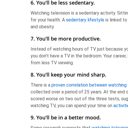
6. You'll be less sedentary.
Watching television is a sedentary activity. Sittin
for your health. A
sedentary lifestyle
is linked to
and obesity.
7. You'll be more productive.
Instead of watching hours of TV just because you'
you don't have a TV in the bedroom. Your career, 
from less TV viewing.
8. You'll keep your mind sharp.
There is a
proven correlation between watching a
collected over a period of 25 years. At the end
scored worse on two out of the three tests, sug
watching TV, you can spend your time on
activit
9. You'll be in a better mood.
Some research suggests that
watching televisio