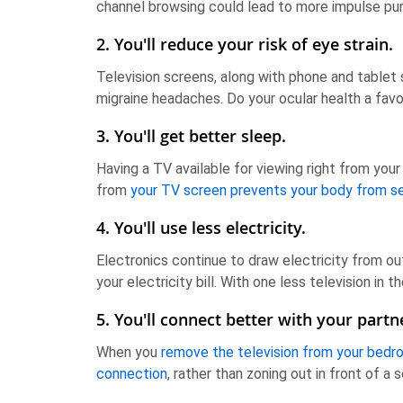
channel browsing could lead to more impulse pur
2. You'll reduce your risk of eye strain.
Television screens, along with phone and tablet
migraine headaches. Do your ocular health a fav
3. You'll get better sleep.
Having a TV available for viewing right from your
from
your TV screen prevents your body from s
4. You'll use less electricity.
Electronics continue to draw electricity from ou
your electricity bill. With one less television in
5. You'll connect better with your partn
When you
remove the television from your bed
connection
, rather than zoning out in front of a 