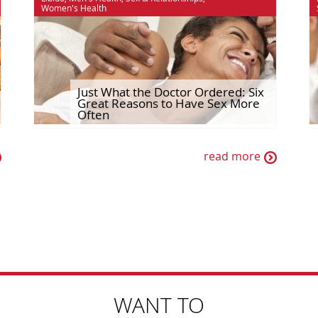
Women's Health
Just What the Doctor Ordered: Six
Great Reasons to Have Sex More
Often
read more
WANT TO