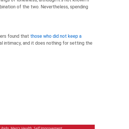
ombination of the two. Nevertheless, spending
hers found that
those who did not keep a
al intimacy, and it does nothing for setting the
Libido
,
Men's Health
,
Self Improvement
,