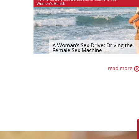
Women's Health
A Woman's Sex Drive: Driving the
Female Sex Machine
read more