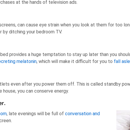
chases at the hands of television ads.
 screens, can cause eye strain when you look at them for too lo
or by ditching your bedroom TV.
 bed provides a huge temptation to stay up later than you should. 
ecreting melatonin
, which will make it difficult for you to
fall asl
tlets even after you power them off. This is called standby pow
 the house, you can conserve energy.
er.
room
, late evenings will be full of
conversation and
screen.