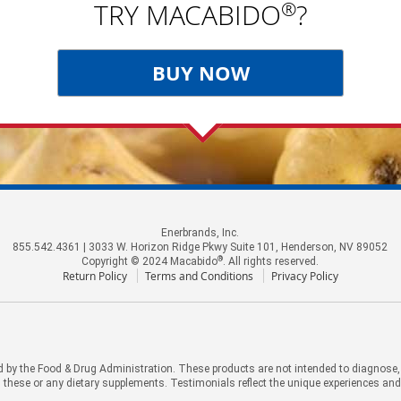
®
TRY MACABIDO
?
BUY NOW
Enerbrands, Inc.
855.542.4361 | 3033 W. Horizon Ridge Pkwy Suite 101, Henderson, NV 89052
®
Copyright © 2024 Macabido
. All rights reserved.
Return Policy
Terms and Conditions
Privacy Policy
by the Food & Drug Administration. These products are not intended to diagnose, tr
 these or any dietary supplements. Testimonials reflect the unique experiences an