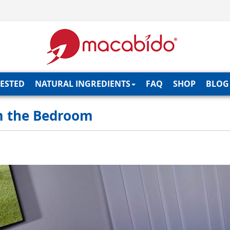
TESTED
NATURAL INGREDIENTS
FAQ
SHOP
BLOG
m the Bedroom