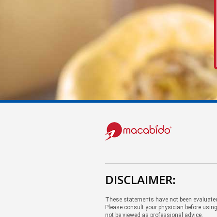
DISCLAIMER:
These statements have not been evaluated 
Please consult your physician before using
not be viewed as professional advice.