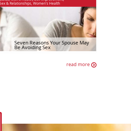
Sex & Relationships
,
Women's Health
Seven Reasons Your Spouse May
Be Avoiding Sex
read more