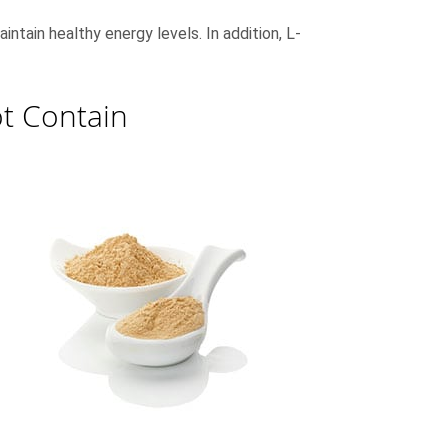
intain healthy energy levels. In addition, L-
t Contain