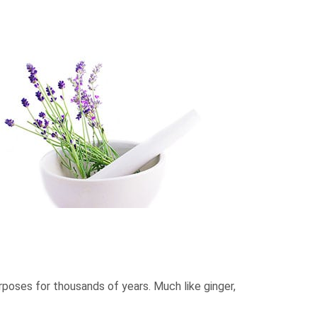
urposes for thousands of years. Much like ginger,