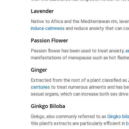
Lavender
Native to Africa and the Mediterranean rim, lavend
induce calmness
and reduce anxiety that can con
Passion Flower
Passion flower has been used to treat anxiety,
e
manifestations of menopause such as hot flash
Ginger
Extracted from the root of a plant classified as
centuries
to treat numerous ailments and has bee
sexual organs, which can increase both sex driv
Ginkgo Biloba
Ginkgo, also commonly referred to as
Gingko bil
this plant's extracts are particularly efficient in
b