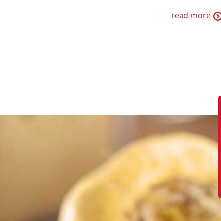
read more