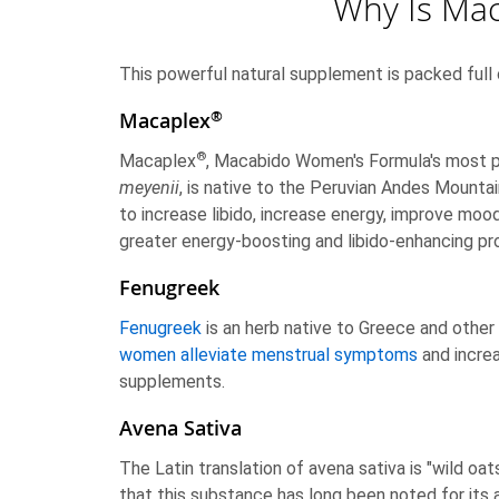
Why Is Ma
This powerful natural supplement is packed full 
®
Macaplex
®
Macaplex
, Macabido Women's Formula's most pr
meyenii
, is native to the Peruvian Andes Mounta
to increase libido, increase energy, improve moo
greater energy-boosting and libido-enhancing pr
Fenugreek
Fenugreek
is an herb native to Greece and other
women alleviate menstrual symptoms
and increa
supplements.
Avena Sativa
The Latin translation of avena sativa is "wild oat
that this substance has long been noted for its a