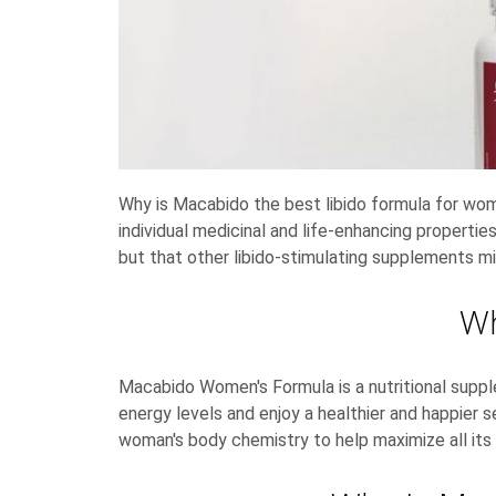
Why is Macabido the best libido formula for wom
individual medicinal and life-enhancing propert
but that other libido-stimulating supplements m
Wh
Macabido Women's Formula is a nutritional sup
energy levels and enjoy a healthier and happier 
woman's body chemistry to help maximize all its 