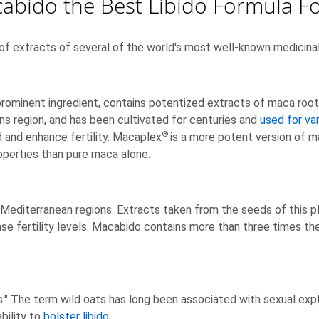
cabido the Best Libido Formula 
of extracts of several of the world's most well-known medicinal 
ominent ingredient, contains potentized extracts of maca root. 
ins region, and has been cultivated for centuries and
used for va
®
d and enhance fertility. Macaplex
is a more potent version of 
operties than pure maca alone.
 Mediterranean regions. Extracts taken from the seeds of this pl
se fertility levels. Macabido contains more than three times the
s." The term wild oats has long been associated with sexual explo
bility to
bolster libido
.