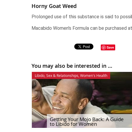
Horny Goat Weed
Prolonged use of this substance is said to possib
Macabido Women's Formula can be purchased a
Save
You may also be interested in ...
Libido
,
Sex & Relationships
,
Women's Health
Getting Your Mojo Back: A Guide
to Libido for Women