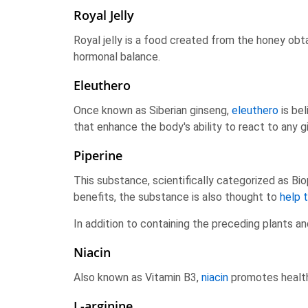
Royal Jelly
Royal jelly is a food created from the honey ob
hormonal balance.
Eleuthero
Once known as Siberian ginseng,
eleuthero
is be
that enhance the body's ability to react to any gi
Piperine
This substance, scientifically categorized as Bi
benefits, the substance is also thought to
help 
In addition to containing the preceding plants a
Niacin
Also known as Vitamin B3,
niacin
promotes healthy
L-arginine