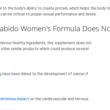
al to the body's ability to create protein, which helps the body ma
 can be critical to proper sexual performance and desire.
abido Women's Formula Does No
rous healthy ingredients, this supplement does not
 other similar products which could produce several
g
have been linked to the development of cancer if
leterious impact
on the cardiovascular and nervous