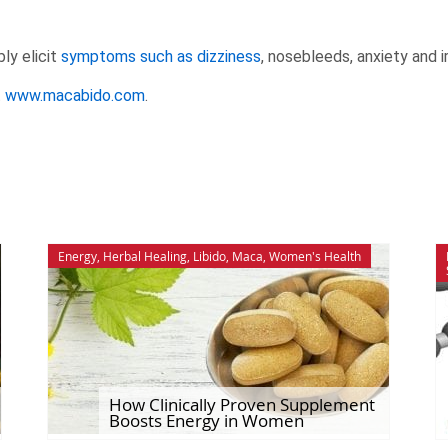
ly elicit
symptoms such as dizziness
, nosebleeds, anxiety and i
t
www.macabido.com
.
Energy
,
Herbal Healing
,
Libido
,
Maca
,
Women's Health
How Clinically Proven Supplement
Boosts Energy in Women