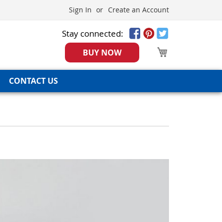
Sign In
Create an Account
Stay connected:
My Cart
BUY NOW
CONTACT US