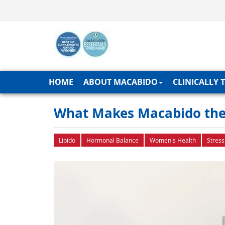
HOME
ABOUT MACABIDO
CLINICALLY 
What Makes Macabido the
Libido
Hormonal Balance
Women's Health
Stress