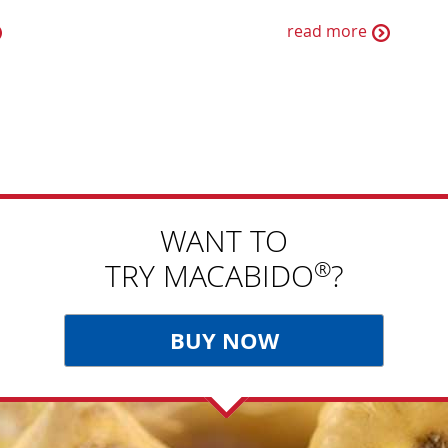
read more
WANT TO
®
TRY MACABIDO
?
BUY NOW