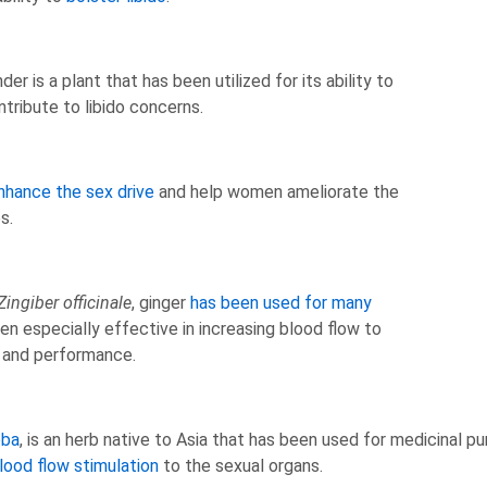
er is a plant that has been utilized for its ability to
tribute to libido concerns.
nhance the sex drive
and help women ameliorate the
es.
Zingiber officinale
, ginger
has been used for many
n especially effective in increasing blood flow to
e and performance.
oba
, is an herb native to Asia that has been used for medicinal p
lood flow stimulation
to the sexual organs.