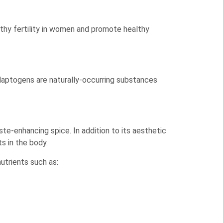
thy fertility in women and promote healthy
daptogens are naturally-occurring substances
te-enhancing spice. In addition to its aesthetic
ts in the body.
nutrients such as:
.