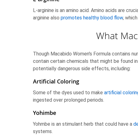
L-arginine is an amino acid. Amino acids are cruci
arginine also
promotes healthy blood flow
, which
What Mac
Though Macabido Women's Formula contains nume
contain certain chemicals that might be found in
potentially dangerous side effects, including:
Artificial Coloring
Some of the dyes used to make
artificial colorin
ingested over prolonged periods.
Yohimbe
Yohmbe is an stimulant herb that could have a
de
systems.