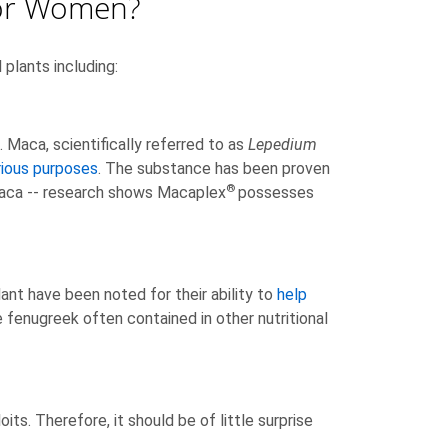
For Women?
plants including:
Maca, scientifically referred to as
Lepedium
rious purposes
. The substance has been proven
®
maca -- research shows Macaplex
possesses
ant have been noted for their ability to
help
 fenugreek often contained in other nutritional
its. Therefore, it should be of little surprise