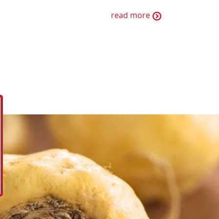
read more