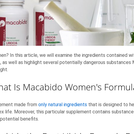
en? In this article, we will examine the ingredients contained 
ies, as well as highlight several potentially dangerous substan
ight.
at Is Macabido Women's Formu
plement made from
only natural ingredients
that is designed to he
sex life. Moreover, this particular supplement contains substance
potential benefits.