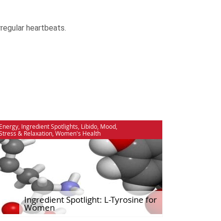
rregular heartbeats.
Energy
,
Ingredient Spotlights
,
Libido
,
Mood
,
Stress & Relaxation
,
Women's Health
Ingredient Spotlight: L-Tyrosine for
Women