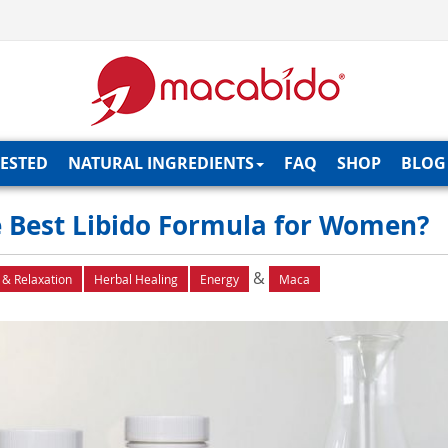
TESTED
NATURAL INGREDIENTS
FAQ
SHOP
BLOG
 Best Libido Formula for Women?
&
 & Relaxation
Herbal Healing
Energy
Maca