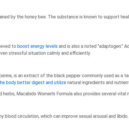
tained by the honey bee. The substance is known to support heal
lieved to
boost energy levels
and is also a noted "adaptogen." A
ven stressful situation calmly and efficiently.
operine, is an extract of the black pepper commonly used as a tas
the body better digest and utilize
natural ingredients and nutrien
nd herbs, Macabido Women's Formula also provides several vital 
 blood circulation, which can improve sexual arousal and libido