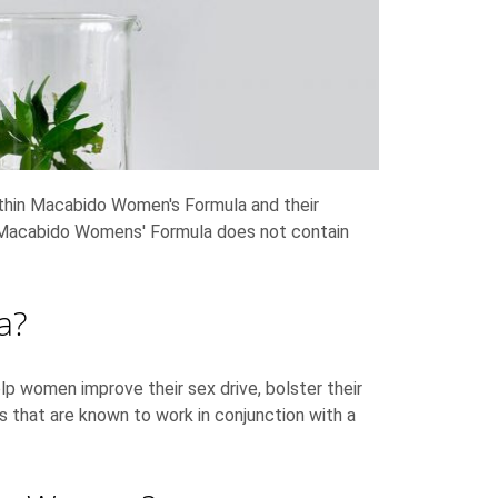
within Macabido Women's Formula and their
ces Macabido Womens' Formula does not contain
la?
lp women improve their sex drive, bolster their
s that are known to work in conjunction with a