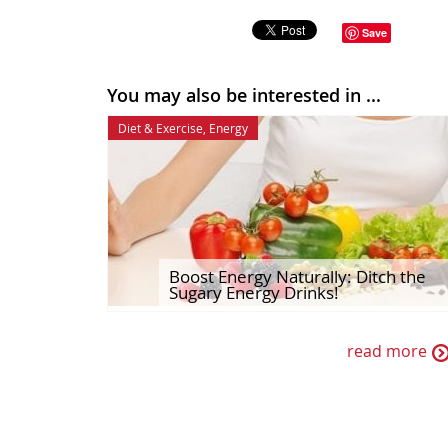
Save
You may also be interested in ...
Diet & Exercise
,
Energy
Boost Energy Naturally: Ditch the
Sugary Energy Drinks!
read more