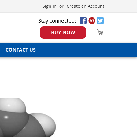
Sign In
Create an Account
Stay connected:
My Cart
BUY NOW
CONTACT US