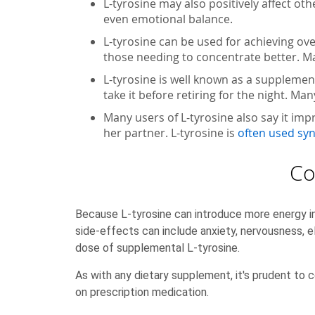
L-tyrosine may also positively affect ot
even emotional balance.
L-tyrosine can be used for achieving ove
those needing to concentrate better. Ma
L-tyrosine is well known as a supplemen
take it before retiring for the night. M
Many users of L-tyrosine also say it imp
her partner. L-tyrosine is
often used syn
Co
Because L-tyrosine can introduce more energy in
side-effects can include anxiety, nervousness, 
dose of supplemental L-tyrosine.
As with any dietary supplement, it's prudent to c
on prescription medication.