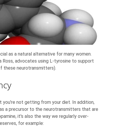
cial as a natural alternative for many women.
lia Ross, advocates using L-tyrosine to support
of these neurotransmitters).
ncy
ou're not getting from your diet. In addition,
 as a precursor to the neurotransmitters that are
opamine, it's also the way we regularly over-
reserves, for example: