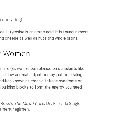
ecuperating)
e L-tyrosine is an amino acid, it is found in most
k and cheese as well as nuts and whole grains.
for Women
fe (as well as our reliance on stimulants like
roid
, low adrenal output or may just be dealing
ondition known as chronic fatigue syndrome or
g building blocks to form the energy you need.
a Ross's
The Mood Cure
, Dr. Priscilla Slagle
eatment regimen.