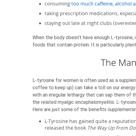
consuming
too much caffeine, alcohol 
taking prescription medications, especi
staying out late at night clubs (overext
When the body doesn't have enough L-tyrosine, it 
foods that contain protein. It is particularly plen
The Many
L-tyrosine for women is often used as a supplem
coffee to keep up) can take a toll on our ener
with an irregular lethargy that can sap them of 
the related myalgic encephalomyelitis. L-tyrosin
Here are just some of the benefits supplementin
L-Tyrosine has gained quite a reputation
released the book
The Way Up From D