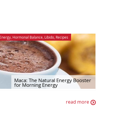
Energy
,
Hormonal Balance
,
Libido
,
Recipes
Maca: The Natural Energy Booster
for Morning Energy
read more