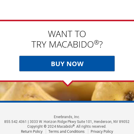
WANT TO
®
TRY MACABIDO
?
BUY NOW
Enerbrands, Inc.
855.542.4361 | 3033 W. Horizon Ridge Pkwy Suite 101, Henderson, NV 89052
®
Copyright © 2024 Macabido
. All rights reserved.
Return Policy
Terms and Conditions
Privacy Policy