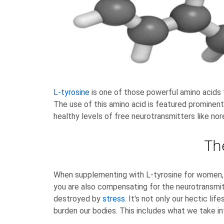
L-tyrosine
is one of those powerful amino acids 
The use of this amino acid is featured prominent
healthy levels of free neurotransmitters like nor
Th
When supplementing with L-tyrosine for women, yo
you are also compensating for the neurotransmitt
destroyed by
stress
. It's not only our hectic li
burden our bodies. This includes what we take in