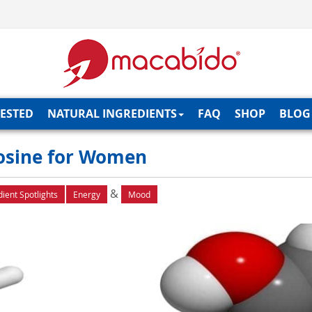
TESTED
NATURAL INGREDIENTS
FAQ
SHOP
BLOG
yrosine for Women
&
dient Spotlights
Energy
Mood