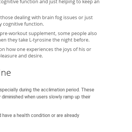
 cognitive function and just helping to keep an
those dealing with brain fog issues or just
 cognitive function.
s a pre-workout supplement, some people also
en they take L-tyrosine the night before.
 on how one experiences the joys of his or
pleasure and desire.
ine
pecially during the acclimation period. These
y diminished when users slowly ramp up their
d have a health condition or are already