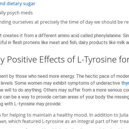
and dietary sugar
ally psych meds
ending ourselves at precisely the time of day we should be r
creates it from a different amino acid called phenylalanine. Sinc
tiful in flesh proteins like meat and fish, dairy products like mil
 Positive Effects of L-Tyrosine 
ent by those who need more energy. The hectic pace of modern li
gy levels. Some women may exhibit symptoms of underactive
thy
the will to do anything. Others may suffer from a more serious c
e can be a way to provide certain areas of your body the missin
g with L-tyrosine may provide:
 for helping to maintain a healthy mood. In addition to Juli
own
, which featured L-tyrosine as an integral part of her tr