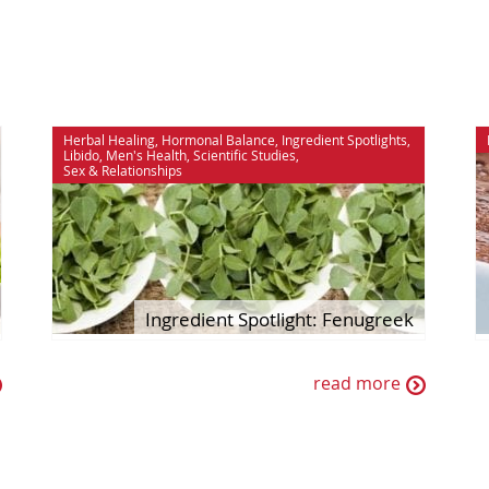
Herbal Healing
,
Hormonal Balance
,
Ingredient Spotlights
,
Libido
,
Men's Health
,
Scientific Studies
,
Sex & Relationships
Ingredient Spotlight: Fenugreek
read more