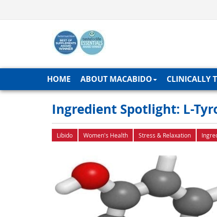
HOME
ABOUT MACABIDO
CLINICALLY 
Ingredient Spotlight: L-T
Libido
Women's Health
Stress & Relaxation
Ingre