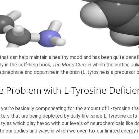
that can help maintain a healthy mood and has been quite benefi
ly in the self-help book,
The Mood Cure
, in which the author, Ju
epinephrine and dopamine in the brain (L-tyrosine is a precursor 
e Problem with L-Tyrosine Deficie
u're basically compensating for the amount of L-tyrosine that y
ers that are being depleted by daily life, since L-tyrosine acts
festyles which play havoc with our levels of neurochemicals like d
to our bodies and ways in which we over-tax our limited energy 