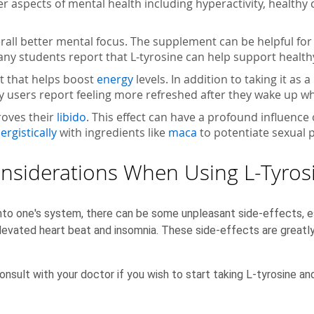
her aspects of mental health including hyperactivity, healthy
rall better mental focus. The supplement can be helpful for 
ny students report that L-tyrosine can help support healthy
t that helps boost
energy
levels. In addition to taking it a
any users report feeling more refreshed after they wake up wh
roves their
libido
. This effect can have a profound influence
ergistically
with ingredients like
maca
to potentiate sexual 
nsiderations When Using L-Tyros
to one's system, there can be some unpleasant side-effects, es
elevated heart beat and insomnia. These side-effects are greatl
onsult with your doctor if you wish to start taking L-tyrosine an