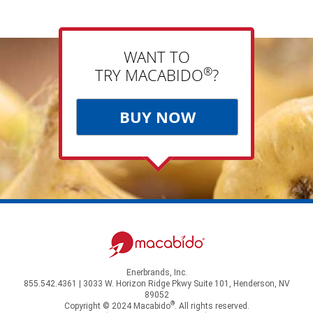
WANT TO
®
TRY MACABIDO
?
BUY NOW
Enerbrands, Inc.
855.542.4361 | 3033 W. Horizon Ridge Pkwy Suite 101, Henderson, NV
89052
®
Copyright © 2024 Macabido
. All rights reserved.