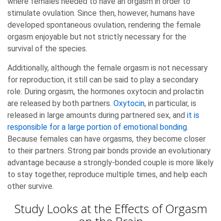
where females needed to have an orgasm in order to
stimulate ovulation. Since then, however, humans have
developed spontaneous ovulation, rendering the female
orgasm enjoyable but not strictly necessary for the
survival of the species.
Additionally, although the female orgasm is not necessary
for reproduction, it still can be said to play a secondary
role. During orgasm, the hormones oxytocin and prolactin
are released by both partners.
Oxytocin
, in particular, is
released in large amounts during partnered sex, and
it is
responsible for a large portion of emotional bonding
.
Because females can have orgasms, they become closer
to their partners. Strong pair bonds provide an evolutionary
advantage because a strongly-bonded couple is more likely
to stay together, reproduce multiple times, and help each
other survive.
Study Looks at the Effects of Orgasm