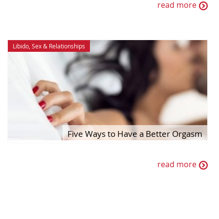
read more
Libido
,
Sex & Relationships
Five Ways to Have a Better Orgasm
read more