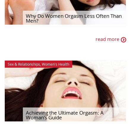
Why Do Women Orgasm Less Often Than
Men?
read more
Sex & Relationships
,
Women's Health
Achieving the Ultimate Orgasm: A
Woman's Guide