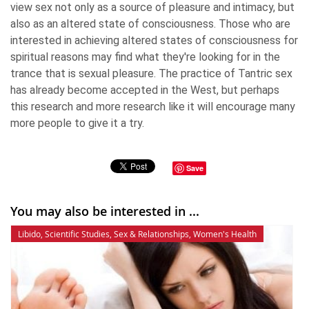
view sex not only as a source of pleasure and intimacy, but
also as an altered state of consciousness. Those who are
interested in achieving altered states of consciousness for
spiritual reasons may find what they're looking for in the
trance that is sexual pleasure. The practice of Tantric sex
has already become accepted in the West, but perhaps
this research and more research like it will encourage many
more people to give it a try.
Save
You may also be interested in ...
Libido
,
Scientific Studies
,
Sex & Relationships
,
Women's Health