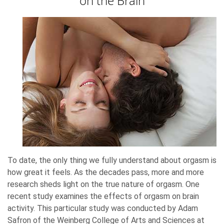
on the Brain
To date, the only thing we fully understand about orgasm is
how great it feels. As the decades pass, more and more
research sheds light on the true nature of orgasm. One
recent study examines the effects of orgasm on brain
activity. This particular study was conducted by Adam
Safron of the Weinberg College of Arts and Sciences at