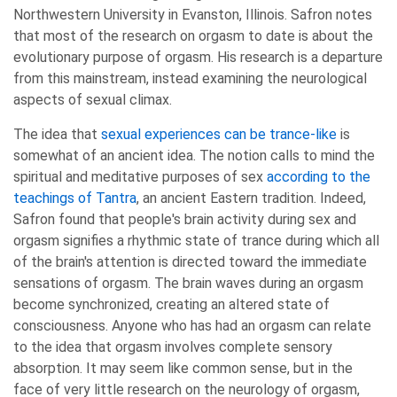
Northwestern University in Evanston, Illinois. Safron notes
that most of the research on orgasm to date is about the
evolutionary purpose of orgasm. His research is a departure
from this mainstream, instead examining the neurological
aspects of sexual climax.
The idea that
sexual experiences can be trance-like
is
somewhat of an ancient idea. The notion calls to mind the
spiritual and meditative purposes of sex
according to the
teachings of Tantra
, an ancient Eastern tradition. Indeed,
Safron found that people's brain activity during sex and
orgasm signifies a rhythmic state of trance during which all
of the brain's attention is directed toward the immediate
sensations of orgasm. The brain waves during an orgasm
become synchronized, creating an altered state of
consciousness. Anyone who has had an orgasm can relate
to the idea that orgasm involves complete sensory
absorption. It may seem like common sense, but in the
face of very little research on the neurology of orgasm,