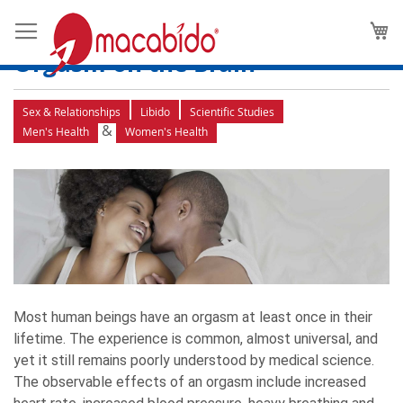
Unraveling a Mysterious
M
Phenomenon: The Effects of
Orgasm on the Brain
Sex & Relationships
Libido
Scientific Studies
&
Men's Health
Women's Health
Most human beings have an orgasm at least once in their
lifetime. The experience is common, almost universal, and
yet it still remains poorly understood by medical science.
The observable effects of an orgasm include increased