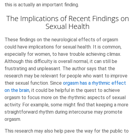
this is actually an important finding.
The Implications of Recent Findings on
Sexual Health
These findings on the neurological effects of orgasm
could have implications for sexual health. It is common,
especially for women, to have trouble achieving climax.
Although this difficulty is overall normal, it can still be
frustrating and unpleasant. The author says that the
research may be relevant for people who want to improve
their sexual function. Since
orgasm has a rhythmic effect
on the brain
, it could be helpful in the quest to achieve
orgasm to focus more on the rhythmic aspects of sexual
activity. For example, some might find that keeping a more
straightforward rhythm during intercourse may promote
orgasm.
This research may also help pave the way for the public to