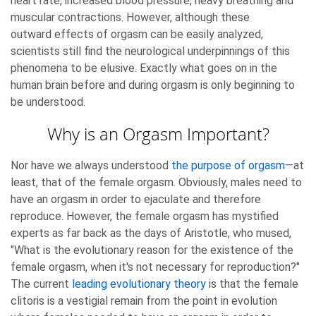
heart rate, increased blood pressure, heavy breathing and
muscular contractions. However, although these
outward effects of orgasm can be easily analyzed,
scientists still find the neurological underpinnings of this
phenomena to be elusive. Exactly what goes on in the
human brain before and during orgasm is only beginning to
be understood.
Why is an Orgasm Important?
Nor have we always understood
the purpose of orgasm
—at
least, that of the female orgasm. Obviously, males need to
have an orgasm in order to ejaculate and therefore
reproduce. However, the female orgasm has mystified
experts as far back as the days of Aristotle, who mused,
"What is the evolutionary reason for the existence of the
female orgasm, when it's not necessary for reproduction?"
The current
leading evolutionary theory
is that the female
clitoris is a vestigial remain from the point in evolution