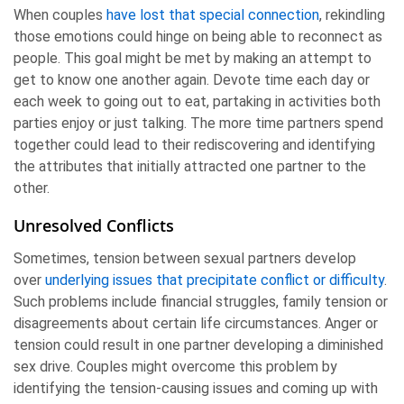
When couples
have lost that special connection
, rekindling
those emotions could hinge on being able to reconnect as
people. This goal might be met by making an attempt to
get to know one another again. Devote time each day or
each week to going out to eat, partaking in activities both
parties enjoy or just talking. The more time partners spend
together could lead to their rediscovering and identifying
the attributes that initially attracted one partner to the
other.
Unresolved Conflicts
Sometimes, tension between sexual partners develop
over
underlying issues that precipitate conflict or difficulty
.
Such problems include financial struggles, family tension or
disagreements about certain life circumstances. Anger or
tension could result in one partner developing a diminished
sex drive. Couples might overcome this problem by
identifying the tension-causing issues and coming up with