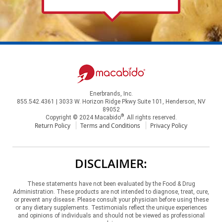
Enerbrands, Inc.
855.542.4361 | 3033 W. Horizon Ridge Pkwy Suite 101, Henderson, NV
89052
®
Copyright © 2024 Macabido
. All rights reserved.
Return Policy
Terms and Conditions
Privacy Policy
DISCLAIMER:
These statements have not been evaluated by the Food & Drug
Administration. These products are not intended to diagnose, treat, cure,
or prevent any disease. Please consult your physician before using these
or any dietary supplements. Testimonials reflect the unique experiences
and opinions of individuals and should not be viewed as professional