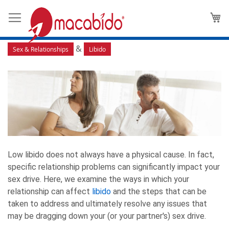
How Issues in Your Relationship
M
Can Affect Libido
&
Sex & Relationships
Libido
Low libido does not always have a physical cause. In fact,
specific relationship problems can significantly impact your
sex drive. Here, we examine the ways in which your
relationship can affect
libido
and the steps that can be
taken to address and ultimately resolve any issues that
may be dragging down your (or your partner's) sex drive.