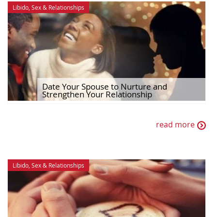
Libido
,
Sex & Relationships
Date Your Spouse to Nurture and
Strengthen Your Relationship
read more
Libido
,
Sex & Relationships