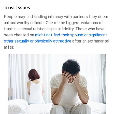
Trust Issues
People may find kindling intimacy with partners they deem
untrustworthy difficult. One of the biggest violations of
trust in a sexual relationship is infidelity. Those who have
been cheated on
might not find their spouse or significant
other sexually or physically attractive
after an extramarital
affair.