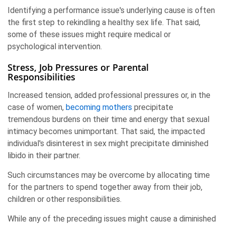
Identifying a performance issue's underlying cause is often
the first step to rekindling a healthy sex life. That said,
some of these issues might require medical or
psychological intervention.
Stress, Job Pressures or Parental
Responsibilities
Increased tension, added professional pressures or, in the
case of women,
becoming mothers
precipitate
tremendous burdens on their time and energy that sexual
intimacy becomes unimportant. That said, the impacted
individual's disinterest in sex might precipitate diminished
libido in their partner.
Such circumstances may be overcome by allocating time
for the partners to spend together away from their job,
children or other responsibilities.
While any of the preceding issues might cause a diminished