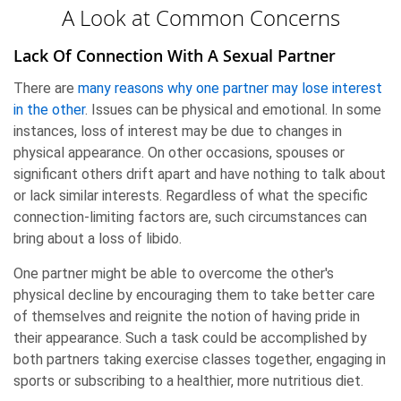
A Look at Common Concerns
Lack Of Connection With A Sexual Partner
There are
many reasons why one partner may lose interest
in the other
. Issues can be physical and emotional. In some
instances, loss of interest may be due to changes in
physical appearance. On other occasions, spouses or
significant others drift apart and have nothing to talk about
or lack similar interests. Regardless of what the specific
connection-limiting factors are, such circumstances can
bring about a loss of libido.
One partner might be able to overcome the other's
physical decline by encouraging them to take better care
of themselves and reignite the notion of having pride in
their appearance. Such a task could be accomplished by
both partners taking exercise classes together, engaging in
sports or subscribing to a healthier, more nutritious diet.