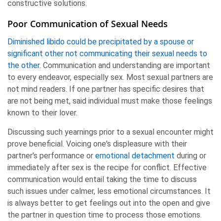
constructive solutions.
Poor Communication of Sexual Needs
Diminished libido could be precipitated by a spouse or
significant other not communicating their sexual needs to
the other
. Communication and understanding are important
to every endeavor, especially sex. Most sexual partners are
not mind readers. If one partner has specific desires that
are not being met, said individual must make those feelings
known to their lover.
Discussing such yearnings prior to a sexual encounter might
prove beneficial. Voicing one's displeasure with their
partner's performance or
emotional detachment
during or
immediately after sex is the recipe for conflict. Effective
communication would entail taking the time to discuss
such issues under calmer, less emotional circumstances. It
is always better to get feelings out into the open and give
the partner in question time to process those emotions.