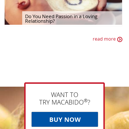
Do You Need Passion in a Loving
Relationship?
read more
WANT TO
®
TRY MACABIDO
?
BUY NOW