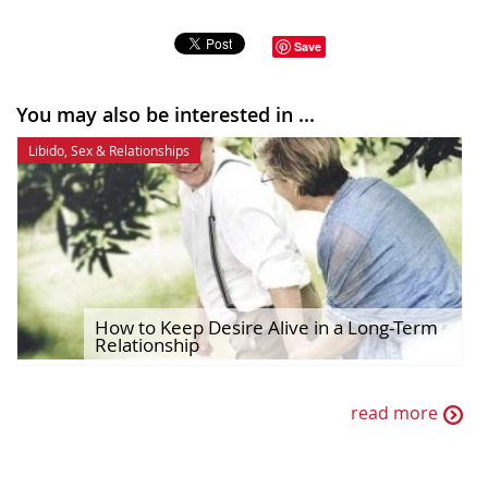
Save
You may also be interested in ...
Libido
,
Sex & Relationships
How to Keep Desire Alive in a Long-Term
Relationship
read more