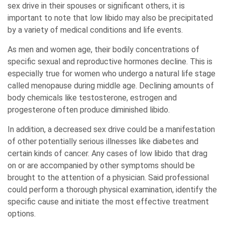
sex drive in their spouses or significant others, it is
important to note that low libido may also be precipitated
by a variety of medical conditions and life events.
As men and women age, their bodily concentrations of
specific sexual and reproductive hormones decline. This is
especially true for women who undergo a natural life stage
called menopause during middle age. Declining amounts of
body chemicals like testosterone, estrogen and
progesterone often produce diminished libido.
In addition, a decreased sex drive could be a manifestation
of other potentially serious illnesses like diabetes and
certain kinds of cancer. Any cases of low libido that drag
on or are accompanied by other symptoms should be
brought to the attention of a physician. Said professional
could perform a thorough physical examination, identify the
specific cause and initiate the most effective treatment
options.