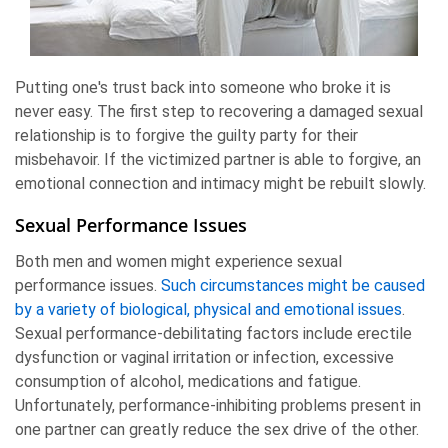
Putting one's trust back into someone who broke it is
never easy. The first step to recovering a damaged sexual
relationship is to forgive the guilty party for their
misbehavoir. If the victimized partner is able to forgive, an
emotional connection and intimacy might be rebuilt slowly.
Sexual Performance Issues
Both men and women might experience sexual
performance issues.
Such circumstances might be caused
by a variety of biological, physical and emotional issues
.
Sexual performance-debilitating factors include erectile
dysfunction or vaginal irritation or infection, excessive
consumption of alcohol, medications and fatigue.
Unfortunately, performance-inhibiting problems present in
one partner can greatly reduce the sex drive of the other.