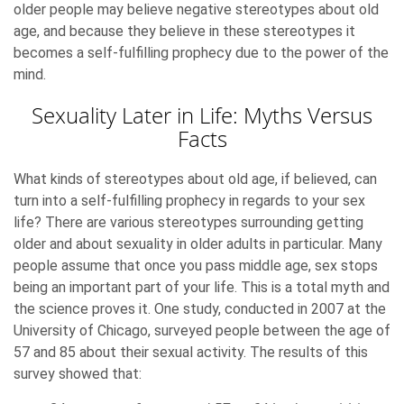
older people may believe negative stereotypes about old
age, and because they believe in these stereotypes it
becomes a self-fulfilling prophecy due to the power of the
mind.
Sexuality Later in Life: Myths Versus
Facts
What kinds of stereotypes about old age, if believed, can
turn into a self-fulfilling prophecy in regards to your sex
life? There are various stereotypes surrounding getting
older and about sexuality in older adults in particular. Many
people assume that once you pass middle age, sex stops
being an important part of your life. This is a total myth and
the science proves it. One study, conducted in 2007 at the
University of Chicago, surveyed people between the age of
57 and 85 about their sexual activity. The results of this
survey showed that: