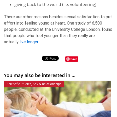
giving back to the world (i.e. volunteering)
There are other reasons besides sexual satisfaction to put
effort into feeling young at heart. One study of 6,500
people, conducted at the University College London, found
that people who feel younger than they really are
actually
live longer
.
Save
You may also be interested in ...
Scientific Studies
,
Sex & Relationships