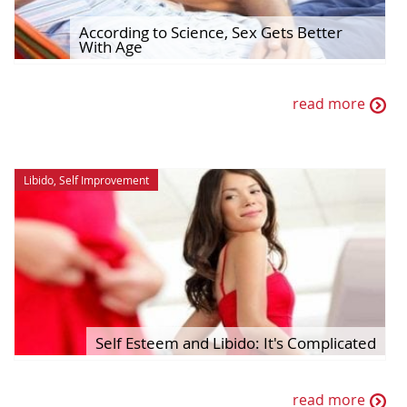
According to Science, Sex Gets Better
With Age
read more
Libido
,
Self Improvement
Self Esteem and Libido: It's Complicated
read more