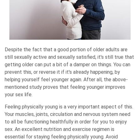
Despite the fact that a good portion of older adults are
still sexually active and sexually satisfied, it's still true that
getting older can put a bit of a damper on things. You can
prevent this, or reverse it if it's already happening, by
helping yourself feel younger again. After all, the above-
mentioned study proves that feeling younger improves
your sex life.
Feeling physically young is a very important aspect of this.
Your muscles, joints, circulation and nervous system need
to all be functioning healthfully in order for you to enjoy
sex. An excellent nutrition and exercise regimen is
essential for staying feeling physically young. Avoid