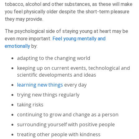
tobacco, alcohol and other substances, as these will make
you feel physically older despite the short-term pleasure
they may provide.
The psychological side of staying young at heart may be
even more important.
Feel young mentally and
emotionally
by:
adapting to the changing world
keeping up on current events, technological and
scientific developments and ideas
learning new things
every day
trying new things regularly
taking risks
continuing to grow and change as a person
surrounding yourself with positive people
treating other people with kindness