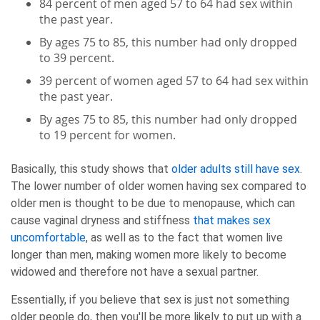
84 percent of men aged 57 to 64 had sex within
the past year.
By ages 75 to 85, this number had only dropped
to 39 percent.
39 percent of women aged 57 to 64 had sex within
the past year.
By ages 75 to 85, this number had only dropped
to 19 percent for women.
Basically, this study shows that
older adults still have sex
.
The lower number of older women having sex compared to
older men is thought to be due to menopause, which can
cause vaginal dryness and stiffness
that makes sex
uncomfortable
, as well as to the fact that women live
longer than men, making women more likely to become
widowed and therefore not have a sexual partner.
Essentially, if you believe that sex is just not something
older people do, then you'll be more likely to put up with a