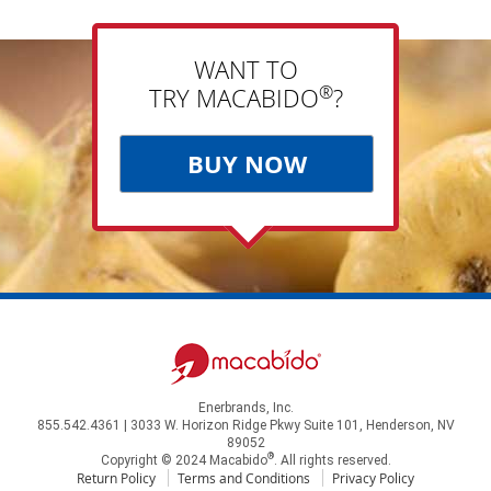
WANT TO
®
TRY MACABIDO
?
BUY NOW
Enerbrands, Inc.
855.542.4361 | 3033 W. Horizon Ridge Pkwy Suite 101, Henderson, NV
89052
®
Copyright © 2024 Macabido
. All rights reserved.
Return Policy
Terms and Conditions
Privacy Policy