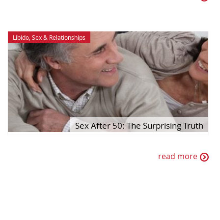
Libido
,
Sex & Relationships
Sex After 50: The Surprising Truth
read more