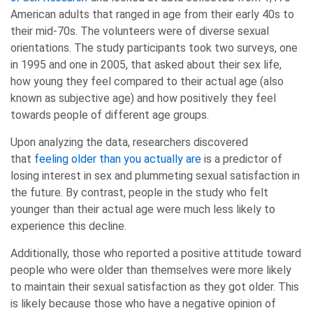
American adults that ranged in age from their early 40s to
their mid-70s. The volunteers were of diverse sexual
orientations. The study participants took two surveys, one
in 1995 and one in 2005, that asked about their sex life,
how young they feel compared to their actual age (also
known as subjective age) and how positively they feel
towards people of different age groups.
Upon analyzing the data, researchers discovered
that
feeling older than you actually are
is a predictor of
losing interest in sex and plummeting sexual satisfaction in
the future. By contrast, people in the study who felt
younger than their actual age were much less likely to
experience this decline.
Additionally, those who reported a positive attitude toward
people who were older than themselves were more likely
to maintain their sexual satisfaction as they got older. This
is likely because those who have a negative opinion of