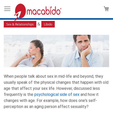
Confirmed: Feeling Old Affects
M
Quality of Sex Life
&
Sex & Relationships
Libido
When people talk about sex in mid-life and beyond, they
usually speak of the physical changes that happen with old
age that affect your sex life. However, discussed less
frequently is the
psychological side of sex
and how it
changes with age. For example, how does one's self-
perception as an aging person affect sexuality?