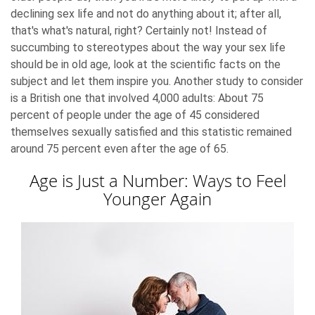
declining sex life and not do anything about it; after all,
that's what's natural, right? Certainly not! Instead of
succumbing to stereotypes about the way your sex life
should be in old age, look at the scientific facts on the
subject and let them inspire you. Another study to consider
is a British one that involved 4,000 adults: About 75
percent of people under the age of 45 considered
themselves sexually satisfied and this statistic remained
around 75 percent even after the age of 65.
Age is Just a Number: Ways to Feel
Younger Again