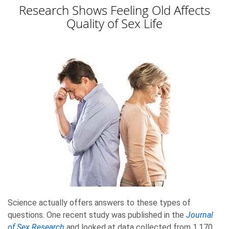
Research Shows Feeling Old Affects
Quality of Sex Life
Science actually offers answers to these types of
questions. One recent study was published in the
Journal
of Sex Research
and looked at data collected from 1,170