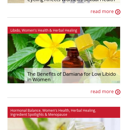
read more
Libido
,
Women's Health
&
Herbal Healing
The Benefits of Damiana for Low Libido
in Women
read more
Hormonal Balance
,
Women's Health
,
Herbal Healing
,
Ingredient Spotlights
&
Menopause