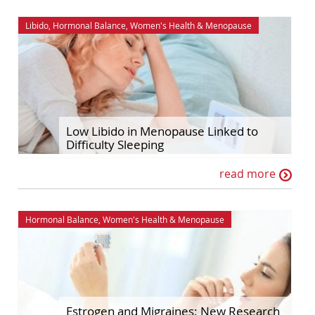
Libido
,
Hormonal Balance
,
Women's Health
&
Menopause
Low Libido in Menopause Linked to
Difficulty Sleeping
read more
Hormonal Balance
,
Women's Health
&
Menopause
Estrogen and Migraines: New Research