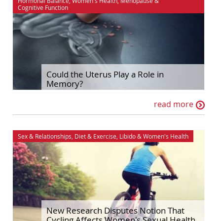
Hormonal Balance
,
Women's Health
,
Menopause
&
Cognitive Function
Could the Uterus Play a Role in
Memory?
read more
Sex & Relationships
,
Diet & Exercise
,
Libido
&
Women's Health
New Research Disputes Notion That
Cycling Affects Women's Sexual Health