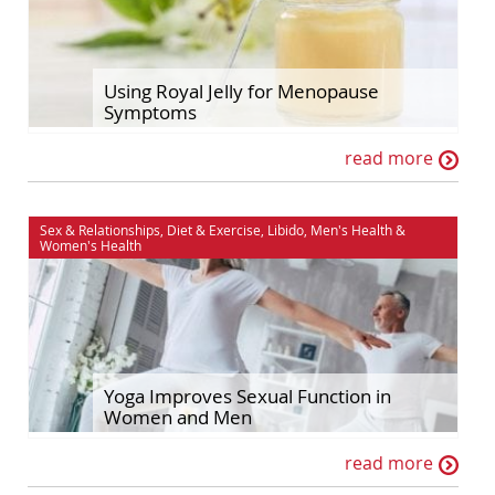
Using Royal Jelly for Menopause
Symptoms
read more
Sex & Relationships
,
Diet & Exercise
,
Libido
,
Men's Health
&
Women's Health
Yoga Improves Sexual Function in
Women and Men
read more