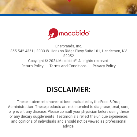
Enerbrands, Inc.
855.542.4361 | 3033 W. Horizon Ridge Pkwy Suite 101, Henderson, NV
89052
®
Copyright © 2024 Macabido
. All rights reserved.
Return Policy
Terms and Conditions
Privacy Policy
DISCLAIMER:
These statements have not been evaluated by the Food & Drug
Administration. These products are not intended to diagnose, treat, cure,
or prevent any disease. Please consult your physician before using these
or any dietary supplements. Testimonials reflect the unique experiences
and opinions of individuals and should not be viewed as professional
advice.