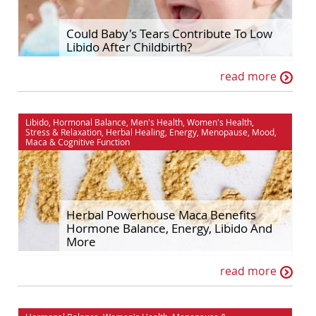
Hormonal Balance
Self Improvement
Could Baby's Tears Contribute To Low
Libido After Childbirth?
House & Home
Sex & Relationships
read more
Ingredient Spotlights
Stress & Relaxation
Libido
The Maca Doctor
Libido
,
Hormonal Balance
,
Men's Health
,
Women's Health
,
Maca
Women's Health
Stress & Relaxation
,
Herbal Healing
,
Energy
,
Menopause
,
Mood
,
Maca
&
Cognitive Function
Men's Health
Herbal Powerhouse Maca Benefits
Hormone Balance, Energy, Libido And
More
read more