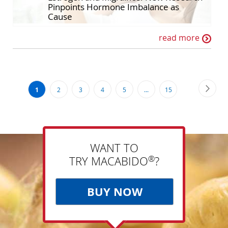
Pinpoints Hormone Imbalance as
Cause
read more
Page
Page
Next
You're
Page
Page
Page
Page
Page
1
2
3
4
5
...
15
currently
reading
page
WANT TO
®
TRY MACABIDO
?
BUY NOW