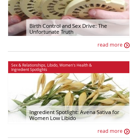
Birth Control and Sex Drive: The
Unfortunate Truth
read more
Sex & Relationships
,
Libido
,
Women's Health
&
Ingredient Spotlights
Ingredient Spotlight: Avena Sativa for
Women Low Libido
read more