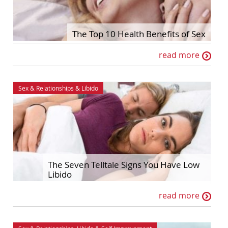
Hormonal Balance
Self Improvement
The Top 10 Health Benefits of Sex
House & Home
Sex & Relationships
read more
Ingredient Spotlights
Stress & Relaxation
Libido
The Maca Doctor
Sex & Relationships
&
Libido
Maca
Women's Health
Men's Health
The Seven Telltale Signs You Have Low
Libido
read more