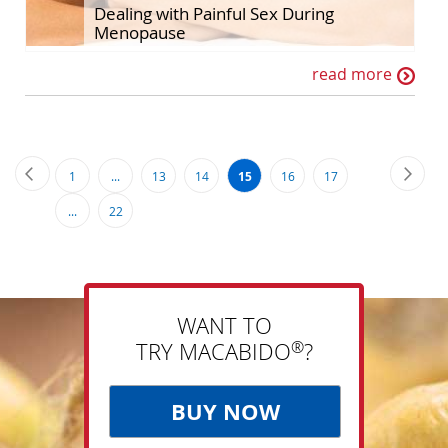
Dealing with Painful Sex During
Menopause
read more
Page
Page
Previous
Page
Next
Page
Page
Page
You're
Page
Page
1
...
13
14
15
16
17
currently
Page
...
22
reading
page
WANT TO
®
TRY MACABIDO
?
BUY NOW