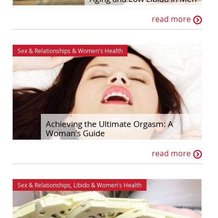
read more
Sex & Relationships
&
Women's Health
Achieving the Ultimate Orgasm: A
Woman's Guide
read more
Sex & Relationships
,
Libido
&
Women's Health