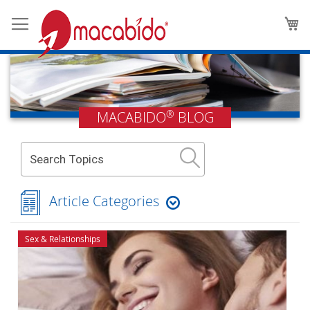
Sex & Relationships
M
®
MACABIDO
BLOG
Article Categories
Cognitive Function
Menopause
Sex & Relationships
Diet & Exercise
Mood
Energy
Recipes
Herbal Healing
Scientific Studies