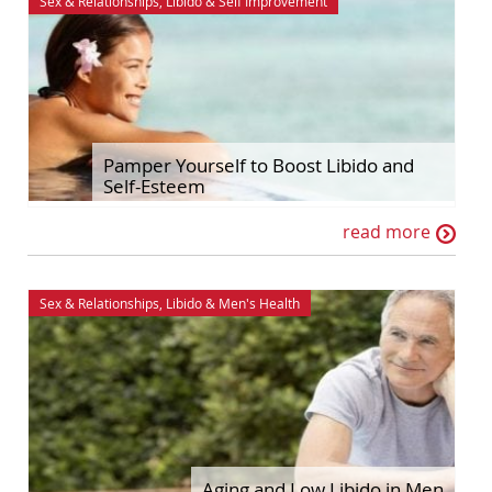
Sex & Relationships
,
Libido
&
Self Improvement
Pamper Yourself to Boost Libido and
Self-Esteem
read more
Sex & Relationships
,
Libido
&
Men's Health
Aging and Low Libido in Men