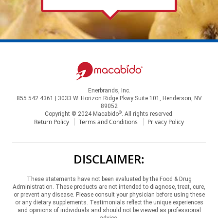
Enerbrands, Inc.
855.542.4361 | 3033 W. Horizon Ridge Pkwy Suite 101, Henderson, NV
89052
®
Copyright © 2024 Macabido
. All rights reserved.
Return Policy
Terms and Conditions
Privacy Policy
DISCLAIMER:
These statements have not been evaluated by the Food & Drug
Administration. These products are not intended to diagnose, treat, cure,
or prevent any disease. Please consult your physician before using these
or any dietary supplements. Testimonials reflect the unique experiences
and opinions of individuals and should not be viewed as professional
advice.