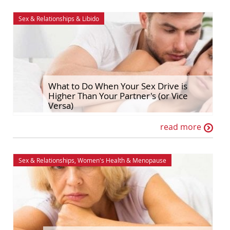
Sex & Relationships
&
Libido
What to Do When Your Sex Drive is
Higher Than Your Partner's (or Vice
Versa)
read more
Sex & Relationships
,
Women's Health
&
Menopause