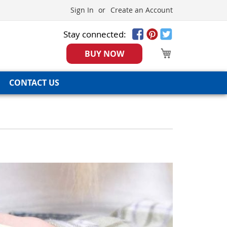
Sign In
Create an Account
Stay connected:
My Cart
BUY NOW
CONTACT US