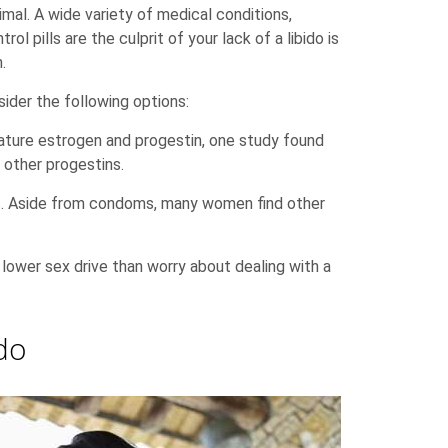
imal. A wide variety of medical conditions,
rol pills are the culprit of your lack of a libido is
.
sider the following options:
 feature estrogen and progestin, one study found
 other progestins.
lls. Aside from condoms, many women find other
a lower sex drive than worry about dealing with a
do