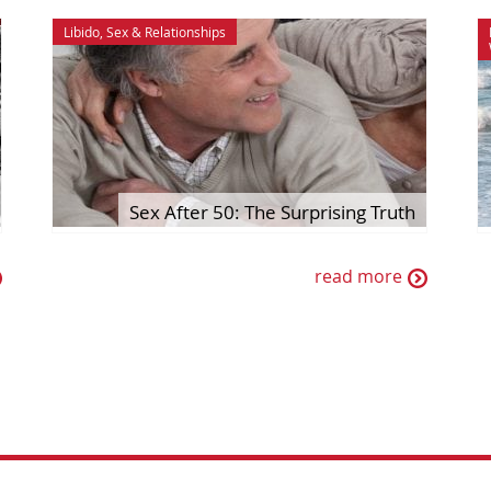
Libido
,
Sex & Relationships
Sex After 50: The Surprising Truth
read more