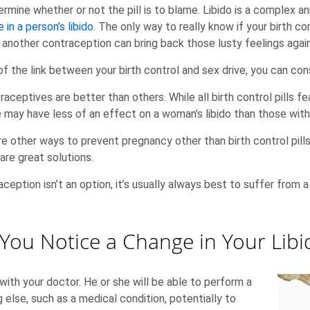
rmine whether or not the pill is to blame. Libido is a complex an
e in a person’s libido
. The only way to really know if your birth cont
 another contraception can bring back those lusty feelings again
of the link between your birth control and sex drive, you can con
ntraceptives are better than others. While all birth control pills
 may have less of an effect on a woman’s libido than those with
are other ways to prevent pregnancy other than birth control pi
are great solutions.
aception isn’t an option, it’s usually always best to suffer from 
f You Notice a Change in Your Libi
ith your doctor. He or she will be able to perform a
else, such as a medical condition, potentially to