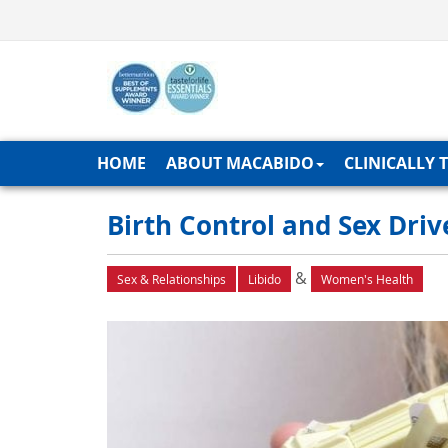
HOME
ABOUT MACABIDO
CLINICALLY 
Birth Control and Sex Dri
&
Sex & Relationships
Libido
Women's Health