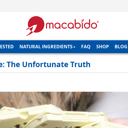
TESTED
NATURAL INGREDIENTS
FAQ
SHOP
BLOG
ve: The Unfortunate Truth