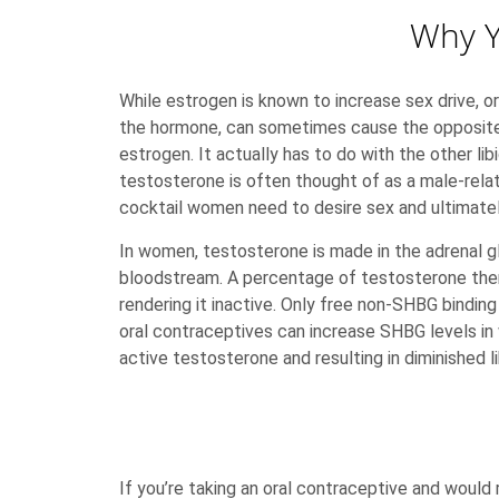
Why Y
While estrogen is known to increase sex drive, or
the hormone, can sometimes cause the opposite 
estrogen. It actually has to do with the other li
testosterone is often thought of as a male-rela
cocktail women need to desire sex and ultimatel
In women, testosterone is made in the adrenal g
bloodstream. A percentage of testosterone then
rendering it inactive. Only free non-SHBG bindin
oral contraceptives can increase SHBG levels in
active testosterone and resulting in diminished li
If you’re taking an oral contraceptive and would