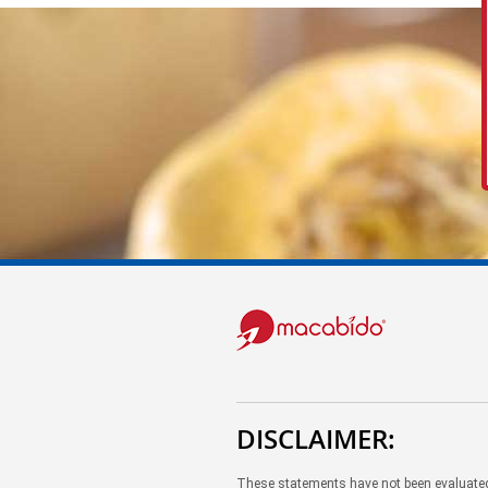
DISCLAIMER:
These statements have not been evaluated 