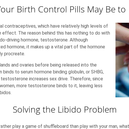
our Birth Control Pills May Be to
al contraceptives, which have relatively high levels of
effect. The reason behind this has nothing to do with
bido-driving hormone, testosterone. Although
ted hormone, it makes up a vital part of the hormone
y procreate.
lands and ovaries before being released into the
 binds to serum hormone binding globulin, or SHBG,
g testosterone increases sex drive. Therefore, since
 women, more testosterone binds to it, leaving less
bidos.
Solving the Libido Problem
 rather play a game of shuffleboard than play with your man, what