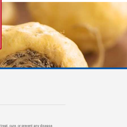
eat, cure, or prevent any disease.