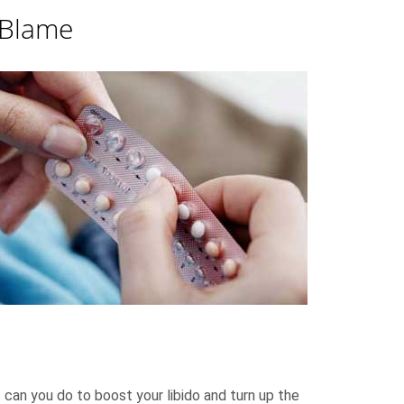
 Blame
 can you do to boost your libido and turn up the