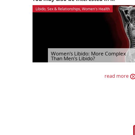
Libido
,
Sex & Relationships
,
Women's Health
Women's Libido: More Complex
Than Men's Libido?
read more