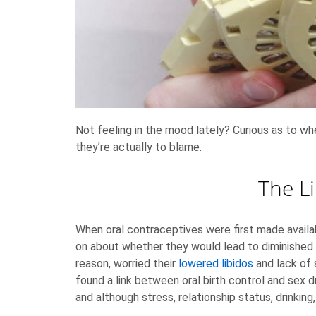
Not feeling in the mood lately? Curious as to whe
they’re actually to blame.
The L
When oral contraceptives were first made availab
on about whether they would lead to diminished
reason, worried their
lowered libidos
and lack of 
found a link between oral birth control and sex d
and although stress, relationship status, drinkin