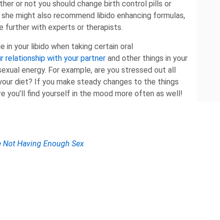
her or not you should change birth control pills or
 she might also recommend libido enhancing formulas,
e further with experts or therapists.
e in your libido when taking certain oral
r relationship with your partner
and other things in your
 sexual energy. For example, are you stressed out all
your diet? If you make steady changes to the things
e you’ll find yourself in the mood more often as well!
re Not Having Enough Sex