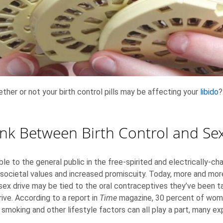
ther or not your birth control pills may be affecting your
libido
?
ink Between Birth Control and Sex
le to the general public in the free-spirited and electrically-c
 societal values and increased promiscuity. Today, more and mo
sex drive may be tied to the oral contraceptives they’ve been tak
rive. According to a report in
Time
magazine, 30 percent of women
g, smoking and other lifestyle factors can all play a part, many e