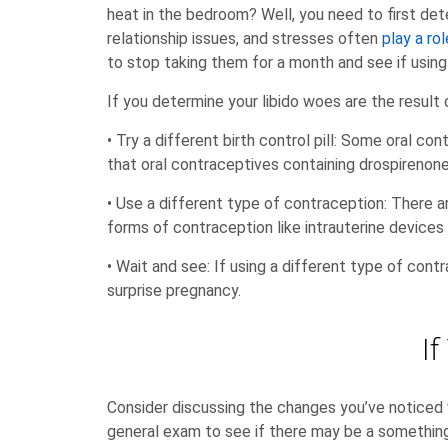
heat in the bedroom? Well, you need to first dete
relationship issues, and stresses often
play a rol
to stop taking them for a month and see if using
If you determine your libido woes are the result 
• Try a different birth control pill: Some oral co
that oral contraceptives containing drospirenone
• Use a different type of contraception: There 
forms of contraception like intrauterine devices 
• Wait and see: If using a different type of contr
surprise pregnancy.
I
Consider discussing the changes you’ve noticed w
general exam to see if there may be a something 