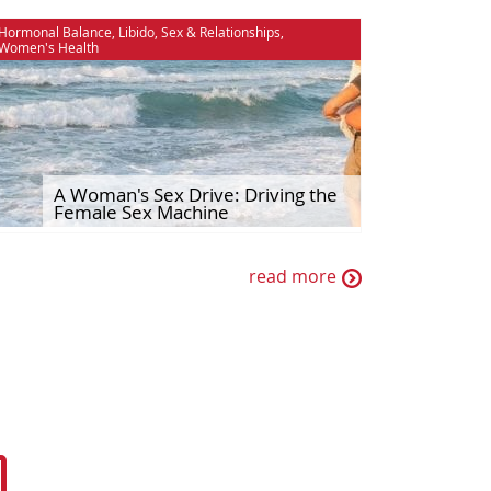
Hormonal Balance
,
Libido
,
Sex & Relationships
,
Women's Health
A Woman's Sex Drive: Driving the
Female Sex Machine
read more