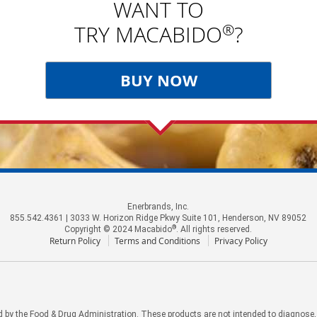
WANT TO
®
TRY MACABIDO
?
BUY NOW
Enerbrands, Inc.
855.542.4361 | 3033 W. Horizon Ridge Pkwy Suite 101, Henderson, NV 89052
®
Copyright © 2024 Macabido
. All rights reserved.
Return Policy
Terms and Conditions
Privacy Policy
by the Food & Drug Administration. These products are not intended to diagnose, tr