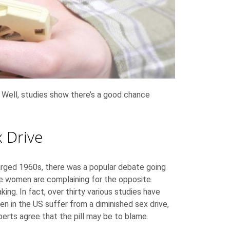
 Well, studies show there’s a good chance
 Drive
harged 1960s, there was a popular debate going
re women are complaining for the opposite
ing. In fact, over thirty various studies have
 in the US suffer from a diminished sex drive,
xperts agree that the pill may be to blame.