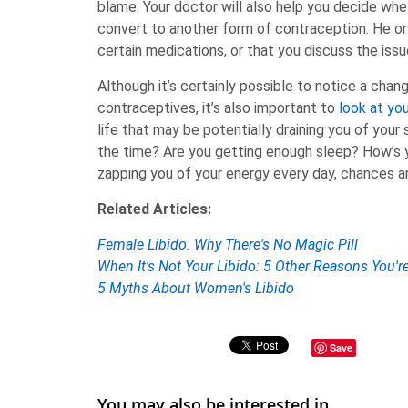
blame. Your doctor will also help you decide whet
convert to another form of contraception. He or
certain medications, or that you discuss the issu
Although it’s certainly possible to notice a chang
contraceptives, it’s also important to
look at you
life that may be potentially draining you of your
the time? Are you getting enough sleep? How’s 
zapping you of your energy every day, chances ar
Related Articles:
Female Libido: Why There's No Magic Pill
When It's Not Your Libido: 5 Other Reasons You'
5 Myths About Women's Libido
Save
You may also be interested in ...