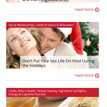
read more
Sex & Relationships
,
Libido
&
Stress & Relaxation
Don't Put Your Sex Life On Hold During
the Holidays
read more
Libido
,
Men's Health
,
Herbal Healing
,
Ingredient Spotlights
,
Energy
&
Cognitive Function