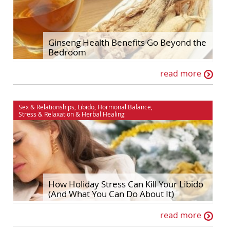
Ginseng Health Benefits Go Beyond the
Bedroom
read more
Sex & Relationships
,
Libido
,
Hormonal Balance
,
Stress & Relaxation
&
Herbal Healing
How Holiday Stress Can Kill Your Libido
(And What You Can Do About It)
read more