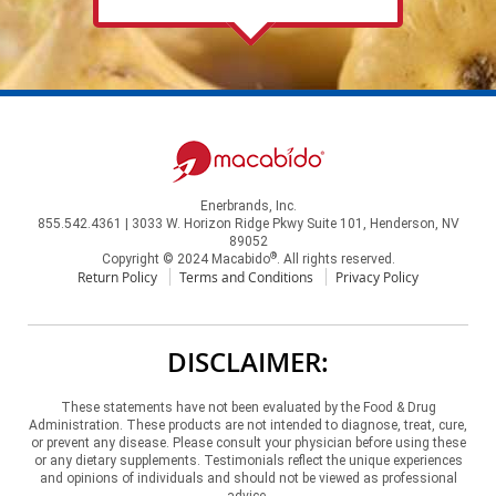
Enerbrands, Inc.
855.542.4361 | 3033 W. Horizon Ridge Pkwy Suite 101, Henderson, NV
89052
®
Copyright © 2024 Macabido
. All rights reserved.
Return Policy
Terms and Conditions
Privacy Policy
DISCLAIMER:
These statements have not been evaluated by the Food & Drug
Administration. These products are not intended to diagnose, treat, cure,
or prevent any disease. Please consult your physician before using these
or any dietary supplements. Testimonials reflect the unique experiences
and opinions of individuals and should not be viewed as professional
advice.