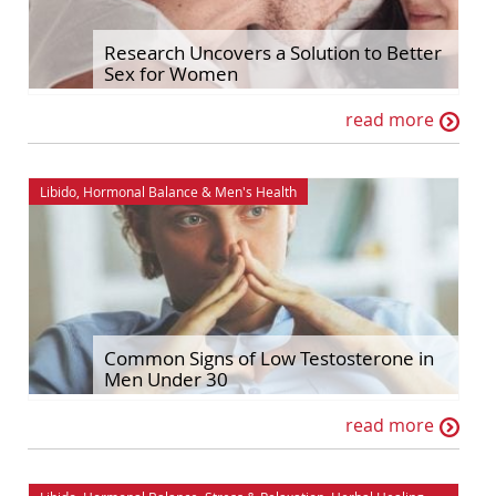
Hormonal Balance
Self Improvement
Research Uncovers a Solution to Better
Sex for Women
House & Home
Sex & Relationships
read more
Ingredient Spotlights
Stress & Relaxation
Libido
The Maca Doctor
Libido
,
Hormonal Balance
&
Men's Health
Maca
Women's Health
Men's Health
Common Signs of Low Testosterone in
Men Under 30
read more