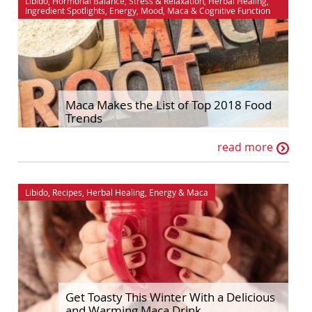
Libido
,
Hormonal Balance
,
Stress & Relaxation
,
Herbal Healing
,
Ingredient Spotlights
,
Energy
,
Mood
,
Maca
&
Cognitive Function
Maca Makes the List of Top 2018 Food
Trends
read more
Libido
,
Recipes
,
Herbal Healing
,
Energy
&
Maca
Get Toasty This Winter With a Delicious
and Warming Maca Drink