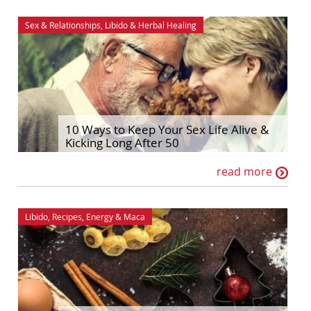
Sex & Relationships
,
Libido
&
Herbal Healing
10 Ways to Keep Your Sex Life Alive &
Kicking Long After 50
read more
Libido
,
Recipes
,
Energy
&
Maca