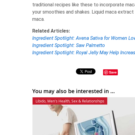
traditional recipes like these to incorporate ma
your smoothies and shakes. Liquid maca extract i
maca.
Related Articles:
Ingredient Spotlight: Avena Sativa for Women Lo
Ingredient Spotlight: Saw Palmetto
Ingredient Spotlight: Royal Jelly May Help Increa
Save
You may also be interested in ...
Libido
,
Men's Health
,
Sex & Relationships