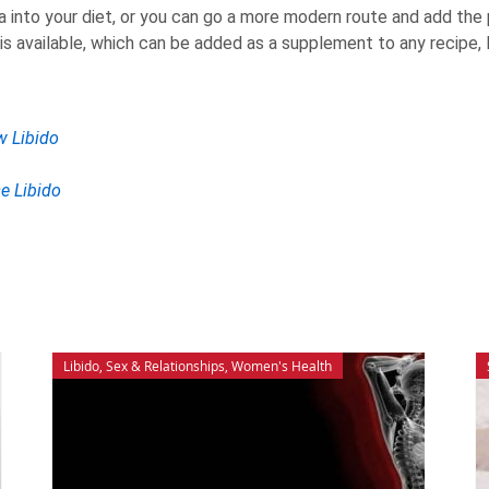
ca into your diet, or you can go a more modern route and add th
s available, which can be added as a supplement to any recipe, l
w Libido
se Libido
Libido
,
Sex & Relationships
,
Women's Health