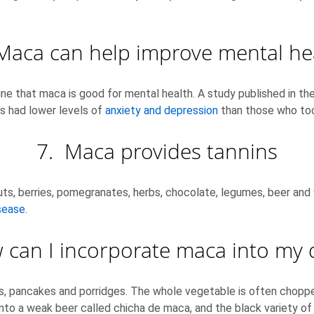
Maca can help improve mental he
ne that maca is good for mental health. A study published in the
 had lower levels of
anxiety and depression
than those who too
7. Maca provides tannins
s, berries, pomegranates, herbs, chocolate, legumes, beer and w
sease
.
can I incorporate maca into my d
kes, pancakes and porridges. The whole vegetable is often chopp
 a weak beer called chicha de maca, and the black variety of m