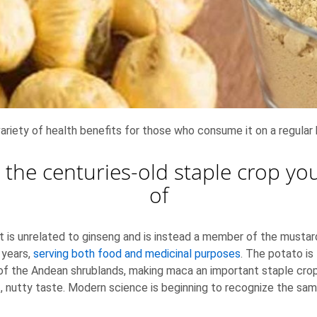
variety of health benefits for those who consume it on a regular 
 the centuries-old staple crop y
of
 it is unrelated to ginseng and is instead a member of the musta
 years,
serving both food and medicinal purposes
. The potato is
s of the Andean shrublands, making maca an important staple cr
t, nutty taste. Modern science is beginning to recognize the sa