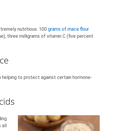
xtremely nutritious. 100
grams of maca flour
e), three milligrams of vitamin C (five percent
ce
in helping to protect against certain hormone-
cids
ding
 all