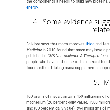
the components it needs to build new proteins. 
energy
.
4. Some evidence sugge
relat
Folklore says that maca improves
libido
and ferti
Medicine
in 2010 found that maca may have a posi
published in
CNS Neuroscience & Therapeutics
in
people who have lost some of their sexual func
four months of taking maca supplements suppor
5. M
100 grams of maca contains 450 milligrams of cal
magnesium (26 percent daily value), 1500 milligra
zinc (80 percent daily value), two milligrams of 