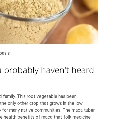
basis.
ou probably haven't heard
rd family. This root vegetable has been
 the only other crop that grows in the low
op for many native communities. The maca tuber
me health benefits of maca that folk medicine