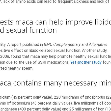
A lack of amino acids can lead to frequent sickness and lack of
sts maca can help improve libid
ed sexual function
lity. A report published in
BMC Complementary and Alternative
tive effect on libido-related sexual function. Another study,
 2008, found that maca may help promote healthy sexual functio
tion due to the use of SSRI medications.
Yet another study
foun
ted healthy sperm.
aca contains many necessary min
cium (45 percent daily value), 220 milligrams of phosphorus (22 
ms of potassium (43 percent daily value), five milligrams of cop
manganese (400 percent daily value) and 25 milligrams of iron (13