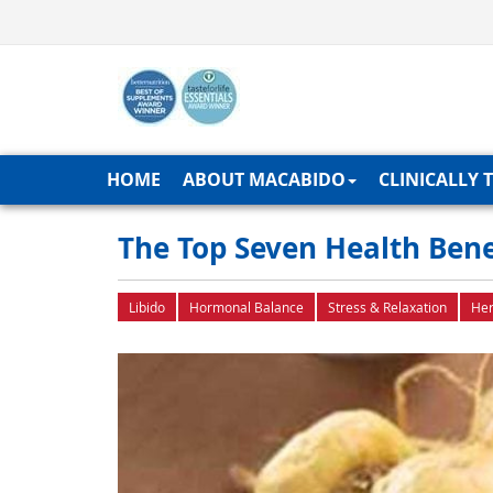
HOME
ABOUT MACABIDO
CLINICALLY 
The Top Seven Health Bene
Libido
Hormonal Balance
Stress & Relaxation
Her