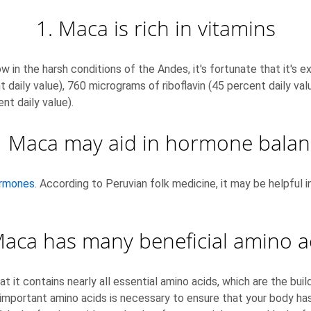
1. Maca is rich in vitamins
w in the harsh conditions of the Andes, it's fortunate that it's e
 daily value), 760 micrograms of riboflavin (45 percent daily valu
nt daily value).
. Maca may aid in hormone balan
hormones
. According to Peruvian folk medicine, it may be helpful 
Maca has many beneficial amino a
t it contains nearly all essential amino acids, which are the buil
important amino acids is necessary to ensure that your body has