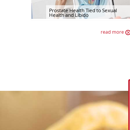
Prostate Health Tied to Sexual
Health and Libido
read more