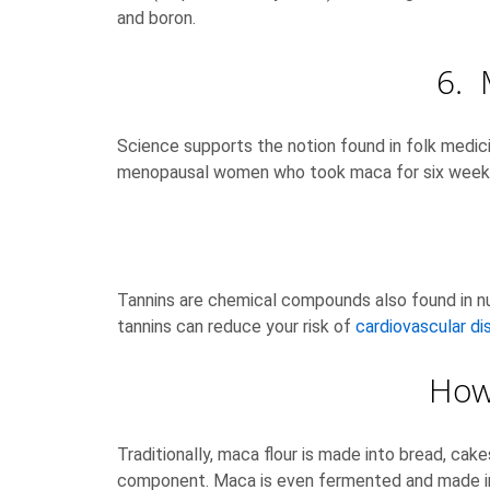
and boron.
6. 
Science supports the notion found in folk medici
menopausal women who took maca for six weeks
Tannins are chemical compounds also found in nut
tannins can reduce your risk of
cardiovascular di
How 
Traditionally, maca flour is made into bread, ca
component. Maca is even fermented and made into