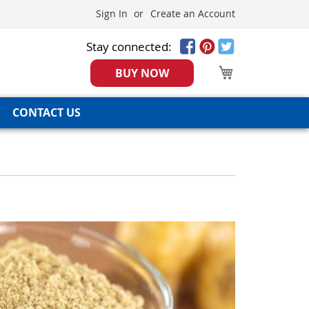
Sign In
Create an Account
Stay connected:
My Cart
BUY NOW
CONTACT US