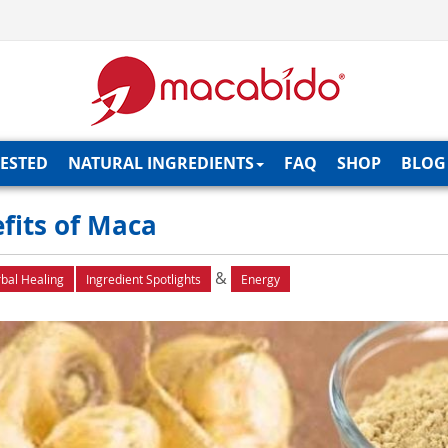
TESTED
NATURAL INGREDIENTS
FAQ
SHOP
BLOG
fits of Maca
&
bal Healing
Ingredient Spotlights
Energy