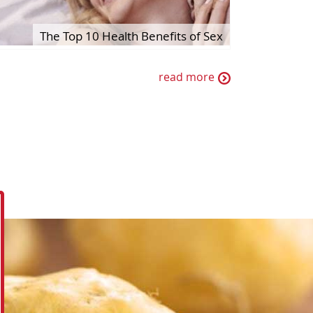
The Top 10 Health Benefits of Sex
read more