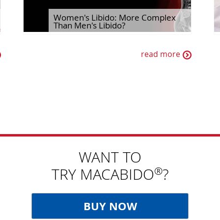
Women's Libido: More Complex
Than Men's Libido?
read more
WANT TO
®
TRY MACABIDO
?
BUY NOW