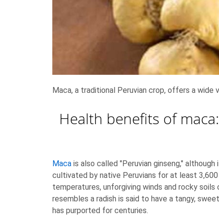
Maca, a traditional Peruvian crop, offers a wide 
Health benefits of maca:
Maca
is also called "Peruvian ginseng," although
cultivated by native Peruvians for at least 3,600
temperatures, unforgiving winds and rocky soil
resembles a radish is said to have a tangy, swee
has purported for centuries.