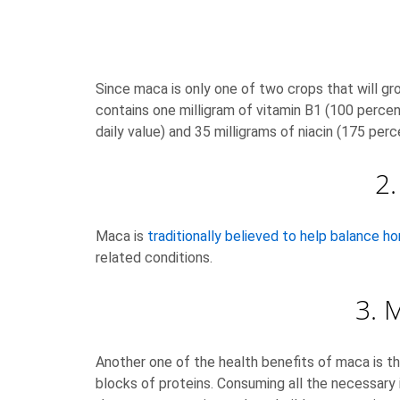
Since maca is only one of two crops that will gro
contains one milligram of vitamin B1 (100 percent
daily value) and 35 milligrams of niacin (175 perce
2
Maca is
traditionally believed to help balance 
related conditions.
3. 
Another one of the health benefits of maca is tha
blocks of proteins. Consuming all the necessary 