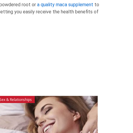
e powdered root or
a quality maca supplement
to
etting you easily receive the health benefits of
Sex & Relationships