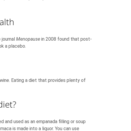
alth
 journal
Menopause
in 2008 found that post-
k a placebo.
ine. Eating a diet that provides plenty of
iet?
ed and used as an empanada filling or soup
aca is made into a liquor. You can use