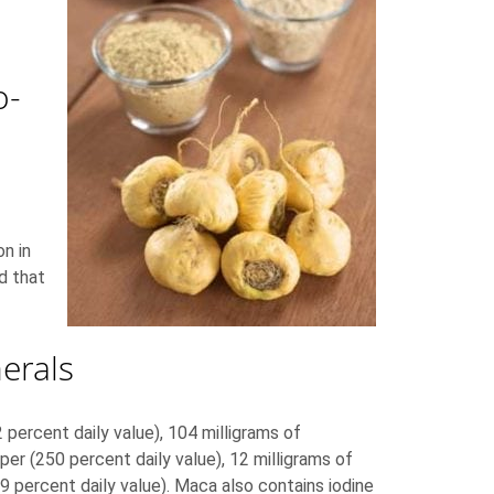
o-
n in
d that
erals
percent daily value), 104 milligrams of
per (250 percent daily value), 12 milligrams of
9 percent daily value). Maca also contains iodine