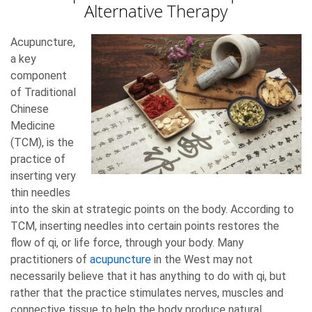
Alternative Therapy
Acupuncture,
a key
component
of Traditional
Chinese
Medicine
(TCM), is the
practice of
inserting very
thin needles
into the skin at strategic points on the body. According to
TCM, inserting needles into certain points restores the
flow of qi, or life force, through your body. Many
practitioners of
acupuncture
in the West may not
necessarily believe that it has anything to do with qi, but
rather that the practice stimulates nerves, muscles and
connective tissue to help the body produce natural