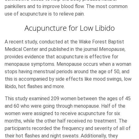
painkillers and to improve blood flow. The most common
use of acupuncture is to relieve pain.
Acupuncture for Low Libido
A recent study, conducted at the Wake Forest Baptist
Medical Center and published in the journal
Menopause
,
provides evidence that acupuncture is effective for
menopause symptoms. Menopause occurs when a woman
stops having menstrual periods around the age of 50, and
this is accompanied by side effects like mood swings, low
libido, hot flashes and more.
This study examined 209 women between the ages of 45
and 60 who were going through menopause. Half of the
women were assigned to receive acupuncture for six
months, while the other half received no treatment. The
participants recorded the frequency and severity of all of
their hot flashes and night sweats. Additionally, they