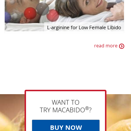
L-arginine for Low Female Libido
read more
WANT TO
®
TRY MACABIDO
?
BUY NOW