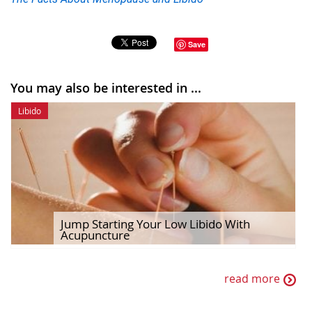
Save
You may also be interested in ...
Libido
Jump Starting Your Low Libido With
Acupuncture
read more