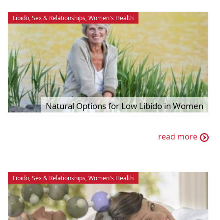
Libido
,
Sex & Relationships
,
Women's Health
Natural Options for Low Libido in Women
read more
Libido
,
Sex & Relationships
,
Women's Health