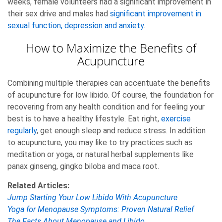
weeks, female volunteers had a significant improvement in
their sex drive and males had
significant improvement in
sexual function, depression and anxiety
.
How to Maximize the Benefits of
Acupuncture
Combining multiple therapies can accentuate the benefits
of acupuncture for low libido. Of course, the foundation for
recovering from any health condition and for feeling your
best is to have a healthy lifestyle. Eat right,
exercise
regularly
, get enough sleep and reduce stress. In addition
to acupuncture, you may like to try practices such as
meditation or yoga, or natural herbal supplements like
panax ginseng, gingko biloba and maca root.
Related Articles:
Jump Starting Your Low Libido With Acupuncture
Yoga for Menopause Symptoms: Proven Natural Relief
The Facts About Menopause and Libido