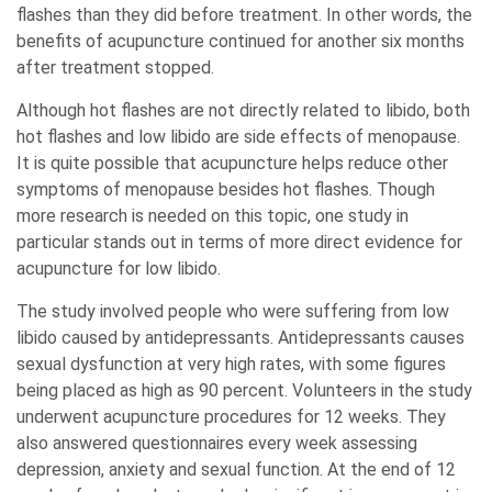
flashes than they did before treatment. In other words, the
benefits of acupuncture continued for another six months
after treatment stopped.
Although hot flashes are not directly related to libido, both
hot flashes and low libido are side effects of menopause.
It is quite possible that acupuncture helps reduce other
symptoms of menopause besides hot flashes. Though
more research is needed on this topic, one study in
particular stands out in terms of more direct evidence for
acupuncture for low libido.
The study involved people who were suffering from low
libido caused by antidepressants. Antidepressants causes
sexual dysfunction at very high rates, with some figures
being placed as high as 90 percent. Volunteers in the study
underwent acupuncture procedures for 12 weeks. They
also answered questionnaires every week assessing
depression, anxiety and sexual function. At the end of 12