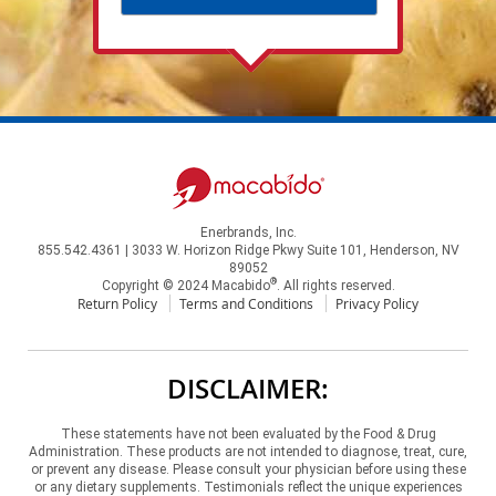
Enerbrands, Inc.
855.542.4361 | 3033 W. Horizon Ridge Pkwy Suite 101, Henderson, NV
89052
®
Copyright © 2024 Macabido
. All rights reserved.
Return Policy
Terms and Conditions
Privacy Policy
DISCLAIMER:
These statements have not been evaluated by the Food & Drug
Administration. These products are not intended to diagnose, treat, cure,
or prevent any disease. Please consult your physician before using these
or any dietary supplements. Testimonials reflect the unique experiences