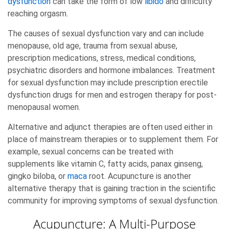
dysfunction
can take the form of low
libido
and difficulty
reaching orgasm.
The causes of sexual dysfunction vary and can include
menopause, old age, trauma from sexual abuse,
prescription medications, stress, medical conditions,
psychiatric disorders and hormone imbalances. Treatment
for sexual dysfunction may include prescription erectile
dysfunction drugs for men and estrogen therapy for post-
menopausal women.
Alternative and adjunct therapies are often used either in
place of mainstream therapies or to supplement them. For
example, sexual concerns can be treated with
supplements like vitamin C, fatty acids, panax ginseng,
gingko biloba, or
maca
root. Acupuncture is another
alternative therapy that is gaining traction in the scientific
community for improving symptoms of sexual dysfunction.
Acupuncture: A Multi-Purpose