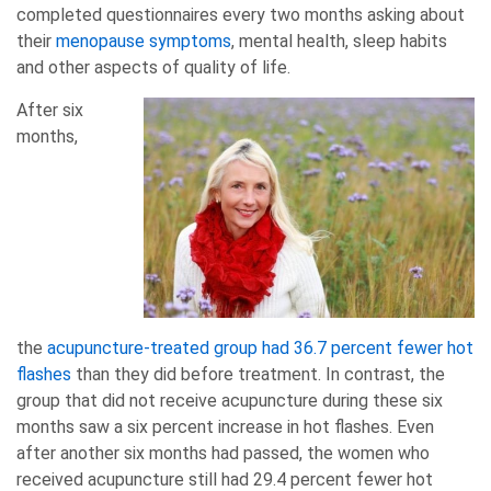
completed questionnaires every two months asking about
their
menopause symptoms
, mental health, sleep habits
and other aspects of quality of life.
After six
months,
the
acupuncture-treated group had 36.7 percent fewer hot
flashes
than they did before treatment. In contrast, the
group that did not receive acupuncture during these six
months saw a six percent increase in hot flashes. Even
after another six months had passed, the women who
received acupuncture still had 29.4 percent fewer hot