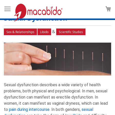
The Science Behind Using
M
Acupuncture for Low Libido and
Sexual Dysfunction
&
Sex & Relationships
Libido
Scientific Studies
Sexual dysfunction describes a wide variety of health
problems, both physical and psychological. In men, sexual
dysfunction can manifest as erectile dysfunction. In
women, it can manifest as vaginal dryness, which can lead
to
pain during intercourse
. In both genders,
sexual