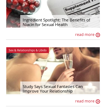
Ingredient Spotlight: The Benefits of
Niacin for Sexual Health
read more
Sex & Relationships
&
Libido
Study Says Sexual Fantasies Can
Improve Your Relationship
read more