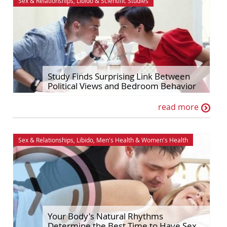
Sex & Relationships
,
Libido
&
Scientific Studies
Study Finds Surprising Link Between
Political Views and Bedroom Behavior
read more
Sex & Relationships
,
Libido
,
Men's Health
&
Women's Health
Your Body's Natural Rhythms
Determine the Best Time to Have Sex