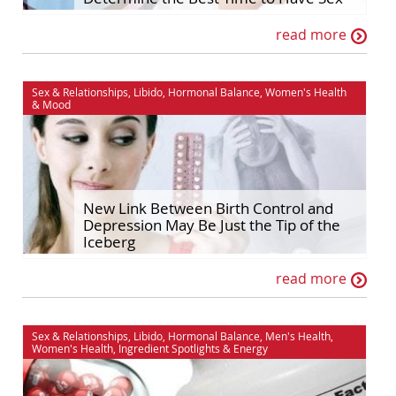
read more
Sex & Relationships
,
Libido
,
Hormonal Balance
,
Women's Health
&
Mood
New Link Between Birth Control and
Depression May Be Just the Tip of the
Iceberg
read more
Sex & Relationships
,
Libido
,
Hormonal Balance
,
Men's Health
,
Women's Health
,
Ingredient Spotlights
&
Energy