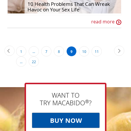
10 Health Problems That Can Wreak
Havoc on Your Sex Life
read more
Page
Page
Previous
Page
Next
Page
Page
Page
You're
Page
Page
1
...
7
8
9
10
11
currently
Page
...
22
reading
page
WANT TO
®
TRY MACABIDO
?
BUY NOW