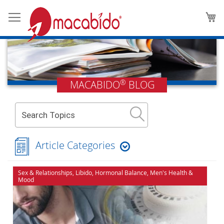
Sex & Relationships
M
®
MACABIDO
BLOG
Article Categories
Cognitive Function
Menopause
Sex & Relationships
,
Libido
,
Hormonal Balance
,
Men's Health
&
Mood
Diet & Exercise
Mood
Energy
Recipes
Herbal Healing
Scientific Studies