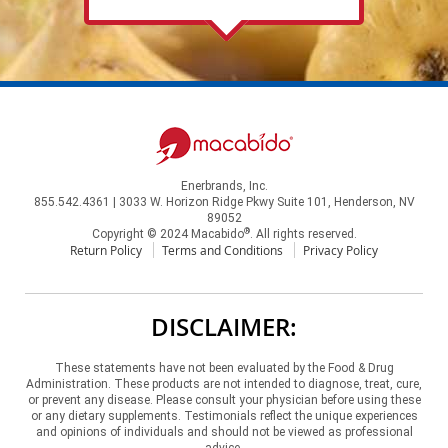
Enerbrands, Inc.
855.542.4361 | 3033 W. Horizon Ridge Pkwy Suite 101, Henderson, NV
89052
®
Copyright © 2024 Macabido
. All rights reserved.
Return Policy
Terms and Conditions
Privacy Policy
DISCLAIMER:
These statements have not been evaluated by the Food & Drug
Administration. These products are not intended to diagnose, treat, cure,
or prevent any disease. Please consult your physician before using these
or any dietary supplements. Testimonials reflect the unique experiences
and opinions of individuals and should not be viewed as professional
advice.