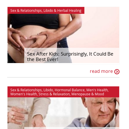
Sex & Relationships
,
Libido
&
Herbal Healing
Sex After Kids: Surprisingly, It Could Be
the Best Ever!
read more
Sex & Relationships
,
Libido
,
Hormonal Balance
,
Men's Health
,
Women's Health
,
Stress & Relaxation
,
Menopause
&
Mood