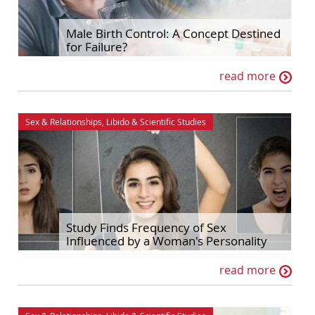
Hormonal Balance
Self Improvement
Male Birth Control: A Concept Destined
for Failure?
House & Home
Sex & Relationships
read more
Ingredient Spotlights
Stress & Relaxation
Libido
The Maca Doctor
Sex & Relationships
,
Libido
&
Scientific Studies
Maca
Women's Health
Men's Health
Study Finds Frequency of Sex
Influenced by a Woman's Personality
read more