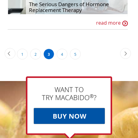
The Serious Dangers of Hormone
Replacement Therapy
read more
Page
Page
Previous
Page
Next
Page
Page
You're
Page
Page
1
2
3
4
5
currently
reading
page
WANT TO
®
TRY MACABIDO
?
BUY NOW