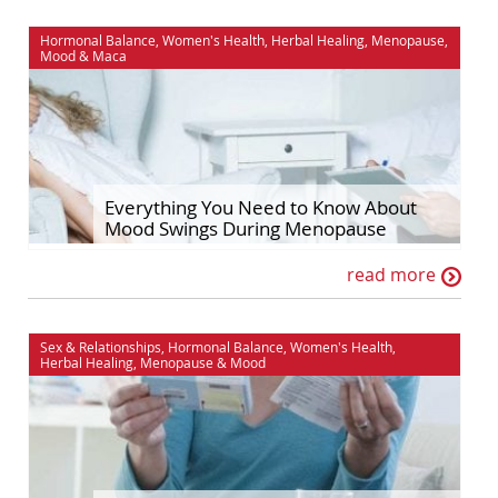
Hormonal Balance
,
Women's Health
,
Herbal Healing
,
Menopause
,
Mood
&
Maca
Everything You Need to Know About
Mood Swings During Menopause
read more
Sex & Relationships
,
Hormonal Balance
,
Women's Health
,
Herbal Healing
,
Menopause
&
Mood