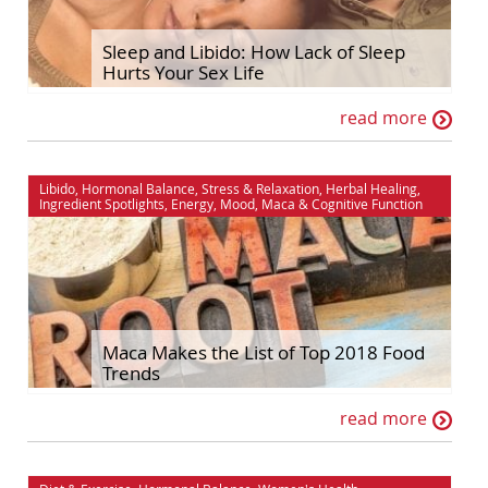
Hormonal Balance
Self Improvement
Sleep and Libido: How Lack of Sleep
Hurts Your Sex Life
House & Home
Sex & Relationships
read more
Ingredient Spotlights
Stress & Relaxation
Libido
The Maca Doctor
Libido
,
Hormonal Balance
,
Stress & Relaxation
,
Herbal Healing
,
Maca
Women's Health
Ingredient Spotlights
,
Energy
,
Mood
,
Maca
&
Cognitive Function
Men's Health
Maca Makes the List of Top 2018 Food
Trends
read more