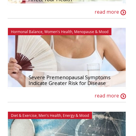
read more
Hormonal Balance
,
Women's Health
,
Menopause
&
Mood
Severe Premenopausal Symptoms
Indicate Greater Risk for Disease
read more
Diet & Exercise
,
Men's Health
,
Energy
&
Mood