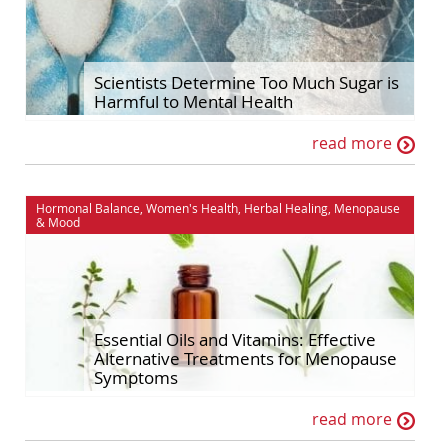
Scientists Determine Too Much Sugar is
Harmful to Mental Health
read more
Hormonal Balance
,
Women's Health
,
Herbal Healing
,
Menopause
&
Mood
Essential Oils and Vitamins: Effective
Alternative Treatments for Menopause
Symptoms
read more