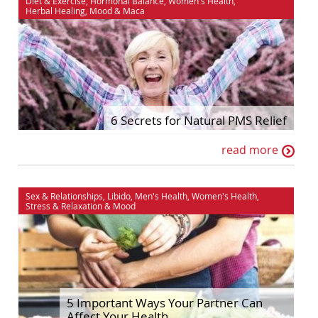
Diet & Exercise
,
Hormonal Balance
,
Women's Health
,
Herbal Healing
,
Mood
&
Maca
6 Secrets for Natural PMS Relief
read more
Sex & Relationships
,
Libido
,
Men's Health
,
Women's Health
,
Stress & Relaxation
&
Mood
5 Important Ways Your Partner Can
Affect Your Health