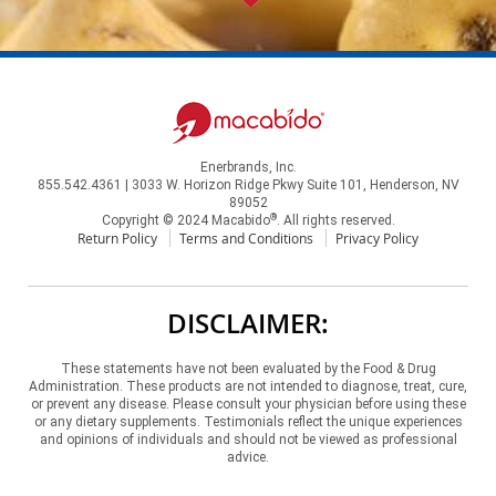
Enerbrands, Inc.
855.542.4361 | 3033 W. Horizon Ridge Pkwy Suite 101, Henderson, NV
89052
®
Copyright © 2024 Macabido
. All rights reserved.
Return Policy
Terms and Conditions
Privacy Policy
DISCLAIMER:
These statements have not been evaluated by the Food & Drug
Administration. These products are not intended to diagnose, treat, cure,
or prevent any disease. Please consult your physician before using these
or any dietary supplements. Testimonials reflect the unique experiences
and opinions of individuals and should not be viewed as professional
advice.