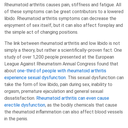
Rheumatoid arthritis causes pain, stiffness and fatigue. All
of these symptoms can be great contributors to a lowered
libido. Rheumatoid arthritis symptoms can decrease the
enjoyment of sex itself, but it can also affect foreplay and
the simple act of changing positions.
The link between rheumatoid arthritis and low libido is not
simply a theory, but rather a scientifically-proven fact. One
study of over 1,200 people presented at the European
League Against Rheumatism Annual Congress found that
about
one-third of people with rheumatoid arthritis
experience sexual dysfunction
. This sexual dysfunction can
take the form of low libido, pain during sex, inability to
orgasm, premature ejaculation and general sexual
dissatisfaction.
Rheumatoid arthritis can even cause
erectile dysfunction
, as the bodily chemicals that cause
the rheumatoid inflammation can also affect blood vessels
in the penis.