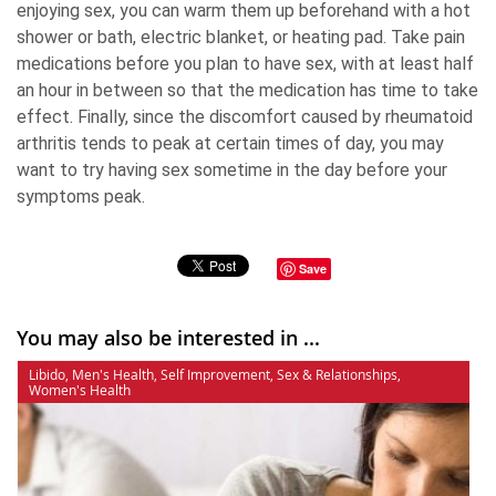
enjoying sex, you can warm them up beforehand with a hot
shower or bath, electric blanket, or heating pad. Take pain
medications before you plan to have sex, with at least half
an hour in between so that the medication has time to take
effect. Finally, since the discomfort caused by rheumatoid
arthritis tends to peak at certain times of day, you may
want to try having sex sometime in the day before your
symptoms peak.
Save
You may also be interested in ...
Libido
,
Men's Health
,
Self Improvement
,
Sex & Relationships
,
Women's Health