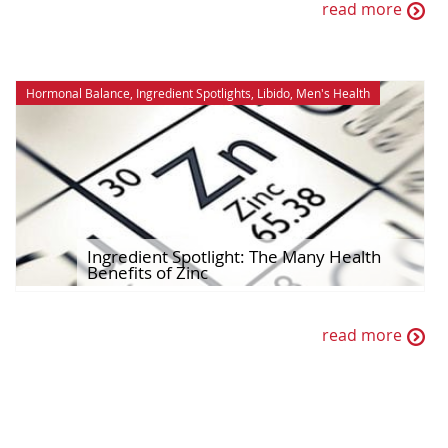
read more
Hormonal Balance
,
Ingredient Spotlights
,
Libido
,
Men's Health
Ingredient Spotlight: The Many Health
Benefits of Zinc
read more