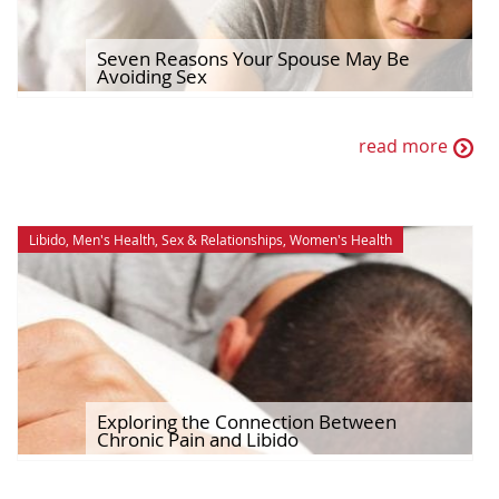
Seven Reasons Your Spouse May Be
Avoiding Sex
read more
Libido
,
Men's Health
,
Sex & Relationships
,
Women's Health
Exploring the Connection Between
Chronic Pain and Libido