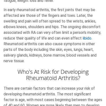
fatigue, weight loss and fever.
In early rheumatoid arthritis, the first joints that may be
affected are those of the fingers and toes. Later, the
swelling and pain will often spread to the wrists, ankles,
elbows knees, shoulders and hips. The ongoing discomfort
associated with RA can very often limit a person's mobility,
reduce their quality of life and can even affect
libido
.
Rheumatoid arthritis can also cause symptoms in other
parts of the body including the skin, eyes, lungs, heart,
salivary glands, kidneys, bone marrow, blood vessels and
nerve tissue.
Who's At Risk for Developing
Rheumatoid Arthritis?
There are certain factors that can increase your risk of
developing rheumatoid arthritis. The most significant
factor is age, with most cases beginning between the ages
of 40 and 60. Women are more likely than men to develop