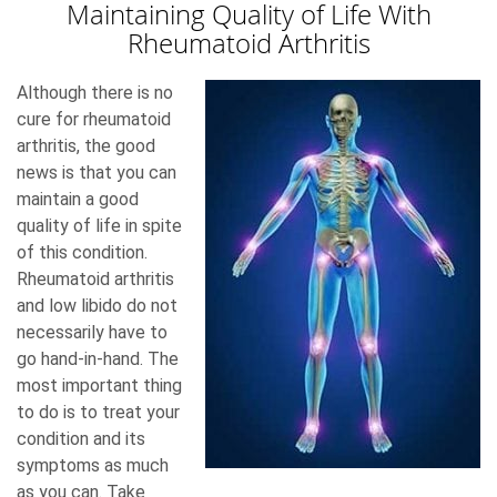
Maintaining Quality of Life With
Rheumatoid Arthritis
Although there is no
cure for rheumatoid
arthritis, the good
news is that you can
maintain a good
quality of life in spite
of this condition.
Rheumatoid arthritis
and low libido do not
necessarily have to
go hand-in-hand. The
most important thing
to do is to treat your
condition and its
symptoms as much
as you can. Take