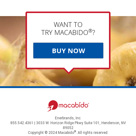
WANT TO
®
TRY MACABIDO
?
BUY NOW
Enerbrands, Inc.
855.542.4361 | 3033 W. Horizon Ridge Pkwy Suite 101, Henderson, NV
89052
®
Copyright © 2024 Macabido
. All rights reserved.