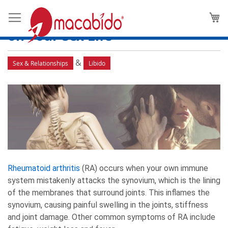
Rheumatoid Arthritis and Low
M
Libido: The Effects of Joint Pain
on Your Sex Life
&
Sex & Relationships
Libido
Rheumatoid arthritis
(RA) occurs when your own immune
system mistakenly attacks the synovium, which is the lining
of the membranes that surround joints. This inflames the
synovium, causing painful swelling in the joints, stiffness
and joint damage. Other common symptoms of RA include