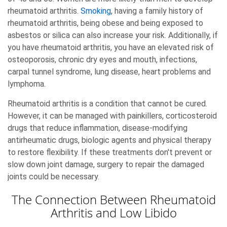
rheumatoid arthritis.
Smoking
, having a family history of
rheumatoid arthritis, being obese and being exposed to
asbestos or silica can also increase your risk. Additionally, if
you have rheumatoid arthritis, you have an elevated risk of
osteoporosis, chronic dry eyes and mouth, infections,
carpal tunnel syndrome, lung disease, heart problems and
lymphoma.
Rheumatoid arthritis is a condition that cannot be cured.
However, it can be managed with painkillers, corticosteroid
drugs that reduce inflammation, disease-modifying
antirheumatic drugs, biologic agents and physical therapy
to restore flexibility. If these treatments don't prevent or
slow down joint damage, surgery to repair the damaged
joints could be necessary.
The Connection Between Rheumatoid
Arthritis and Low Libido