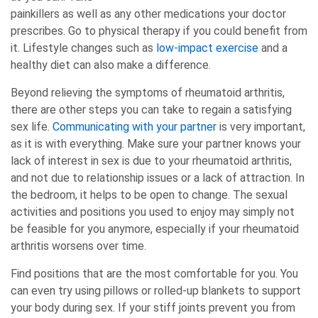
painkillers as well as any other medications your doctor
prescribes. Go to physical therapy if you could benefit from
it. Lifestyle changes such as
low-impact exercise
and a
healthy diet can also make a difference.
Beyond relieving the symptoms of rheumatoid arthritis,
there are other steps you can take to regain a satisfying
sex life.
Communicating with your partner
is very important,
as it is with everything. Make sure your partner knows your
lack of interest in sex is due to your rheumatoid arthritis,
and not due to relationship issues or a lack of attraction. In
the bedroom, it helps to be open to change. The sexual
activities and positions you used to enjoy may simply not
be feasible for you anymore, especially if your rheumatoid
arthritis worsens over time.
Find positions that are the most comfortable for you. You
can even try using pillows or rolled-up blankets to support
your body during sex. If your stiff joints prevent you from