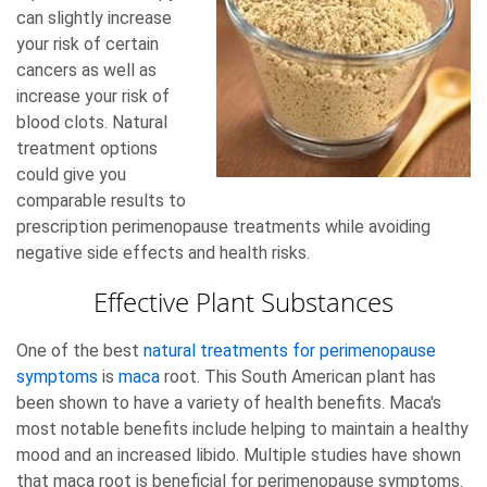
can slightly increase
your risk of certain
cancers as well as
increase your risk of
blood clots. Natural
treatment options
could give you
comparable results to
prescription perimenopause treatments while avoiding
negative side effects and health risks.
Effective Plant Substances
One of the best
natural treatments for perimenopause
symptoms
is
maca
root. This South American plant has
been shown to have a variety of health benefits. Maca's
most notable benefits include helping to maintain a healthy
mood and an increased libido. Multiple studies have shown
that maca root is beneficial for perimenopause symptoms.