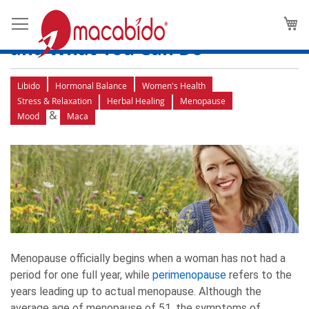
How to Recognize the
M
Symptoms of Perimenopause
and What You Can Do
Libido
Hormonal Balance
Women's Health
Stress & Relaxation
Herbal Healing
Menopause
&
Mood
Maca
Menopause officially begins when a woman has not had a
period for one full year, while
perimenopause
refers to the
years leading up to actual menopause. Although the
average age of menopause of 51, the symptoms of