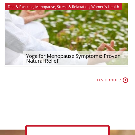
Diet & Exercise
,
Menopause
,
Stress & Relaxation
,
Women's Health
Yoga for Menopause Symptoms: Proven
Natural Relief
read more