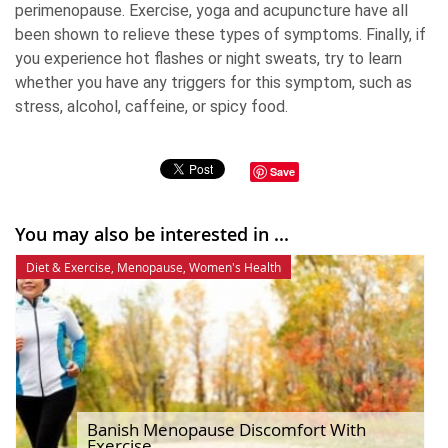
perimenopause. Exercise, yoga and acupuncture have all
been shown to relieve these types of symptoms. Finally, if
you experience hot flashes or night sweats, try to learn
whether you have any triggers for this symptom, such as
stress, alcohol, caffeine, or spicy food.
Save
You may also be interested in ...
Diet & Exercise
,
Menopause
,
Women's Health
Banish Menopause Discomfort With
Exercise