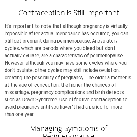
Contraception is Still Important
It's important to note that although pregnancy is virtually
impossible after actual menopause has occurred, you can
still get pregnant during perimenopause. Anovulatory
cycles, which are periods where you bleed but don't
actually ovulate, are a characteristic of perimenopause.
However, although you may have some cycles where you
don't ovulate, other cycles may still include ovulation,
creating the possibility of pregnancy. The older a mother is
at the age of conception, the higher the chances of
miscarriage, pregnancy complications and birth defects
such as Down Syndrome. Use effective contraception to
avoid pregnancy until you haven't had a period for more
than one year.
Managing Symptoms of
Perimenopause