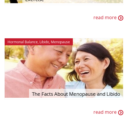
read more
Hormonal Balance
,
Libido
,
Menopause
The Facts About Menopause and Libido
read more