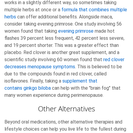
works in a slightly different way, so sometimes taking
multiple herbs at once or a
formula that combines multiple
herbs
can offer additional benefits. Alongside maca,
consider taking evening primrose. One study involving 56
women found that taking
evening primrose
made hot
flashes 39 percent less frequent, 42 percent less severe,
and 19 percent shorter. This was a greater effect than
placebo. Red clover is another great supplement, and a
scientific study involving 60 women found that
red clover
decreases menopause symptoms
. This is believed to be
due to the compounds found in red clover, called
isoflavones. Finally, taking a
supplement that
contains ginkgo biloba
can help with the "brain fog" that
many women experience during perimenopause.
Other Alternatives
Beyond oral medications, other alternative therapies and
lifestyle choices can help you live life to the fullest during