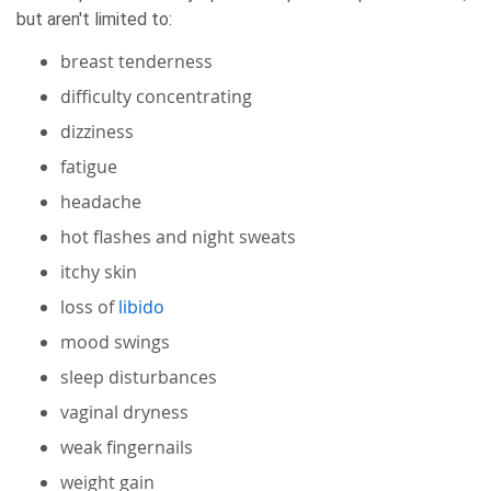
but aren't limited to:
breast tenderness
difficulty concentrating
dizziness
fatigue
headache
hot flashes and night sweats
itchy skin
loss of
libido
mood swings
sleep disturbances
vaginal dryness
weak fingernails
weight gain