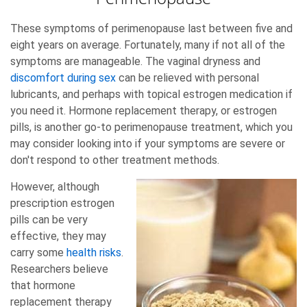
These symptoms of perimenopause last between five and
eight years on average. Fortunately, many if not all of the
symptoms are manageable. The vaginal dryness and
discomfort during sex
can be relieved with personal
lubricants, and perhaps with topical estrogen medication if
you need it. Hormone replacement therapy, or estrogen
pills, is another go-to perimenopause treatment, which you
may consider looking into if your symptoms are severe or
don't respond to other treatment methods.
However, although
prescription estrogen
pills can be very
effective, they may
carry some
health risks
.
Researchers believe
that hormone
replacement therapy