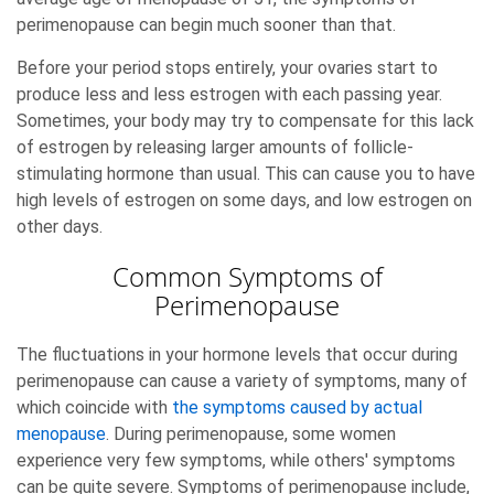
perimenopause can begin much sooner than that.
Before your period stops entirely, your ovaries start to
produce less and less estrogen with each passing year.
Sometimes, your body may try to compensate for this lack
of estrogen by releasing larger amounts of follicle-
stimulating hormone than usual. This can cause you to have
high levels of estrogen on some days, and low estrogen on
other days.
Common Symptoms of
Perimenopause
The fluctuations in your hormone levels that occur during
perimenopause can cause a variety of symptoms, many of
which coincide with
the symptoms caused by actual
menopause
. During perimenopause, some women
experience very few symptoms, while others' symptoms
can be quite severe. Symptoms of perimenopause include,