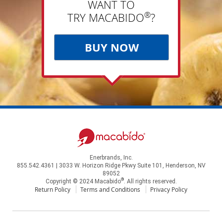
WANT TO
®
TRY MACABIDO
?
BUY NOW
Enerbrands, Inc.
855.542.4361 | 3033 W. Horizon Ridge Pkwy Suite 101, Henderson, NV
89052
®
Copyright © 2024 Macabido
. All rights reserved.
Return Policy
Terms and Conditions
Privacy Policy