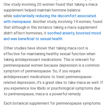
One study involving 20 women found that taking a maca
supplement helped maintain hormone balance
while
substantially reducing the discomfort associated
with menopause
. Another study, involving 14 women, found
that although in this instance taking a maca supplement
didn't affect hormones, it
soothed anxiety, boosted mood
and was beneficial to sexual health
.
Other studies have shown that taking maca root is
effective for maintaining healthy sexual function when
taking antidepressant medications. This is relevant for
perimenopausal women because depression is a common
symptom of perimenopause. So, if you require
antidepressant medications to treat perimenopause-
related depression, it's a great idea to take maca as well. If
you experience low libido or psychological symptoms due
to perimenopause, maca is a powerful remedy.
Each botanical supplement for perimenopause symptoms