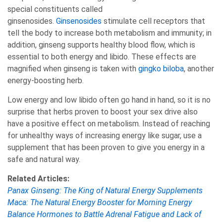
special constituents called
ginsenosides.
Ginsenosides
stimulate cell receptors that
tell the body to increase both metabolism and immunity; in
addition, ginseng supports healthy blood flow, which is
essential to both energy and libido. These effects are
magnified when ginseng is taken with
gingko biloba
, another
energy-boosting herb.
Low energy and low libido often go hand in hand, so it is no
surprise that herbs proven to boost your sex drive also
have a positive effect on metabolism. Instead of reaching
for unhealthy ways of increasing energy like sugar, use a
supplement that has been proven to give you energy in a
safe and natural way.
Related Articles:
Panax Ginseng: The King of Natural Energy Supplements
Maca: The Natural Energy Booster for Morning Energy
Balance Hormones to Battle Adrenal Fatigue and Lack of