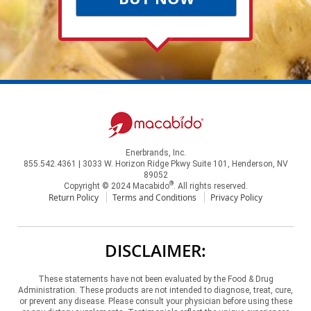
Enerbrands, Inc.
855.542.4361 | 3033 W. Horizon Ridge Pkwy Suite 101, Henderson, NV
89052
®
Copyright © 2024 Macabido
. All rights reserved.
Return Policy
Terms and Conditions
Privacy Policy
DISCLAIMER:
These statements have not been evaluated by the Food & Drug
Administration. These products are not intended to diagnose, treat, cure,
or prevent any disease. Please consult your physician before using these