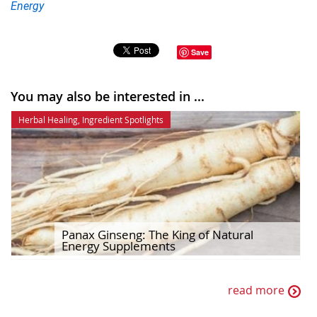
Energy
Save
You may also be interested in ...
Herbal Healing
,
Ingredient Spotlights
Panax Ginseng: The King of Natural
Energy Supplements
read more