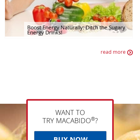
Boost Energy Naturally: Ditch the Sugary
Energy Drinks!
read more
WANT TO
®
TRY MACABIDO
?
BUY NOW