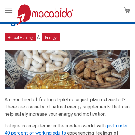
Energy Supplements 101: Your
M
Guide to Natural Fatigue-
Fighters
&
Herbal Healing
Energy
Are you tired of feeling depleted or just plain exhausted?
There are a variety of natural energy supplements that can
help safely increase your energy and motivation.
Fatigue is an epidemic in the modern world, with
just under
40 percent of working adults
experiencing feelings of