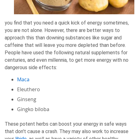
you find that you need a quick kick of energy sometimes,
you are not alone. However, there are better ways to
approach this than downing substances like sugar and
caffeine that will leave you more depleted than before.
People have used the following natural supplements for
centuries, and even millennia, to get more energy with no
dangerous side effects:
Maca
Eleuthero
Ginseng
Gingko biloba
These potent herbs can boost your energy in safe ways
that don't cause a crash. They may also work to increase
your
libido
, as well as have a variety of other healthy