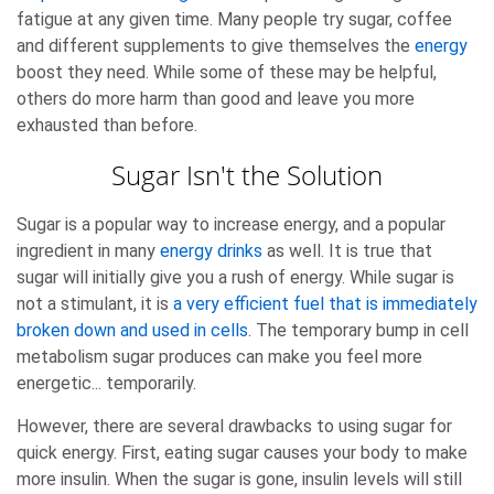
fatigue at any given time. Many people try sugar, coffee
and different supplements to give themselves the
energy
boost they need. While some of these may be helpful,
others do more harm than good and leave you more
exhausted than before.
Sugar Isn't the Solution
Sugar is a popular way to increase energy, and a popular
ingredient in many
energy drinks
as well. It is true that
sugar will initially give you a rush of energy. While sugar is
not a stimulant, it is
a very efficient fuel that is immediately
broken down and used in cells
. The temporary bump in cell
metabolism sugar produces can make you feel more
energetic... temporarily.
However, there are several drawbacks to using sugar for
quick energy. First, eating sugar causes your body to make
more insulin. When the sugar is gone, insulin levels will still