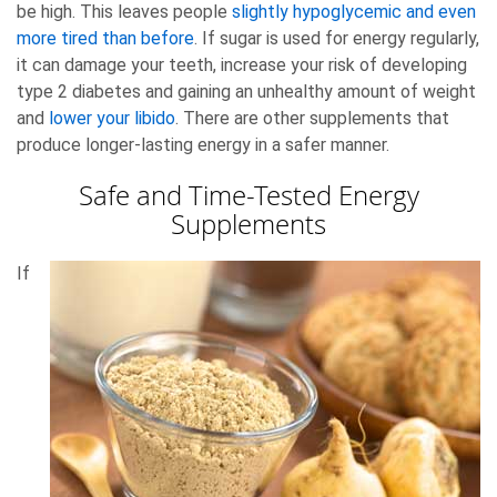
be high. This leaves people
slightly hypoglycemic and even
more tired than before
. If sugar is used for energy regularly,
it can damage your teeth, increase your risk of developing
type 2 diabetes and gaining an unhealthy amount of weight
and
lower your libido
. There are other supplements that
produce longer-lasting energy in a safer manner.
Safe and Time-Tested Energy
Supplements
If