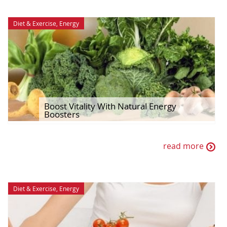
Diet & Exercise
,
Energy
Boost Vitality With Natural Energy
Boosters
read more
Diet & Exercise
,
Energy