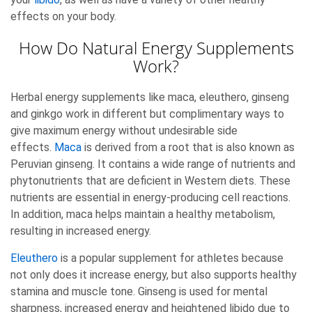
effects on your body.
How Do Natural Energy Supplements
Work?
Herbal energy supplements like maca, eleuthero, ginseng
and ginkgo work in different but complimentary ways to
give maximum energy without undesirable side
effects.
Maca
is derived from a root that is also known as
Peruvian ginseng. It contains a wide range of nutrients and
phytonutrients that are deficient in Western diets. These
nutrients are essential in energy-producing cell reactions.
In addition, maca helps maintain a healthy metabolism,
resulting in increased energy.
Eleuthero
is a popular supplement for athletes because
not only does it increase energy, but also supports healthy
stamina and muscle tone. Ginseng is used for mental
sharpness, increased energy and heightened libido due to