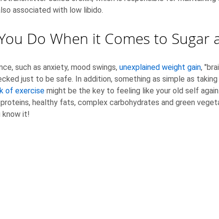
also associated with low libido.
You Do When it Comes to Sugar a
ce, such as anxiety, mood swings,
unexplained weight gain
, "br
ked just to be safe. In addition, something as simple as taking
k of exercise
might be the key to feeling like your old self agai
an proteins, healthy fats, complex carbohydrates and green veget
 know it!