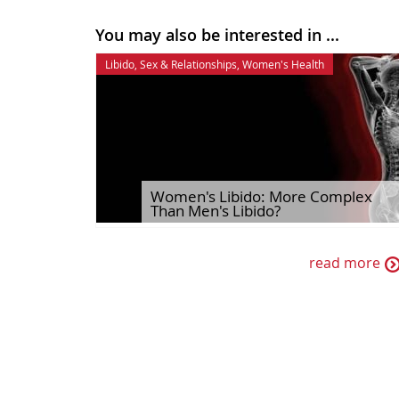
You may also be interested in ...
Libido
,
Sex & Relationships
,
Women's Health
Women's Libido: More Complex
Than Men's Libido?
read more