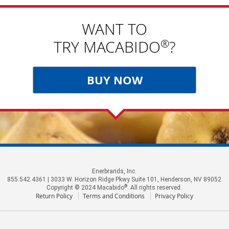
WANT TO
®
TRY MACABIDO
?
BUY NOW
Enerbrands, Inc.
855.542.4361 | 3033 W. Horizon Ridge Pkwy Suite 101, Henderson, NV 89052
®
Copyright © 2024 Macabido
. All rights reserved.
Return Policy
Terms and Conditions
Privacy Policy