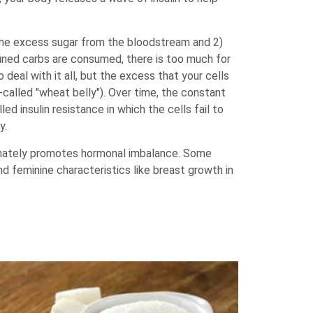
the excess sugar from the bloodstream and 2)
fined carbs are consumed, there is too much for
deal with it all, but the excess that your cells
-called "wheat belly"). Over time, the constant
ed insulin resistance in which the cells fail to
y.
ultimately promotes hormonal imbalance. Some
and feminine characteristics like breast growth in