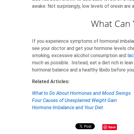
awake. Not surprisingly, low levels of orexin are 
What Can 
If you experience symptoms of hormonal imbalan
see your doctor and get your hormone levels chec
smoking, excessive alcohol consumption and
lac
much as possible. Instead, eat a diet rich in le
hormonal balance and a healthy libido before you
Related Articles:
What to Do About Hormones and Mood Swings
Four Causes of Unexplained Weight Gain
Hormone Imbalance and Your Diet
Save