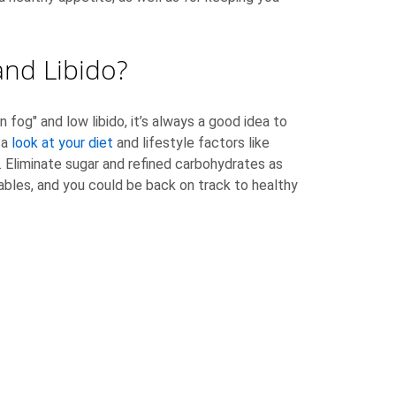
nd Libido?
ain fog" and low libido, it’s always a good idea to
 a
look at your diet
and lifestyle factors like
n. Eliminate sugar and refined carbohydrates as
ables, and you could be back on track to healthy