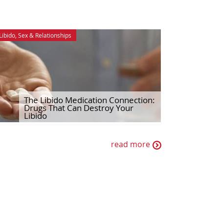
Libido
,
Sex & Relationships
The Libido Medication Connection:
Drugs That Can Destroy Your
Libido
read more