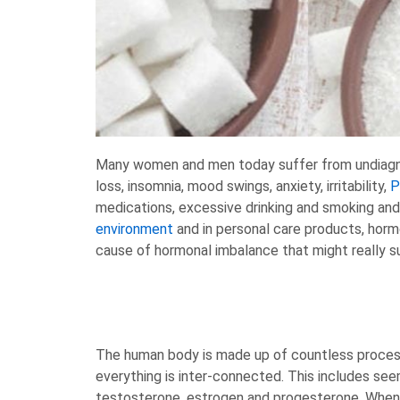
Many women and men today suffer from undiagnos
loss, insomnia, mood swings, anxiety, irritability,
medications, excessive drinking and smoking and
environment
and in personal care products, hor
cause of hormonal imbalance that might really su
The human body is made up of countless process
everything is inter-connected. This includes see
testosterone, estrogen and progesterone. When yo