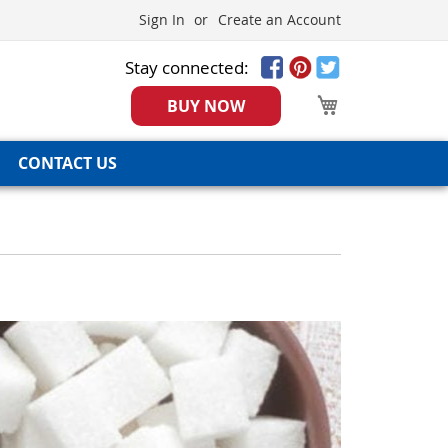
Sign In
Create an Account
Stay connected:
My Cart
BUY NOW
CONTACT US