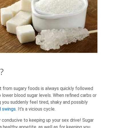
?
 from sugary foods is always quickly followed
to lower blood sugar levels. When refined carbs or
g you suddenly feel tired, shaky and possibly
 swings
. It’s a vicious cycle.
ry conducive to keeping up your sex drive! Sugar
a healthy appetite, as well as for keeping you