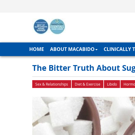
HOME
ABOUT MACABIDO
CLINICALLY 
The Bitter Truth About Su
Sex & Relationships
Diet & Exercise
Libido
Hormo