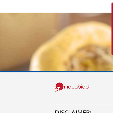
DISCLAIMER: