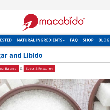
TESTED
NATURAL INGREDIENTS
FAQ
SHOP
BLOG
gar and Libido
&
nal Balance
Stress & Relaxation