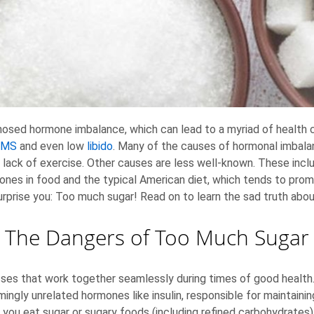
ed hormone imbalance, which can lead to a myriad of health con
PMS
and even low
libido
. Many of the causes of hormonal imbalan
 lack of exercise. Other causes are less well-known. These inc
mones in food and the typical American diet, which tends to pr
rprise you: Too much sugar! Read on to learn the sad truth about
The Dangers of Too Much Sugar
es that work together seamlessly during times of good health.
mingly unrelated hormones like insulin, responsible for maintain
u eat sugar or sugary foods (including refined carbohydrates), 