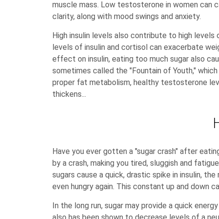
muscle mass. Low testosterone in women can cau
clarity, along with mood swings and anxiety.
High insulin levels also contribute to high level
levels of insulin and cortisol can exacerbate weig
effect on insulin, eating too much sugar also c
sometimes called the "Fountain of Youth," which
proper fat metabolism, healthy testosterone leve
thickens...
Have you ever gotten a "sugar crash" after eating
by a crash, making you tired, sluggish and fatigu
sugars cause a quick, drastic spike in insulin, t
even hungry again. This constant up and down ca
In the long run, sugar may provide a quick energy
also has been shown to decrease levels of a neuro