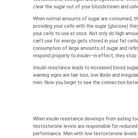
clear the sugar out of your bloodstream and usher
When normal amounts of sugar are consumed, thi
providing your cells with the sugar (glucose) th
your cells to use at once. Not only do high amoun
can’t use for energy gets stored in your fat cel
consumption of large amounts of sugar and refined 
respond properly to insulin—in effect, they stop 
Insulin resistance leads to increased blood suga
warning signs are hair loss, low libido and irregul
men. Now you begin to see the connection betwee
When insulin resistance develops from eating t
testosterone levels are responsible for reduced 
performance. Men with low testosterone levels t