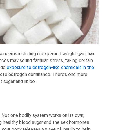
cerns including unexplained weight gain, hair
ces may sound familiar: stress, taking certain
lude
exposure to estrogen-like chemicals in the
omote estrogen dominance. There’s one more
 sugar and libido.
 Not one bodily system works on its own;
ing healthy blood sugar and the sex hormones
your body releases a wave of insulin to help