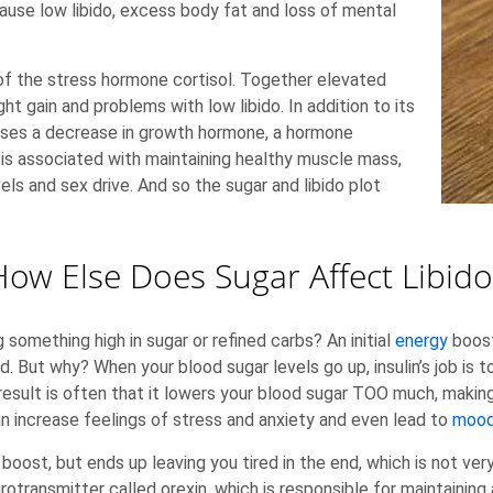
se low libido, excess body fat and loss of mental
s of the stress hormone cortisol. Together elevated
ht gain and problems with low libido. In addition to its
auses a decrease in growth hormone, a hormone
 is associated with maintaining healthy muscle mass,
ls and sex drive. And so the sugar and libido plot
How Else Does Sugar Affect Libido
 something high in sugar or refined carbs? An initial
energy
boost
ed. But why? When your blood sugar levels go up, insulin’s job is 
he result is often that it lowers your blood sugar TOO much, makin
n increase feelings of stress and anxiety and even lead to
mood
 boost, but ends up leaving you tired in the end, which is not ve
transmitter called orexin, which is responsible for maintaining 