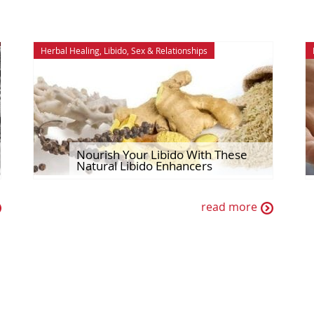
Herbal Healing
,
Libido
,
Sex & Relationships
Nourish Your Libido With These
Natural Libido Enhancers
read more