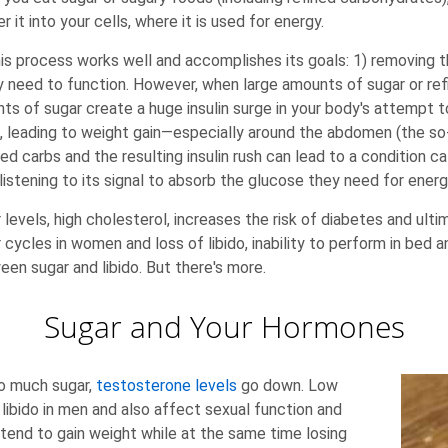
 it into your cells, where it is used for energy.
s process works well and accomplishes its goals: 1) removing 
ey need to function. However, when large amounts of sugar or re
ts of sugar create a huge insulin surge in your body's attempt to 
ls, leading to weight gain—especially around the abdomen (the so
carbs and the resulting insulin rush can lead to a condition call
listening to its signal to absorb the glucose they need for energ
r levels, high cholesterol, increases the risk of diabetes and 
ar cycles in women and loss of libido, inability to perform in bed 
n sugar and libido. But there's more.
Sugar and Your Hormones
oo much sugar,
testosterone levels
go down. Low
libido in men and also affect sexual function and
end to gain weight while at the same time losing