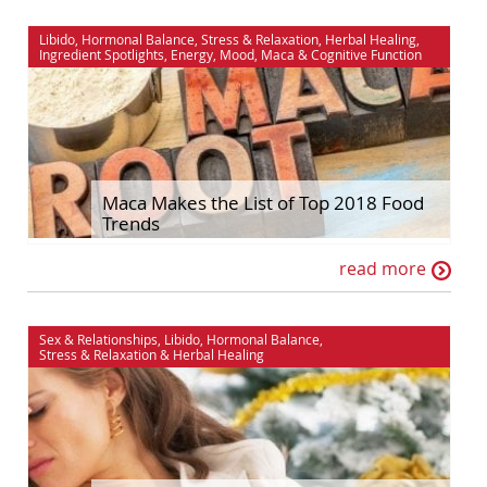
Libido
,
Hormonal Balance
,
Stress & Relaxation
,
Herbal Healing
,
Ingredient Spotlights
,
Energy
,
Mood
,
Maca
&
Cognitive Function
Maca Makes the List of Top 2018 Food
Trends
read more
Sex & Relationships
,
Libido
,
Hormonal Balance
,
Stress & Relaxation
&
Herbal Healing