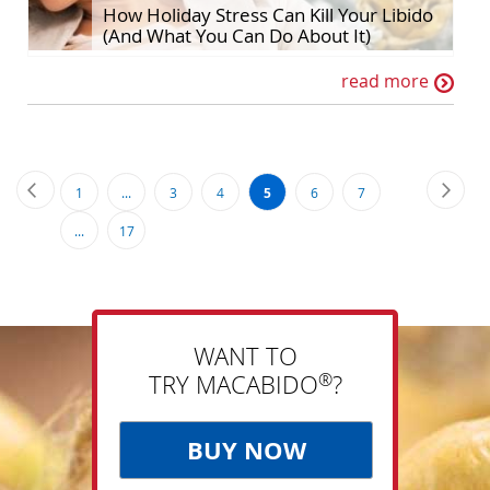
How Holiday Stress Can Kill Your Libido
(And What You Can Do About It)
read more
Page
Page
Previous
Page
Next
Page
Page
Page
You're
Page
Page
1
...
3
4
5
6
7
currently
Page
...
17
reading
page
WANT TO
®
TRY MACABIDO
?
BUY NOW