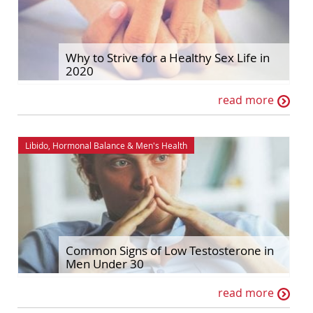
Why to Strive for a Healthy Sex Life in
2020
read more
Libido
,
Hormonal Balance
&
Men's Health
Common Signs of Low Testosterone in
Men Under 30
read more