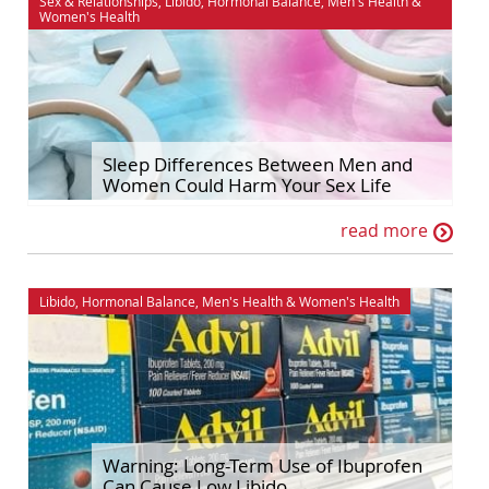
Sex & Relationships
,
Libido
,
Hormonal Balance
,
Men's Health
&
Women's Health
Sleep Differences Between Men and
Women Could Harm Your Sex Life
read more
Libido
,
Hormonal Balance
,
Men's Health
&
Women's Health
Warning: Long-Term Use of Ibuprofen
Can Cause Low Libido