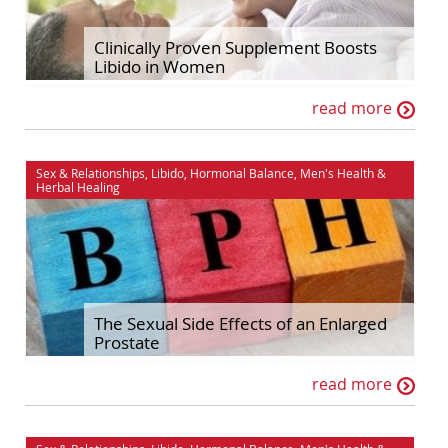
Hormonal Balance
Self Improvement
Clinically Proven Supplement Boosts
Libido in Women
House & Home
Sex & Relationships
read more
Ingredient Spotlights
Stress & Relaxation
Libido
The Maca Doctor
Sex & Relationships
,
Libido
,
Hormonal Balance
,
Men's Health
&
Maca
Women's Health
Herbal Healing
Men's Health
The Sexual Side Effects of an Enlarged
Prostate
read more