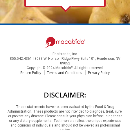
Enerbrands, Inc.
855.542.4361 | 3033 W. Horizon Ridge Pkwy Suite 101, Henderson, NV
89052
®
Copyright © 2024 Macabido
. All rights reserved.
Return Policy
Terms and Conditions
Privacy Policy
DISCLAIMER:
These statements have not been evaluated by the Food & Drug
Administration. These products are not intended to diagnose, treat, cure,
or prevent any disease. Please consult your physician before using these
or any dietary supplements. Testimonials reflect the unique experiences
and opinions of individuals and should not be viewed as professional
advice.