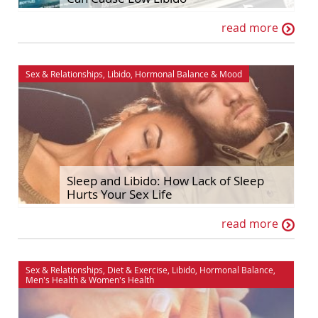
read more
Sex & Relationships
,
Libido
,
Hormonal Balance
&
Mood
Sleep and Libido: How Lack of Sleep
Hurts Your Sex Life
read more
Sex & Relationships
,
Diet & Exercise
,
Libido
,
Hormonal Balance
,
Men's Health
&
Women's Health