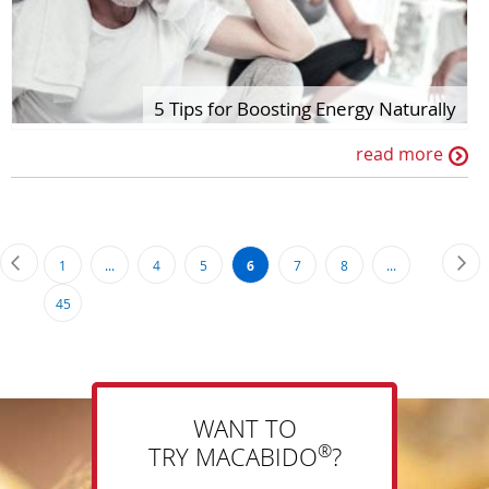
5 Tips for Boosting Energy Naturally
read more
Page
Page
Previous
Pa
Ne
Page
Page
Page
You're
Page
Page
1
...
4
5
6
7
8
...
currently
Page
45
reading
page
WANT TO
®
TRY MACABIDO
?