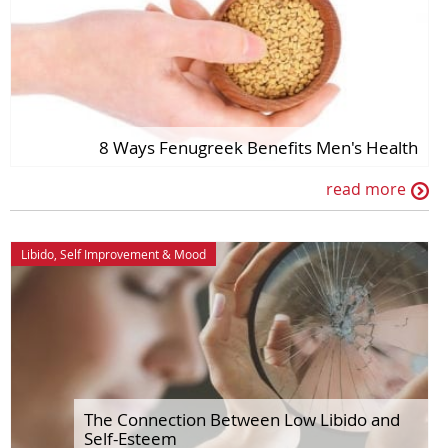
8 Ways Fenugreek Benefits Men's Health
read more
Libido
,
Self Improvement
&
Mood
The Connection Between Low Libido and
Self-Esteem