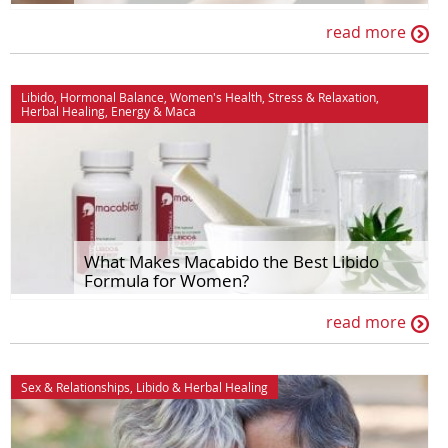
read more
Libido
,
Hormonal Balance
,
Women's Health
,
Stress & Relaxation
,
Herbal Healing
,
Energy
&
Maca
What Makes Macabido the Best Libido
Formula for Women?
read more
Sex & Relationships
,
Libido
&
Herbal Healing