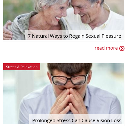
7 Natural Ways to Regain Sexual Pleasure
read more
Stress & Relaxation
Prolonged Stress Can Cause Vision Loss