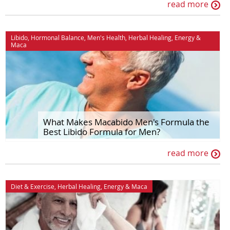
read more
Libido
,
Hormonal Balance
,
Men's Health
,
Herbal Healing
,
Energy
&
Maca
What Makes Macabido Men's Formula the
Best Libido Formula for Men?
read more
Diet & Exercise
,
Herbal Healing
,
Energy
&
Maca