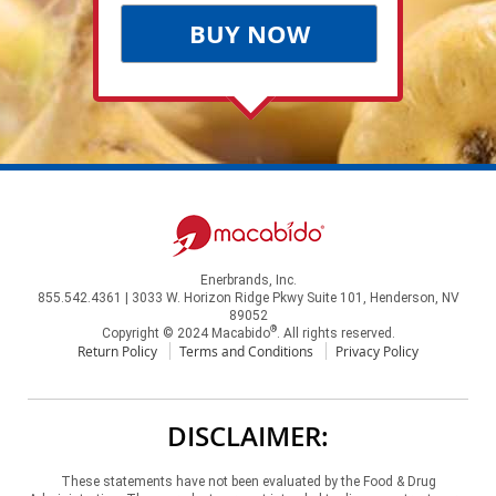
BUY NOW
Enerbrands, Inc.
855.542.4361 | 3033 W. Horizon Ridge Pkwy Suite 101, Henderson, NV
89052
®
Copyright © 2024 Macabido
. All rights reserved.
Return Policy
Terms and Conditions
Privacy Policy
DISCLAIMER:
These statements have not been evaluated by the Food & Drug