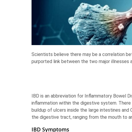
Scientists believe there may be a correlation b
purported link between the two major illnesses 
IBD is an abbreviation for Inflammatory Bowel Dis
inflammation within the digestive system. There a
buildup of ulcers inside the large intestines and
the digestive tract, ranging from the mouth to a
IBD Symptoms