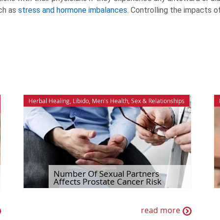
ch as
stress and hormone imbalances
. Controlling the impacts o
Herbal Healing
,
Libido
,
Men's Health
,
Sex & Relationships
Number Of Sexual Partners
Affects Prostate Cancer Risk
read more