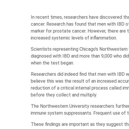
In recent times, researchers have discovered t
cancer. Research has found that men with IBD of
marker for prostate cancer. However, there are 
increased systemic levels of inflammation.
Scientists representing Chicago's Northwestern 
diagnosed with IBD and more than 9,000 who did
when the test began.
Researchers did indeed find that men with IBD w
believe this was the result of an increased accu
reduction of a critical internal process called i
before they collect and multiply.
The Northwestern University researchers furthe
immune system suppressants. Frequent use of th
These findings are important as they suggest t