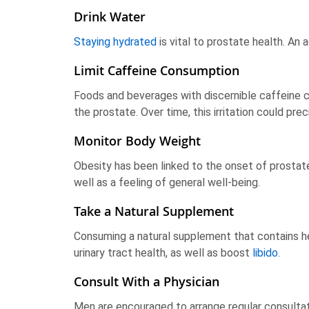
Drink Water
Staying hydrated
is vital to prostate health. An
Limit Caffeine Consumption
Foods and beverages with discernible caffeine co
the prostate. Over time, this irritation could pre
Monitor Body Weight
Obesity has been linked to the onset of prostate 
well as a feeling of general well-being.
Take a Natural Supplement
Consuming a natural supplement that contains h
urinary tract health, as well as boost
libido
.
Consult With a Physician
Men are encouraged to arrange regular consultat