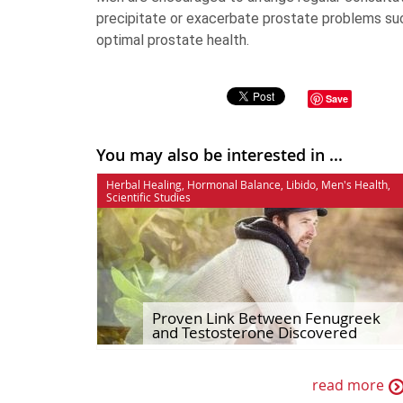
precipitate or exacerbate prostate problems su
optimal prostate health.
Save
You may also be interested in ...
Herbal Healing
,
Hormonal Balance
,
Libido
,
Men's Health
,
Scientific Studies
Proven Link Between Fenugreek
and Testosterone Discovered
read more