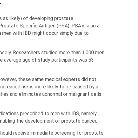
k
 as likely) of developing prostate
Prostate Specific Antigen (PSA). PSA is also a
n men with IBD might occur simply due to
closely. Researchers studied more than 1,000 men
e average age of study participants was 53
 However, these same medical experts did not
ncreased risk is more likely to be caused by a
ifies and eliminates abnormal or malignant cells
ications prescribed to men with IBS, namely
enabling the development of prostate cancer.
should receive immediate screening for prostate