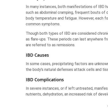
In many instances, both manifestations of IBD h
such as abdominal cramping, frequent bouts of d
body temperature and fatigue. However, each for
common symptoms.
Though both types of IBD are considered chroni
as flare-ups. These periods can last anywhere 
are referred to as remissions.
IBD Causes
In some cases, precipitating factors are unknown
the body's natural defenses attack cells and tiss
IBD Complications
In severe instances, or if left untreated, manife
nutrients, dehydration, an increased risk of dev