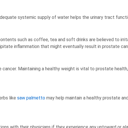
 adequate systemic supply of water helps the urinary tract functi
ntents such as coffee, tea and soft drinks are believed to irrit
cipitate inflammation that might eventually result in prostate can
cancer. Maintaining a healthy weight is vital to prostate health,
erbs like
saw palmetto
may help maintain a healthy prostate an
ions with their physicians if they experience any untoward or 