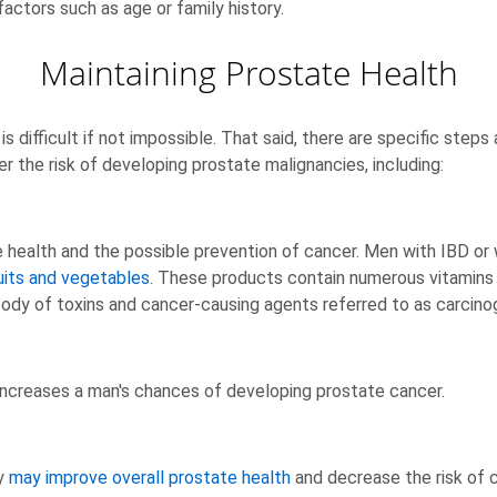
actors such as age or family history.
Maintaining Prostate Health
s difficult if not impossible. That said, there are specific steps
r the risk of developing prostate malignancies, including:
ate health and the possible prevention of cancer. Men with IBD or
uits and vegetables
. These products contain numerous vitamins an
body of toxins and cancer-causing agents referred to as carcino
increases a man's chances of developing prostate cancer.
ty
may improve overall prostate health
and decrease the risk of 