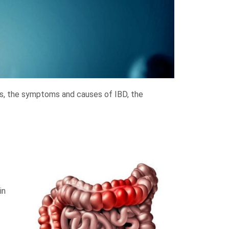
 is, the symptoms and causes of IBD, the
in