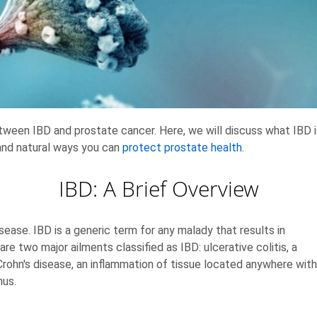
etween IBD and prostate cancer. Here, we will discuss what IBD
and natural ways you can
protect prostate health
.
IBD: A Brief Overview
ease. IBD is a generic term for any malady that results in
re two major ailments classified as IBD: ulcerative colitis, a
 Crohn's disease, an inflammation of tissue located anywhere with
nus.