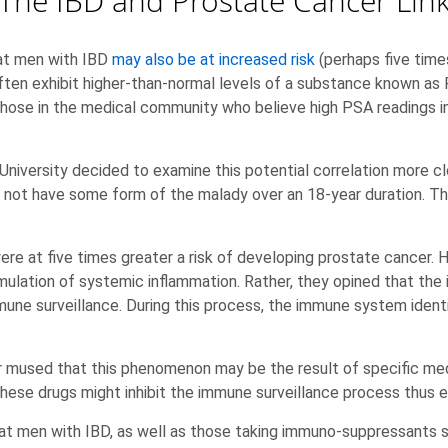
The IBD and Prostate Cancer Lin
hat men with IBD
may also be at increased risk
(perhaps five times
ten exhibit higher-than-normal levels of a substance known as 
those in the medical community who believe high PSA readings i
University decided to examine this potential correlation more 
 not have some form of the malady over an 18-year duration. Th
ere at five times greater a risk of developing prostate cancer.
mulation of systemic inflammation. Rather, they opined that the i
mmune surveillance. During this process, the immune system ident
r mused that this phenomenon may be the result of specific med
ese drugs might inhibit the immune surveillance process thus 
hat men with IBD, as well as those taking immuno-suppressants 