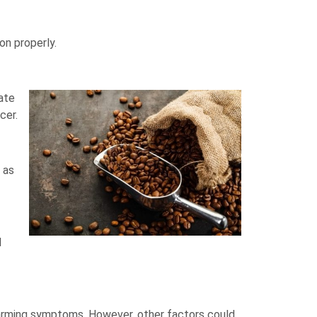
on properly.
ate
cer.
 as
d
alarming symptoms. However, other factors could