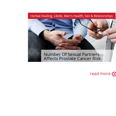
Herbal Healing
,
Libido
,
Men's Health
,
Sex & Relationships
Number Of Sexual Partners
Affects Prostate Cancer Risk
read more