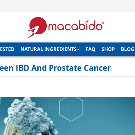
TESTED
NATURAL INGREDIENTS
FAQ
SHOP
BLOG
een IBD And Prostate Cancer