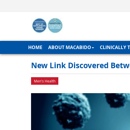
HOME
ABOUT MACABIDO
CLINICALLY 
New Link Discovered Betw
Men's Health