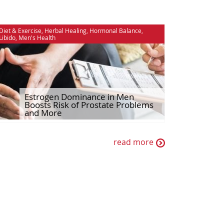
Diet & Exercise
,
Herbal Healing
,
Hormonal Balance
,
Libido
,
Men's Health
Estrogen Dominance in Men
Boosts Risk of Prostate Problems
and More
read more