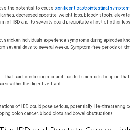
ave the potential to cause
significant gastrointestinal symptom
iarrhea, decreased appetite, weight loss, bloody stools, elevat
m of IBD and its severity could precipitate a host of other less
c, stricken individuals experience symptoms during episodes k
from several days to several weeks. Symptom-free periods of ti
. That said, continuing research has led scientists to opine th
ues within the digestive tract.
stations of IBD could pose serious, potentially life-threatening c
eloping colon cancer, blood clots and bowel obstructions.