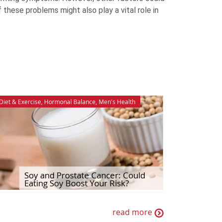
f these problems might also play a vital role in
Diet & Exercise
,
Hormonal Balance
,
Men's Health
Soy and Prostate Cancer: Could
Eating Soy Boost Your Risk?
read more