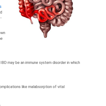
s
ed
-
nown
me
at IBD may be an immune system disorder in which
omplications like malabsorption of vital