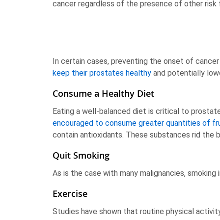
cancer regardless of the presence of other risk f
In certain cases, preventing the onset of cancer i
keep their prostates healthy
and potentially lowe
Consume a Healthy Diet
Eating a well-balanced diet is critical to prost
encouraged to consume greater quantities of fr
contain antioxidants. These substances rid the 
Quit Smoking
As is the case with many malignancies, smoking 
Exercise
Studies have shown that routine physical activi