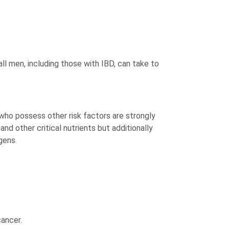
 all men, including those with IBD, can take to
 who possess other risk factors are strongly
d other critical nutrients but additionally
gens.
cancer.