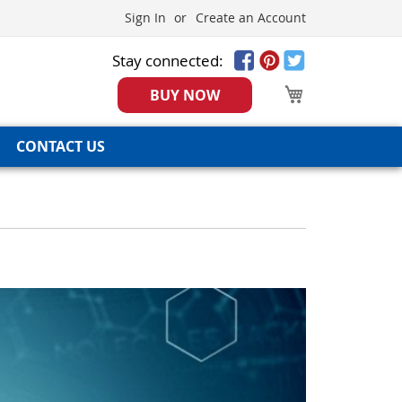
Sign In
Create an Account
Stay connected:
My Cart
BUY NOW
CONTACT US