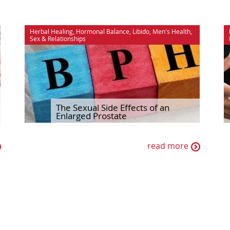
Herbal Healing
,
Hormonal Balance
,
Libido
,
Men's Health
,
Sex & Relationships
The Sexual Side Effects of an
Enlarged Prostate
read more