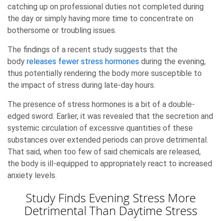
catching up on professional duties not completed during
the day or simply having more time to concentrate on
bothersome or troubling issues.
The findings of a recent study suggests that the
body
releases fewer stress hormones
during the evening,
thus potentially rendering the body more susceptible to
the impact of stress during late-day hours.
The presence of stress hormones is a bit of a double-
edged sword. Earlier, it was revealed that the secretion and
systemic circulation of excessive quantities of these
substances over extended periods can prove detrimental.
That said, when too few of said chemicals are released,
the body is ill-equipped to appropriately react to increased
anxiety levels.
Study Finds Evening Stress More
Detrimental Than Daytime Stress