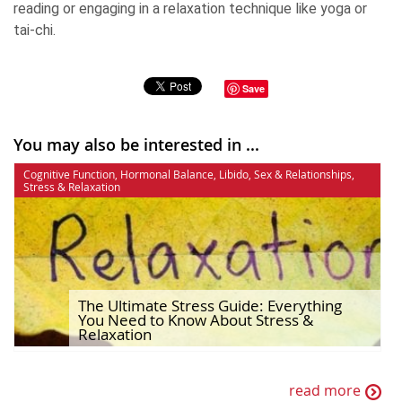
reading or engaging in a relaxation technique like yoga or
tai-chi.
Save
You may also be interested in ...
Cognitive Function
,
Hormonal Balance
,
Libido
,
Sex & Relationships
,
Stress & Relaxation
The Ultimate Stress Guide: Everything
You Need to Know About Stress &
Relaxation
read more