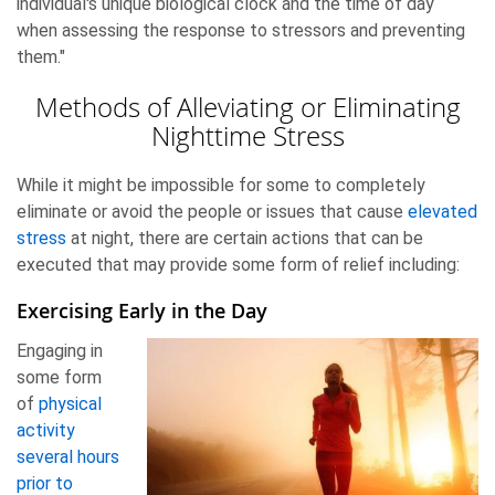
individual's unique biological clock and the time of day
when assessing the response to stressors and preventing
them."
Methods of Alleviating or Eliminating
Nighttime Stress
While it might be impossible for some to completely
eliminate or avoid the people or issues that cause
elevated
stress
at night, there are certain actions that can be
executed that may provide some form of relief including:
Exercising Early in the Day
Engaging in
some form
of
physical
activity
several hours
prior to