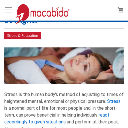
Evening Stress: Is the Human
M
Body More Vulnerable to Stress
at Night?
Stress & Relaxation
Stress is the human body's method of adjusting to times of
heightened mental, emotional or physical pressure.
Stress
is a normal part of life for most people and, in the short-
term, can prove beneficial in helping individuals
react
accordingly to given situations
and perform at their peak.