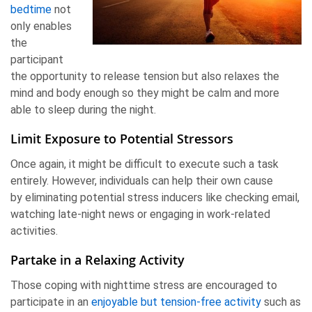
bedtime
not
only enables
the
participant
the opportunity to release tension but also relaxes the
mind and body enough so they might be calm and more
able to sleep during the night.
Limit Exposure to Potential Stressors
Once again, it might be difficult to execute such a task
entirely. However, individuals can help their own cause
by eliminating potential stress inducers like checking email,
watching late-night news or engaging in work-related
activities.
Partake in a Relaxing Activity
Those coping with nighttime stress are encouraged to
participate in an
enjoyable but tension-free activity
such as