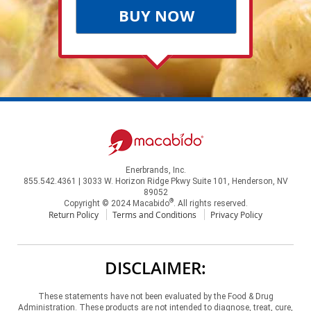
BUY NOW
Enerbrands, Inc.
855.542.4361 | 3033 W. Horizon Ridge Pkwy Suite 101, Henderson, NV
89052
®
Copyright © 2024 Macabido
. All rights reserved.
Return Policy
Terms and Conditions
Privacy Policy
DISCLAIMER:
These statements have not been evaluated by the Food & Drug
Administration. These products are not intended to diagnose, treat, cure,