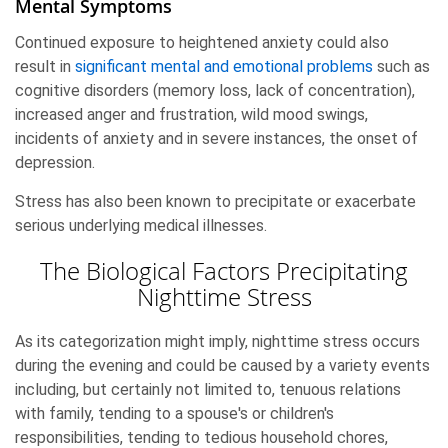
Mental Symptoms
Continued exposure to heightened anxiety could also
result in
significant mental and emotional problems
such as
cognitive disorders (memory loss, lack of concentration),
increased anger and frustration, wild mood swings,
incidents of anxiety and in severe instances, the onset of
depression.
Stress has also been known to precipitate or exacerbate
serious underlying medical illnesses.
The Biological Factors Precipitating
Nighttime Stress
As its categorization might imply, nighttime stress occurs
during the evening and could be caused by a variety events
including, but certainly not limited to, tenuous relations
with family, tending to a spouse's or children's
responsibilities, tending to tedious household chores,