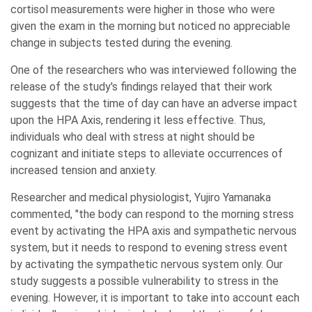
cortisol measurements were higher in those who were
given the exam in the morning but noticed no appreciable
change in subjects tested during the evening.
One of the researchers who was interviewed following the
release of the study's findings relayed that their work
suggests that the time of day can have an adverse impact
upon the HPA Axis, rendering it less effective. Thus,
individuals who deal with stress at night should be
cognizant and initiate steps to alleviate occurrences of
increased tension and anxiety.
Researcher and medical physiologist, Yujiro Yamanaka
commented, "the body can respond to the morning stress
event by activating the HPA axis and sympathetic nervous
system, but it needs to respond to evening stress event
by activating the sympathetic nervous system only. Our
study suggests a possible vulnerability to stress in the
evening. However, it is important to take into account each