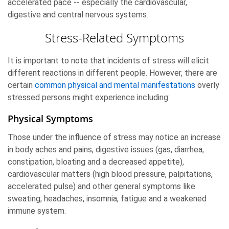
accelerated pace -- especially the cardiovascular,
digestive and central nervous systems.
Stress-Related Symptoms
It is important to note that incidents of stress will elicit
different reactions in different people. However, there are
certain
common physical and mental manifestations
overly
stressed persons might experience including:
Physical Symptoms
Those under the influence of stress may notice an increase
in body aches and pains, digestive issues (gas, diarrhea,
constipation, bloating and a decreased appetite),
cardiovascular matters (high blood pressure, palpitations,
accelerated pulse) and other general symptoms like
sweating, headaches, insomnia, fatigue and a weakened
immune system.