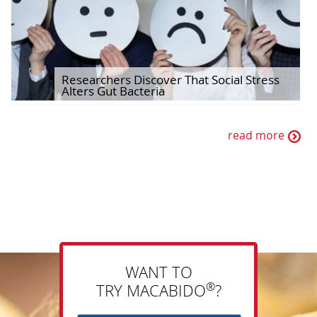
Researchers Discover That Social Stress
Alters Gut Bacteria
read more
WANT TO
®
TRY MACABIDO
?