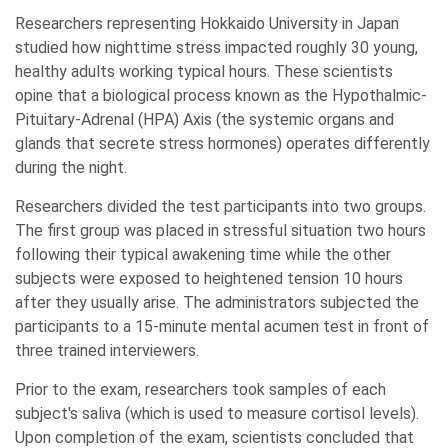
Researchers representing Hokkaido University in Japan
studied how nighttime stress impacted roughly 30 young,
healthy adults working typical hours. These scientists
opine that a biological process known as the Hypothalmic-
Pituitary-Adrenal (HPA) Axis (the systemic organs and
glands that secrete stress hormones) operates differently
during the night.
Researchers divided the test participants into two groups.
The first group was placed in stressful situation two hours
following their typical awakening time while the other
subjects were exposed to heightened tension 10 hours
after they usually arise. The administrators subjected the
participants to a 15-minute mental acumen test in front of
three trained interviewers.
Prior to the exam, researchers took samples of each
subject's saliva (which is used to measure cortisol levels).
Upon completion of the exam, scientists concluded that