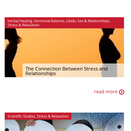
Herbal Healing
,
Hormonal Balance
,
Libido
,
Sex & Relationships
,
Stress & Relaxation
The Connection Between Stress and
Relationships
read more
Scientific Studies
,
Stress & Relaxation