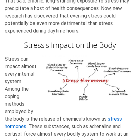
That said, chronic, long-standing exposure to stress may
precipitate a host of health consequences. Now, new
research has discovered that evening stress could
potentially be even more detrimental than stress
experienced during daytime hours.
Stress's Impact on the Body
Stress can
impact almost
every internal
system.
Among the
coping
methods
employed by
the body is the release of chemicals known as
stress
hormones
. These substances, such as adrenaline and
cortisol, force almost every bodily system to work at an