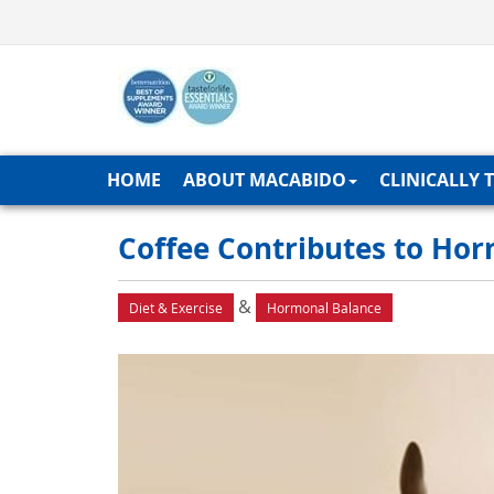
HOME
ABOUT MACABIDO
CLINICALLY 
Coffee Contributes to Ho
&
Diet & Exercise
Hormonal Balance