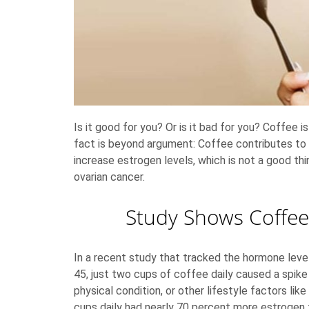
Is it good for you? Or is it bad for you? Coffe
fact is beyond argument: Coffee contributes to
increase estrogen levels, which is not a good th
ovarian cancer.
Study Shows Coffee
In a recent study that tracked the hormone le
45, just two cups of coffee daily caused a spike 
physical condition, or other lifestyle factors li
cups daily had nearly 70 percent more estrogen