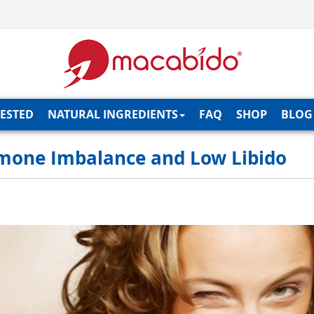
TESTED
NATURAL INGREDIENTS
FAQ
SHOP
BLOG
rmone Imbalance and Low Libido