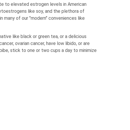
te to elevated estrogen levels in American
hytoestrogens like soy, and the plethora of
in many of our "modern" conveniences like
tive like black or green tea, or a delicious
cancer, ovarian cancer, have low libido, or are
ibe, stick to one or two cups a day to minimize