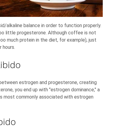
d/alkaline balance in order to function properly.
oo little progesterone. Although coffee is not
oo much protein in the diet, for example), just
r hours.
ibido
 between estrogen and progesterone, creating
terone, you end up with "estrogen dominance," a
ions most commonly associated with estrogen
bido