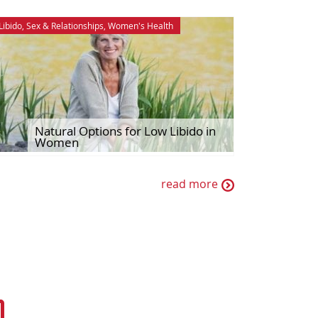
Libido
,
Sex & Relationships
,
Women's Health
Natural Options for Low Libido in
Women
read more