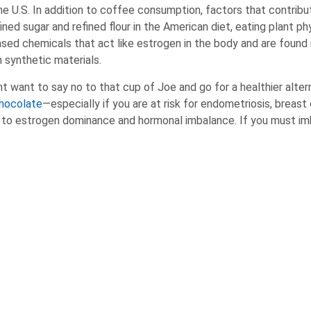
he U.S. In addition to coffee consumption, factors that contribu
ned sugar and refined flour in the American diet, eating plant p
ed chemicals that act like estrogen in the body and are found 
 synthetic materials.
want to say no to that cup of Joe and go for a healthier alterna
hocolate
—especially if you are at risk for endometriosis, breast 
d to estrogen dominance and hormonal imbalance. If you must imb