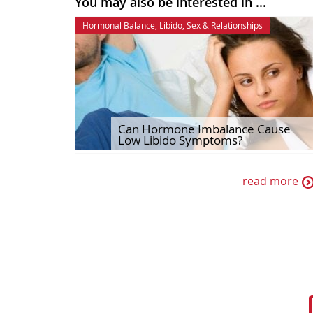
You may also be interested in ...
Hormonal Balance
,
Libido
,
Sex & Relationships
Can Hormone Imbalance Cause
Low Libido Symptoms?
read more