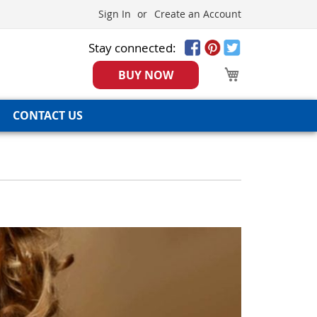
Sign In
Create an Account
Stay connected:
My Cart
BUY NOW
CONTACT US