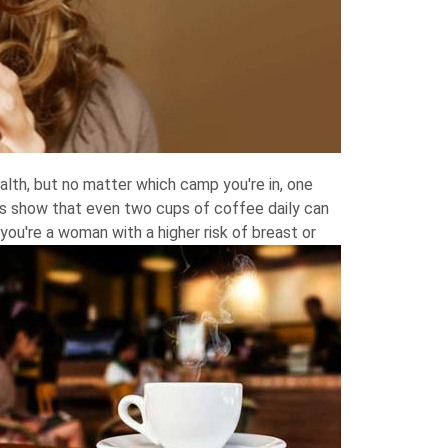
alth, but no matter which camp you're in, one
gs show that even two cups of coffee daily can
you're a woman with a higher risk of breast or