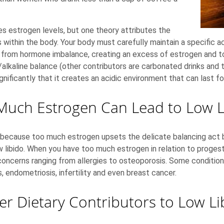
s estrogen levels, but one theory attributes the
ithin the body. Your body must carefully maintain a specific aci
ers from hormone imbalance, creating an excess of estrogen and t
/alkaline balance (other contributors are carbonated drinks and t
nificantly that it creates an acidic environment that can last fo
Much Estrogen Can Lead to Low L
nt because too much estrogen upsets the delicate balancing act
 libido. When you have too much estrogen in relation to proges
h concerns ranging from allergies to osteoporosis. Some condit
s, endometriosis, infertility and even breast cancer.
er Dietary Contributors to Low Li