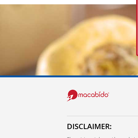
DISCLAIMER: