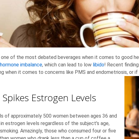
e is one of the most debated beverages when it comes to good he
hormone imbalance
, which can lead to low
libido
! Recent findin
ing when it comes to concerns like PMS and endometriosis, or if 
 Spikes Estrogen Levels
vels of approximately 500 women between ages 36 and
in estrogen levels regardless of the subject's age,
ke smoking. Amazingly, those who consumed four or five
 than women who drank less than a cup of coffee a