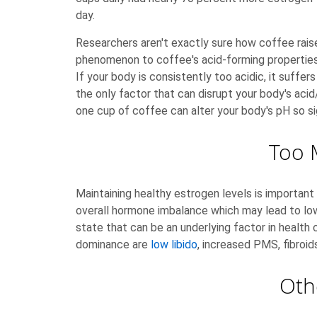
day.
Researchers aren't exactly sure how coffee raise
phenomenon to coffee's acid-forming properties w
If your body is consistently too acidic, it suff
the only factor that can disrupt your body's acid
one cup of coffee can alter your body's pH so sig
Too 
Maintaining healthy estrogen levels is importa
overall hormone imbalance which may lead to low
state that can be an underlying factor in healt
dominance are
low libido
, increased PMS, fibroid
Oth