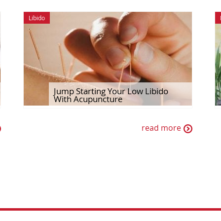
Libido
Jump Starting Your Low Libido
With Acupuncture
read more