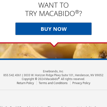
WANT TO
®
TRY MACABIDO
?
BUY NOW
Enerbrands, Inc.
855.542.4361 | 3033 W. Horizon Ridge Pkwy Suite 101, Henderson, NV 89052
®
Copyright © 2024 Macabido
. All rights reserved.
Return Policy
Terms and Conditions
Privacy Policy