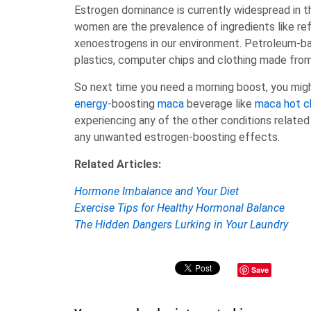
Estrogen dominance is currently widespread in t
women are the prevalence of ingredients like refi
xenoestrogens in our environment. Petroleum-bas
plastics, computer chips and clothing made from
So next time you need a morning boost, you might 
energy
-boosting
maca
beverage like
maca hot c
experiencing any of the other conditions relate
any unwanted estrogen-boosting effects.
Related Articles:
Hormone Imbalance and Your Diet
Exercise Tips for Healthy Hormonal Balance
The Hidden Dangers Lurking in Your Laundry
Save