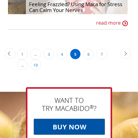
Feeling Frazzled? Using Maca for Stress
Can Calm Your Nerves
read more
Page
Page
Previous
Page
Next
Page
Page
Page
You're
Page
Page
1
...
3
4
5
6
7
currently
Page
...
10
reading
page
WANT TO
®
TRY MACABIDO
?
BUY NOW