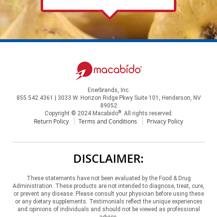
Enerbrands, Inc.
855.542.4361 | 3033 W. Horizon Ridge Pkwy Suite 101, Henderson, NV
89052
®
Copyright © 2024 Macabido
. All rights reserved.
Return Policy
Terms and Conditions
Privacy Policy
DISCLAIMER:
These statements have not been evaluated by the Food & Drug
Administration. These products are not intended to diagnose, treat, cure,
or prevent any disease. Please consult your physician before using these
or any dietary supplements. Testimonials reflect the unique experiences
and opinions of individuals and should not be viewed as professional
advice.