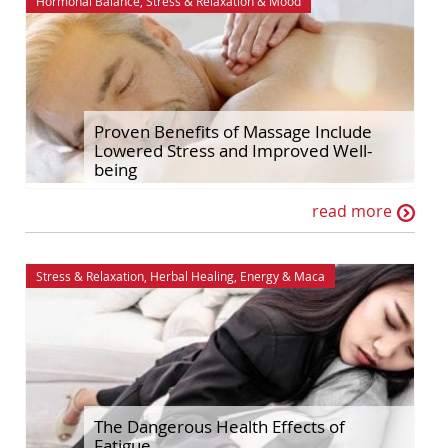
Hormonal Balance
,
Stress & Relaxation
&
Mood
Proven Benefits of Massage Include
Lowered Stress and Improved Well-
being
read more
Stress & Relaxation
,
Herbal Healing
,
Energy
&
Maca
The Dangerous Health Effects of
Fatigue