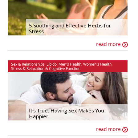
5 Soothing and Effective Herbs for
Stress
read more
Sex & Relationships
,
Libido
,
Men's Health
,
Women's Health
,
Stress & Relaxation
&
Cognitive Function
It's True: Having Sex Makes You
Happier
read more