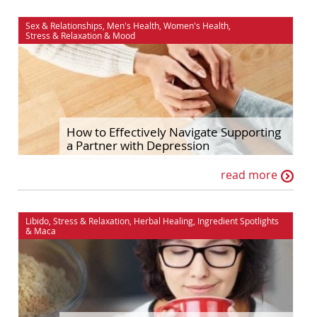
Sex & Relationships
,
Men's Health
,
Women's Health
,
Stress & Relaxation
&
Mood
How to Effectively Navigate Supporting
a Partner with Depression
read more
Libido
,
Stress & Relaxation
,
Herbal Healing
,
Ingredient Spotlights
&
Maca