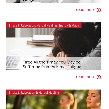
read more
Stress & Relaxation
,
Herbal Healing
,
Energy
&
Maca
Tired All the Time? You May be
Suffering from Adrenal Fatigue
read more
Stress & Relaxation
&
Herbal Healing