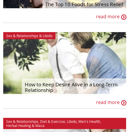
House & Home
Sex & Relationships
The Top 10 Foods for Stress Relief
Ingredient Spotlights
Stress & Relaxation
read more
Libido
The Maca Doctor
Maca
Women's Health
Sex & Relationships
&
Libido
Men's Health
How to Keep Desire Alive in a Long-Term
Relationship
read more
Sex & Relationships
,
Diet & Exercise
,
Libido
,
Men's Health
,
Herbal Healing
&
Maca