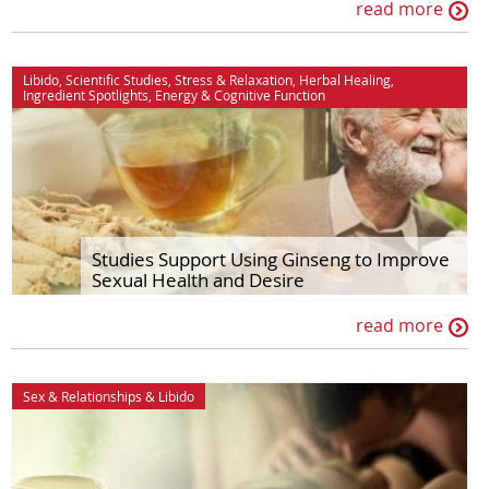
read more
Libido
,
Scientific Studies
,
Stress & Relaxation
,
Herbal Healing
,
Ingredient Spotlights
,
Energy
&
Cognitive Function
Studies Support Using Ginseng to Improve
Sexual Health and Desire
read more
Sex & Relationships
&
Libido