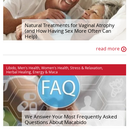
Natural Treatments for Vaginal Atrophy
(and How Having Sex More Often Can
Help)
read more
Libido
,
Men's Health
,
Women's Health
,
Stress & Relaxation
,
Herbal Healing
,
Energy
&
Maca
We Answer Your Most Frequently Asked
Questions About Macabido