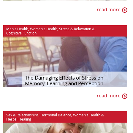
read more
Men's Health
,
Women's Health
,
Stress & Relaxation
&
Cognitive Function
The Damaging Effects of Stress on
Memory, Learning and Perception
read more
Sex & Relationships
,
Hormonal Balance
,
Women's Health
&
Herbal Healing