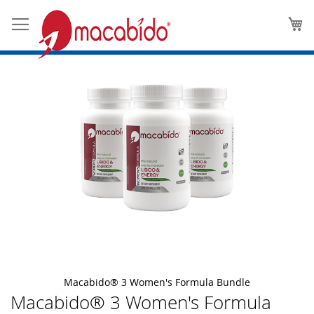
Skip
M
to
the
end
of
the
images
gallery
Macabido® 3 Women's Formula Bundle
Macabido® 3 Women's Formula
Skip