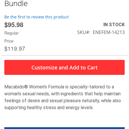
to
Bundle
the
beginning
Be the first to review this product
of
$95.98
IN STOCK
the
SKU
ENEFEM-14213
images
Regular
gallery
Price
$119.97
Customize and Add to Cart
Macabido
®
Women’s Formula is specially-tailored to a
woman’s sexual needs, with ingredients that help maintain
feelings of desire and sexual pleasure naturally, while also
supporting healthy stress and energy levels.