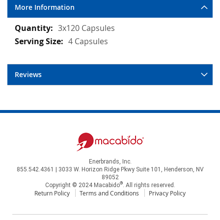
More Information
More
3x120 Capsules
Information
4 Capsules
Reviews
Enerbrands, Inc.
855.542.4361 | 3033 W. Horizon Ridge Pkwy Suite 101, Henderson, NV
89052
®
Copyright © 2024 Macabido
. All rights reserved.
Return Policy
Terms and Conditions
Privacy Policy