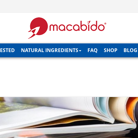
TESTED
NATURAL INGREDIENTS
FAQ
SHOP
BLOG