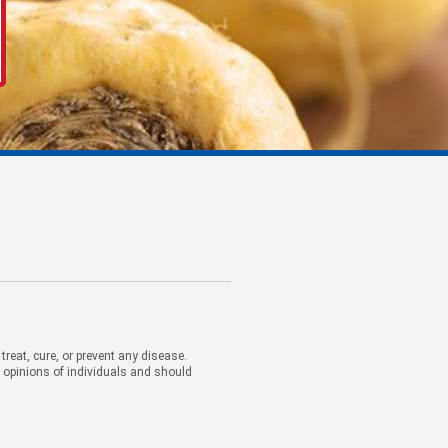
eat, cure, or prevent any disease.
d opinions of individuals and should