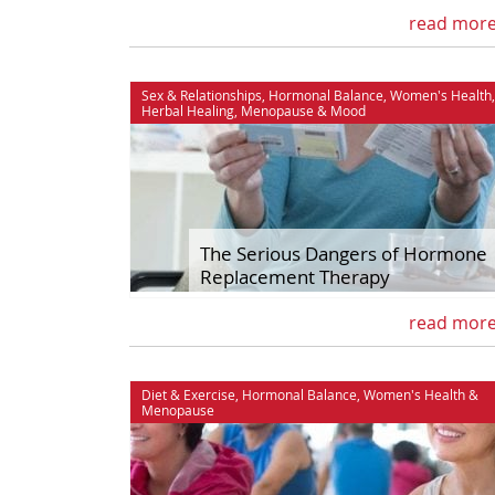
read mor
Sex & Relationships
,
Hormonal Balance
,
Women's Health
,
Herbal Healing
,
Menopause
&
Mood
The Serious Dangers of Hormone
Replacement Therapy
read mor
Diet & Exercise
,
Hormonal Balance
,
Women's Health
&
Menopause