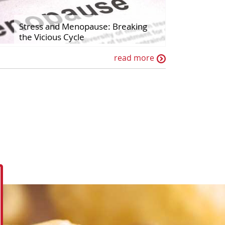
Stress and Menopause: Breaking
the Vicious Cycle
read more