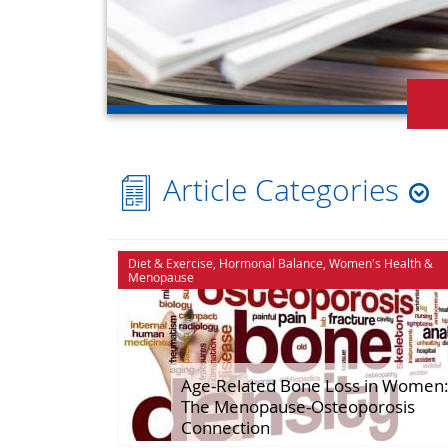
Article Categories
Cognitive Function
Hormonal Ba
Diet & Exercise
,
Hormonal Balance
,
Women's Health
&
Menopause
Diet & Exercise
House & Hom
Energy
Ingredient Sp
Herbal Healing
Libido
Age-Related Bone Loss in Women
The Menopause-Osteoporosis
Connection