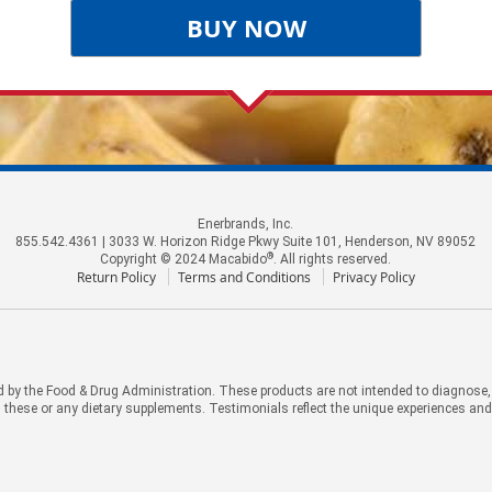
BUY NOW
Enerbrands, Inc.
855.542.4361 | 3033 W. Horizon Ridge Pkwy Suite 101, Henderson, NV 89052
®
Copyright © 2024 Macabido
. All rights reserved.
Return Policy
Terms and Conditions
Privacy Policy
by the Food & Drug Administration. These products are not intended to diagnose, tr
 these or any dietary supplements. Testimonials reflect the unique experiences an