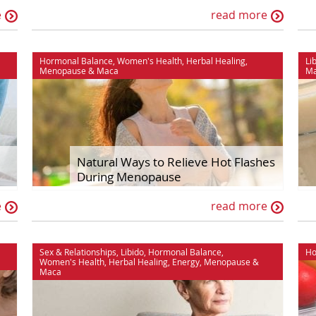
e
read more
Hormonal Balance
,
Women's Health
,
Herbal Healing
,
Li
Menopause
&
Maca
M
Natural Ways to Relieve Hot Flashes
During Menopause
e
read more
Sex & Relationships
,
Libido
,
Hormonal Balance
,
Ho
Women's Health
,
Herbal Healing
,
Energy
,
Menopause
&
Maca