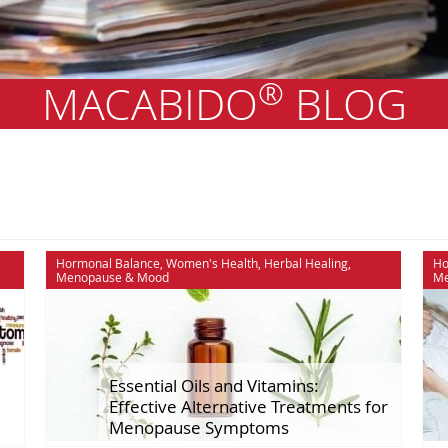
®
MACABIDO
BLOG
lance
Maca
Recipes
Hormonal Balance
,
Women's Health
,
Herbal Healing
,
Ho
Menopause
&
Mood
Me
e
Men's Health
Scientific Stu
otlights
Menopause
Self Improve
Mood
Sex & Relatio
:
Essential Oils and Vitamins:
Effective Alternative Treatments for
Menopause Symptoms