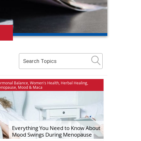
Stress & Relaxation
rmonal Balance
,
Women's Health
,
Herbal Healing
,
nopause
,
Mood
&
Maca
dies
The Maca Doctor
ment
Women's Health
nships
Everything You Need to Know About
Mood Swings During Menopause