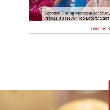
Exercise During Menopause: Stud
Proves It's Never Too Late to Start
read mor