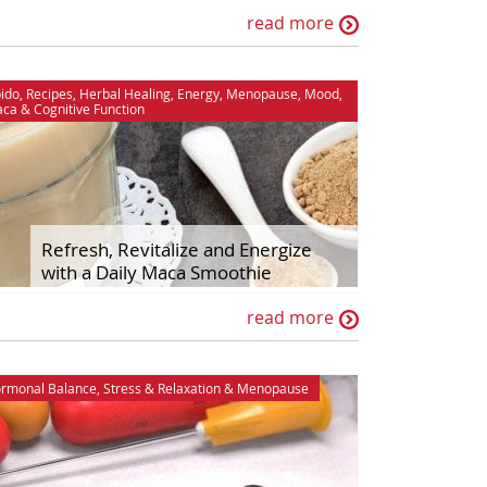
read more
bido
,
Recipes
,
Herbal Healing
,
Energy
,
Menopause
,
Mood
,
aca
&
Cognitive Function
Refresh, Revitalize and Energize
with a Daily Maca Smoothie
read more
rmonal Balance
,
Stress & Relaxation
&
Menopause