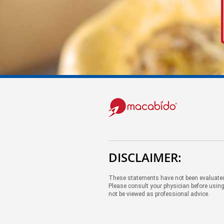
DISCLAIMER:
These statements have not been evaluated 
Please consult your physician before using
not be viewed as professional advice.