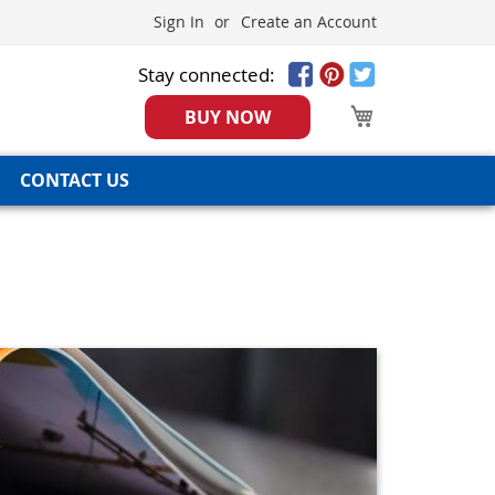
Sign In
Create an Account
Stay connected:
My Cart
BUY NOW
CONTACT US