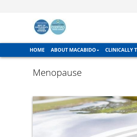
HOME
ABOUT MACABIDO
CLINICALLY 
Menopause